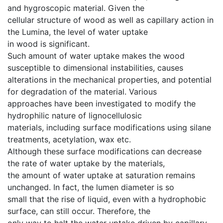
and hygroscopic material. Given the
cellular structure of wood as well as capillary action in
the Lumina, the level of water uptake
in wood is significant.
Such amount of water uptake makes the wood
susceptible to dimensional instabilities, causes
alterations in the mechanical properties, and potential
for degradation of the material. Various
approaches have been investigated to modify the
hydrophilic nature of lignocellulosic
materials, including surface modifications using silane
treatments, acetylation, wax etc.
Although these surface modifications can decrease
the rate of water uptake by the materials,
the amount of water uptake at saturation remains
unchanged. In fact, the lumen diameter is so
small that the rise of liquid, even with a hydrophobic
surface, can still occur. Therefore, the
only way to halt the water uptake driven by capillary