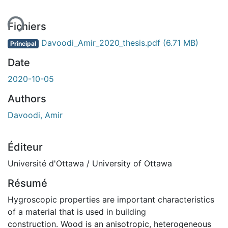
Fichiers
Davoodi_Amir_2020_thesis.pdf
(6.71 MB)
Principal
Date
2020-10-05
Authors
Davoodi, Amir
Éditeur
Université d'Ottawa / University of Ottawa
Résumé
Hygroscopic properties are important characteristics
of a material that is used in building
construction. Wood is an anisotropic, heterogeneous