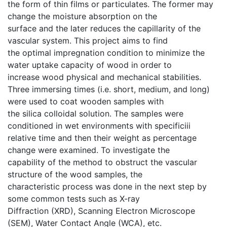
the form of thin films or particulates. The former may
change the moisture absorption on the
surface and the later reduces the capillarity of the
vascular system. This project aims to find
the optimal impregnation condition to minimize the
water uptake capacity of wood in order to
increase wood physical and mechanical stabilities.
Three immersing times (i.e. short, medium, and long)
were used to coat wooden samples with
the silica colloidal solution. The samples were
conditioned in wet environments with specificiii
relative time and then their weight as percentage
change were examined. To investigate the
capability of the method to obstruct the vascular
structure of the wood samples, the
characteristic process was done in the next step by
some common tests such as X-ray
Diffraction (XRD), Scanning Electron Microscope
(SEM), Water Contact Angle (WCA), etc.