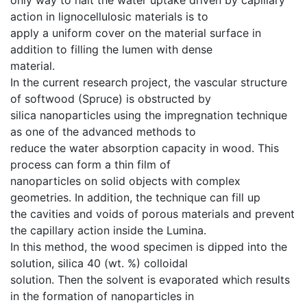
action in lignocellulosic materials is to
apply a uniform cover on the material surface in
addition to filling the lumen with dense
material.
In the current research project, the vascular structure
of softwood (Spruce) is obstructed by
silica nanoparticles using the impregnation technique
as one of the advanced methods to
reduce the water absorption capacity in wood. This
process can form a thin film of
nanoparticles on solid objects with complex
geometries. In addition, the technique can fill up
the cavities and voids of porous materials and prevent
the capillary action inside the Lumina.
In this method, the wood specimen is dipped into the
solution, silica 40 (wt. %) colloidal
solution. Then the solvent is evaporated which results
in the formation of nanoparticles in