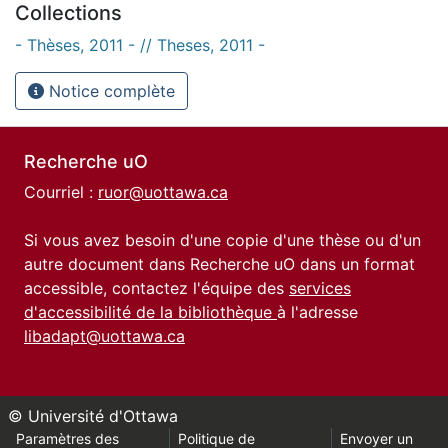
Collections
- Thèses, 2011 - // Theses, 2011 -
Notice complète
Recherche uO
Courriel :
ruor@uottawa.ca
Si vous avez besoin d'une copie d'une thèse ou d'un
autre document dans Recherche uO dans un format
accessible, contactez l'équipe des
services
d'accessibilité de la bibliothèque
à l'adresse
libadapt@uottawa.ca
© Université d'Ottawa
Paramètres des
Politique de
Envoyer un