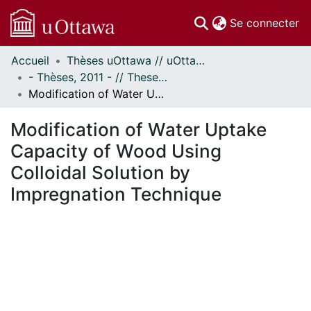
(c
Se connecter
Accueil
Thèses uOttawa // uOttawa Theses
Communautés
- Thèses, 2011 - // Theses, 2011 -
et collections
Modification of Water Uptake Capacity of Wood Using Colloidal Solution by Impregnation Technique
Parcourir
Statistiques
Modification of Water Uptake
À propos
Capacity of Wood Using
Colloidal Solution by
Impregnation Technique
ment...