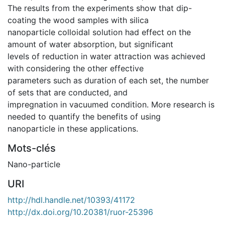
The results from the experiments show that dip-
coating the wood samples with silica
nanoparticle colloidal solution had effect on the
amount of water absorption, but significant
levels of reduction in water attraction was achieved
with considering the other effective
parameters such as duration of each set, the number
of sets that are conducted, and
impregnation in vacuumed condition. More research is
needed to quantify the benefits of using
nanoparticle in these applications.
Mots-clés
Nano-particle
URI
http://hdl.handle.net/10393/41172
http://dx.doi.org/10.20381/ruor-25396