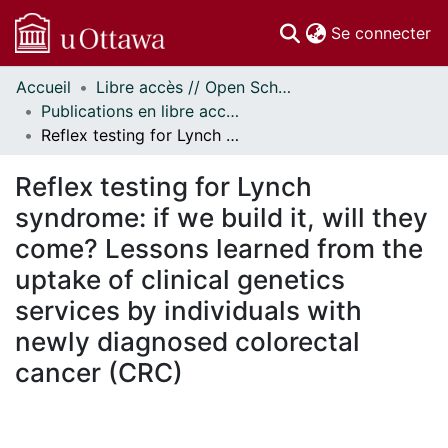
(c
Se connecter
Accueil
Libre accès // Open Scholarship
Communautés
Publications en libre accès financées par uOttawa // uOttawa-Financed Open Access Publications
et collections
Reflex testing for Lynch syndrome: if we build it, will they come? Lessons learned from the uptake of clinical genetics services by individuals with newly diagnosed colorectal cancer (CRC)
Parcourir
Statistiques
Reflex testing for Lynch
À propos
syndrome: if we build it, will they
come? Lessons learned from the
uptake of clinical genetics
services by individuals with
newly diagnosed colorectal
cancer (CRC)