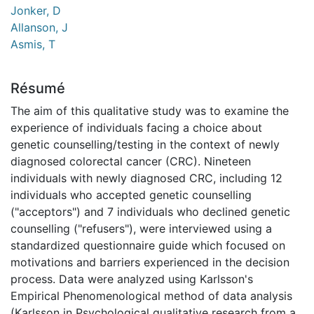
Jonker, D
Allanson, J
Asmis, T
Résumé
The aim of this qualitative study was to examine the
experience of individuals facing a choice about
genetic counselling/testing in the context of newly
diagnosed colorectal cancer (CRC). Nineteen
individuals with newly diagnosed CRC, including 12
individuals who accepted genetic counselling
("acceptors") and 7 individuals who declined genetic
counselling ("refusers"), were interviewed using a
standardized questionnaire guide which focused on
motivations and barriers experienced in the decision
process. Data were analyzed using Karlsson's
Empirical Phenomenological method of data analysis
(Karlsson in Psychological qualitative research from a