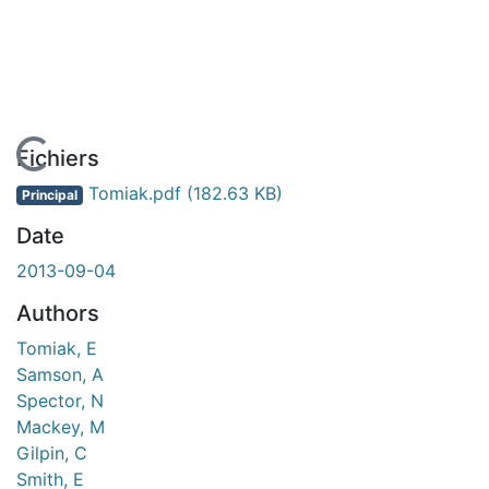
En cours de chargement...
Fichiers
Tomiak.pdf
(182.63 KB)
Principal
Date
2013-09-04
Authors
Tomiak, E
Samson, A
Spector, N
Mackey, M
Gilpin, C
Smith, E