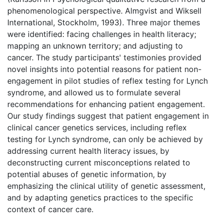
phenomenological perspective. Almgvist and Wiksell
International, Stockholm, 1993). Three major themes
were identified: facing challenges in health literacy;
mapping an unknown territory; and adjusting to
cancer. The study participants' testimonies provided
novel insights into potential reasons for patient non-
engagement in pilot studies of reflex testing for Lynch
syndrome, and allowed us to formulate several
recommendations for enhancing patient engagement.
Our study findings suggest that patient engagement in
clinical cancer genetics services, including reflex
testing for Lynch syndrome, can only be achieved by
addressing current health literacy issues, by
deconstructing current misconceptions related to
potential abuses of genetic information, by
emphasizing the clinical utility of genetic assessment,
and by adapting genetics practices to the specific
context of cancer care.