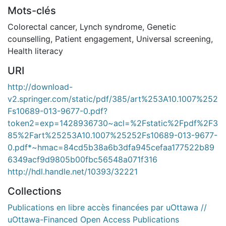
Mots-clés
Colorectal cancer
,
Lynch syndrome
,
Genetic
counselling
,
Patient engagement
,
Universal screening
,
Health literacy
URI
http://download-
v2.springer.com/static/pdf/385/art%253A10.1007%252
Fs10689-013-9677-0.pdf?
token2=exp=1428936730~acl=%2Fstatic%2Fpdf%2F3
85%2Fart%25253A10.1007%25252Fs10689-013-9677-
0.pdf*~hmac=84cd5b38a6b3dfa945cefaa177522b89
6349acf9d9805b00fbc56548a071f316
http://hdl.handle.net/10393/32221
Collections
Publications en libre accès financées par uOttawa //
uOttawa-Financed Open Access Publications