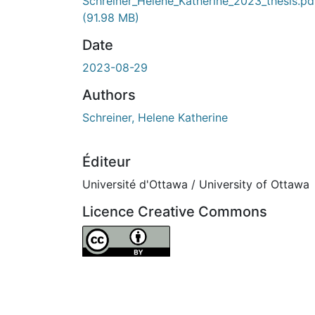
Schreiner_Helene_Katherine_2023_thesis.pd
(91.98 MB)
Date
2023-08-29
Authors
Schreiner, Helene Katherine
Éditeur
Université d'Ottawa / University of Ottawa
Licence Creative Commons
Attribution 4.0 International