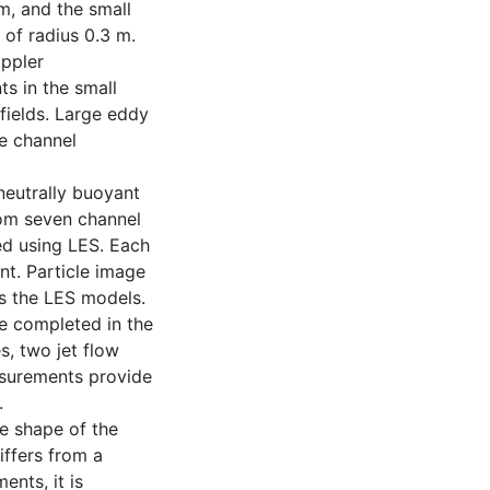
m, and the small
 of radius 0.3 m.
oppler
s in the small
fields. Large eddy
e channel
neutrally buoyant
from seven channel
ed using LES. Each
nt. Particle image
s the LES models.
re completed in the
s, two jet flow
asurements provide
.
he shape of the
iffers from a
ents, it is