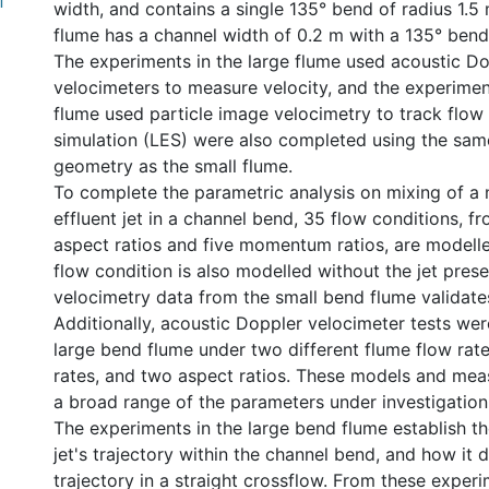
f
width, and contains a single 135° bend of radius 1.5 
flume has a channel width of 0.2 m with a 135° bend
The experiments in the large flume used acoustic D
velocimeters to measure velocity, and the experiment
flume used particle image velocimetry to track flow 
simulation (LES) were also completed using the sam
geometry as the small flume.
To complete the parametric analysis on mixing of a 
effluent jet in a channel bend, 35 flow conditions, 
aspect ratios and five momentum ratios, are modell
flow condition is also modelled without the jet prese
velocimetry data from the small bend flume validate
Additionally, acoustic Doppler velocimeter tests we
large bend flume under two different flume flow rate
rates, and two aspect ratios. These models and me
a broad range of the parameters under investigation
The experiments in the large bend flume establish t
jet's trajectory within the channel bend, and how it d
trajectory in a straight crossflow. From these experim