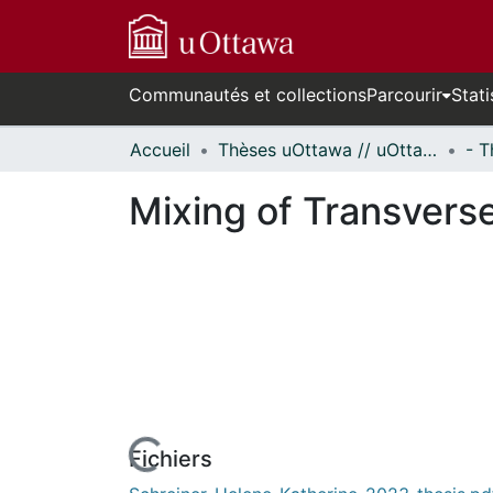
Communautés et collections
Parcourir
Stati
Accueil
Thèses uOttawa // uOttawa Theses
Mixing of Transvers
rs de chargement...
Fichiers