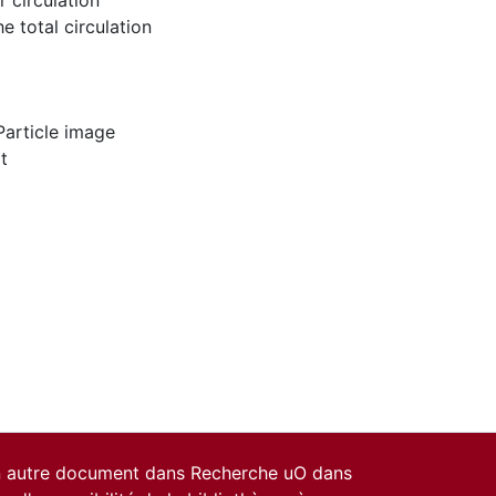
r circulation
e total circulation
Particle image
t
un autre document dans Recherche uO dans