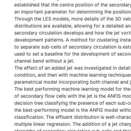
established that the centre position of the secondary 
an important parameter for determining the position 
Through the LES models, more details of the 3D velo
distributions are available, allowing for a detailed a
secondary circulation develops and how the jet vort
development patterns. A method for clustering inst
to separate sub-cells of secondary circulation is est
used to set a baseline for the development of secon
channel bend without a jet.
The effect of an added jet was investigated in detail
condition, and then with machine learning technique
parametrical model incorporating both channel and j
The best performing machine learning model for the
of secondary flow cells with the jet is the ANFIS mo
decision tree classifying the presence of each sub-cel
the best-performing model is the ANFIS model witho
classification. The effluent distribution is well-chara
multiple linear regression. The addition of a jet chan