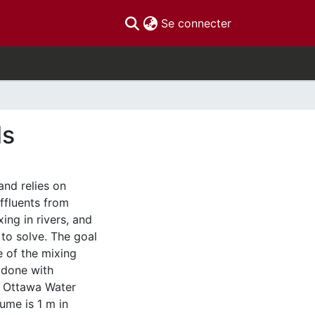
(current)
Se connecter
ds
and relies on
effluents from
ing in rivers, and
 to solve. The goal
e of the mixing
s done with
f Ottawa Water
ume is 1 m in