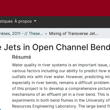
stiques
À propos
- Thèses, 2011 - // Theses, 2011 -
Mixing of Transverse Jets in Open Channel Bends
e Jets in Open Channel Ben
Résumé
Water quality in river systems is an important issue, 
various factors including our ability to predict how 
outfalls mix with river water. However, predicting mix
especially in river bends, remains a difficult problem
of this project is to develop a comprehensive pictur
mechanisms of an effluent jet in a river bend. This i
experiments in both bend flumes in the University o
Resources Engineering Laboratory. The large bend fl