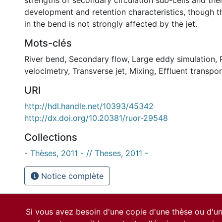
strengths of secondary circulation sub-cells and thei
development and retention characteristics, though th
in the bend is not strongly affected by the jet.
Mots-clés
River bend
,
Secondary flow
,
Large eddy simulation
,
velocimetry
,
Transverse jet
,
Mixing
,
Effluent transpor
URI
http://hdl.handle.net/10393/45342
http://dx.doi.org/10.20381/ruor-29548
Collections
- Thèses, 2011 - // Theses, 2011 -
Notice complète
Si vous avez besoin d'une copie d'une thèse ou d'