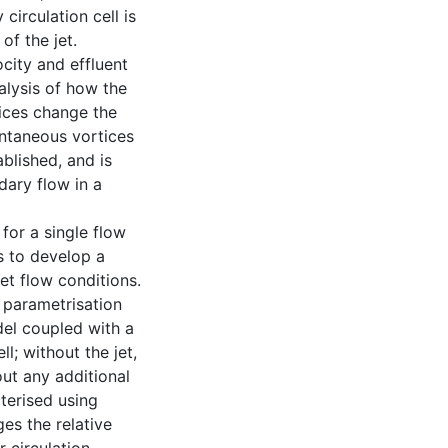
circulation cell is
of the jet.
city and effluent
nalysis of how the
ices change the
antaneous vortices
ablished, and is
dary flow in a
 for a single flow
s to develop a
et flow conditions.
 parametrisation
del coupled with a
l; without the jet,
ut any additional
cterised using
ges the relative