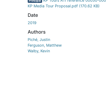
En cours de chargement...
KP Tours ATI reference 00050-000
Principal
KP Media Tour Proposal.pdf
(170.62 KB)
Date
2019
Authors
Piché, Justin
Ferguson, Matthew
Walby, Kevin