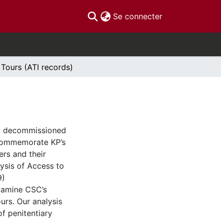
(current)
Se connecter
 Tours (ATI records)
C) decommissioned
 commemorate KP’s
ers and their
lysis of Access to
9)
xamine CSC’s
urs. Our analysis
f penitentiary