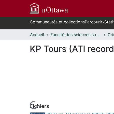
Communautés et collections
Parcourir
Stati
Accueil
Faculté des sciences sociales // Faculty of Social Sciences
KP Tours (ATI record
Fichiers