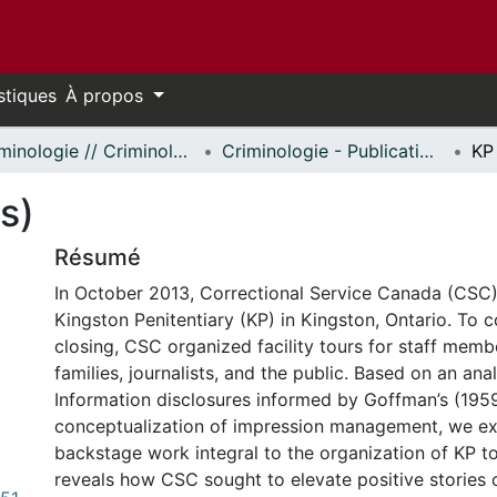
stiques
À propos
Criminologie // Criminology
Criminologie - Publications // Criminology - Publications
KP
s)
Résumé
In October 2013, Correctional Service Canada (CS
Kingston Penitentiary (KP) in Kingston, Ontario. To
closing, CSC organized facility tours for staff memb
families, journalists, and the public. Based on an ana
Information disclosures informed by Goffman’s (195
conceptualization of impression management, we e
backstage work integral to the organization of KP to
reveals how CSC sought to elevate positive stories o