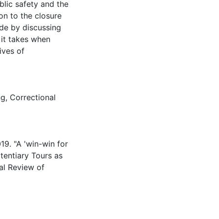
ublic safety and the
on to the closure
ude by discussing
 it takes when
ives of
ng
,
Correctional
19. "A 'win-win for
itentiary Tours as
al Review of