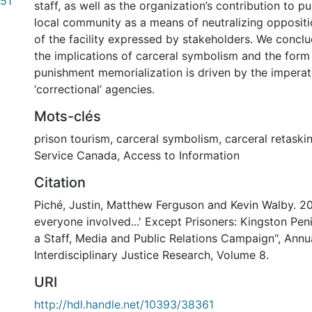
51
staff, as well as the organization’s contribution to p
local community as a means of neutralizing oppositi
of the facility expressed by stakeholders. We concl
the implications of carceral symbolism and the form
punishment memorialization is driven by the imperat
‘correctional’ agencies.
Mots-clés
prison tourism
,
carceral symbolism
,
carceral retaski
Service Canada
,
Access to Information
Citation
Piché, Justin, Matthew Ferguson and Kevin Walby. 20
everyone involved...' Except Prisoners: Kingston Pen
a Staff, Media and Public Relations Campaign", Annu
Interdisciplinary Justice Research, Volume 8.
URI
http://hdl.handle.net/10393/38361