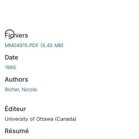
ment...
Fichiers
MM04915.PDF
(5.45 MB)
Date
1995
Authors
Richer, Nicole.
Éditeur
University of Ottawa (Canada)
Résumé