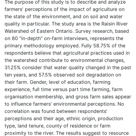
The purpose of this study is to describe and analyze
farmers' perceptions of the impact of agriculture on
the state of the environment, and on soil and water
quality in particular. The study area is the Raisin River
Watershed of Eastern Ontario. Survey research, based
on 80 "in-depth" on-farm interviews, represents the
primary methodology employed. Fully 58.75% of the
respondents believe that agricultural practices used in
the watershed contribute to environmental changes,
31.25% consider that water quality changed in the past
ten years, and 57.5% observed soil degradation on
their farm. Gender, level of education, farming
experience, full time versus part time farming, farm
organisation membership, and gross farm sales appear
to influence farmers' environmental perceptions. No
correlation was found between respondents'
perceptions and their age, ethnic origin, production
type, land tenure, county of residence or farm
proximity to the river. The results suggest to resource