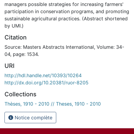
managers possible strategies for increasing farmers'
participation in conservation programs, and promoting
sustainable agricultural practices. (Abstract shortened
by UMI.)
Citation
Source: Masters Abstracts International, Volume: 34-
04, page: 1534.
URI
http://hdl.handle.net/10393/10264
http://dx.doi.org/10.20381/ruor-8205
Collections
Thèses, 1910 - 2010 // Theses, 1910 - 2010
Notice complète