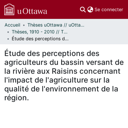
(c
Se connecter
Accueil
Thèses uOttawa // uOttawa Theses
Communautés
Thèses, 1910 - 2010 // Theses, 1910 - 2010
et collections
Étude des perceptions des agriculteurs du bassin versant de la rivière aux Raisins concernant l'impact de l'agriculture sur la qualité de l'environnement de la région.
Parcourir
Statistiques
Étude des perceptions des
À propos
agriculteurs du bassin versant de
la rivière aux Raisins concernant
l'impact de l'agriculture sur la
qualité de l'environnement de la
région.