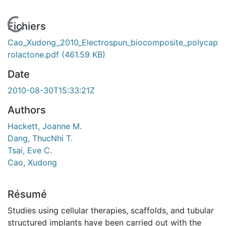
En cours de chargement...
Fichiers
Cao_Xudong_2010_Electrospun_biocomposite_polycap
rolactone.pdf
(461.59 KB)
Date
2010-08-30T15:33:21Z
Authors
Hackett, Joanne M.
Dang, ThucNhi T.
Tsai, Eve C.
Cao, Xudong
Résumé
Studies using cellular therapies, scaffolds, and tubular
structured implants have been carried out with the