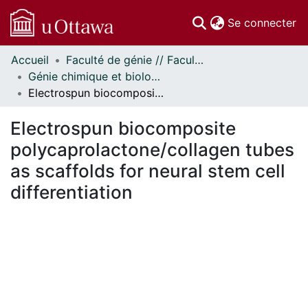
(c
Se connecter
Accueil
Faculté de génie // Faculty of Engineering
Communautés
Génie chimique et biologique - Publications // Chemical and Biological Engineering - Publications
et collections
Electrospun biocomposite polycaprolactone/collagen tubes as scaffolds for neural stem cell differentiation
Parcourir
Statistiques
Electrospun biocomposite
À propos
polycaprolactone/collagen tubes
as scaffolds for neural stem cell
differentiation