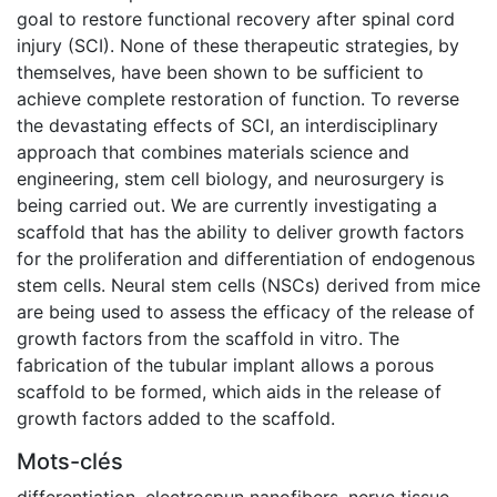
goal to restore functional recovery after spinal cord
injury (SCI). None of these therapeutic strategies, by
themselves, have been shown to be sufficient to
achieve complete restoration of function. To reverse
the devastating effects of SCI, an interdisciplinary
approach that combines materials science and
engineering, stem cell biology, and neurosurgery is
being carried out. We are currently investigating a
scaffold that has the ability to deliver growth factors
for the proliferation and differentiation of endogenous
stem cells. Neural stem cells (NSCs) derived from mice
are being used to assess the efficacy of the release of
growth factors from the scaffold in vitro. The
fabrication of the tubular implant allows a porous
scaffold to be formed, which aids in the release of
growth factors added to the scaffold.
Mots-clés
differentiation
,
electrospun nanofibers
,
nerve tissue