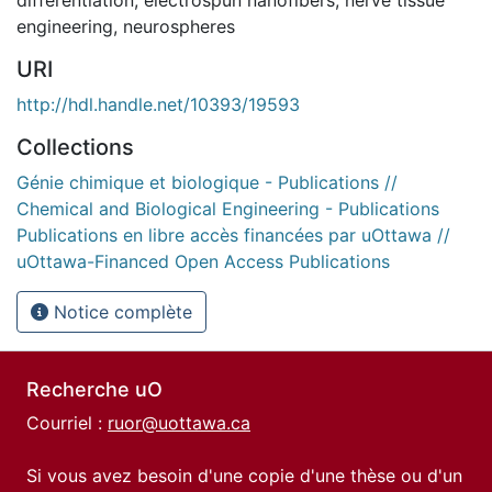
engineering
,
neurospheres
URI
http://hdl.handle.net/10393/19593
Collections
Génie chimique et biologique - Publications //
Chemical and Biological Engineering - Publications
Publications en libre accès financées par uOttawa //
uOttawa-Financed Open Access Publications
Notice complète
Recherche uO
Courriel :
ruor@uottawa.ca
Si vous avez besoin d'une copie d'une thèse ou d'un