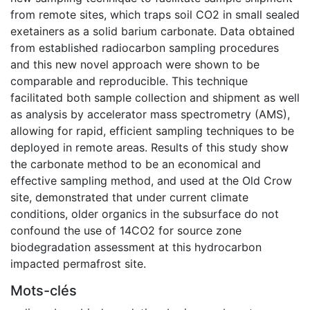
from remote sites, which traps soil CO2 in small sealed
exetainers as a solid barium carbonate. Data obtained
from established radiocarbon sampling procedures
and this new novel approach were shown to be
comparable and reproducible. This technique
facilitated both sample collection and shipment as well
as analysis by accelerator mass spectrometry (AMS),
allowing for rapid, efficient sampling techniques to be
deployed in remote areas. Results of this study show
the carbonate method to be an economical and
effective sampling method, and used at the Old Crow
site, demonstrated that under current climate
conditions, older organics in the subsurface do not
confound the use of 14CO2 for source zone
biodegradation assessment at this hydrocarbon
impacted permafrost site.
Mots-clés