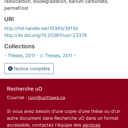
radiocarbon
,
biodegradation
,
barium carbonate
,
permafrost
URI
http://hdl.handle.net/10393/39130
http://dx.doi.org/10.20381/ruor-23378
Collections
- Thèses, 2011 - // Theses, 2011 -
Notice complète
Recherche uO
Courriel :
ruor@uottawa.ca
Si vous avez besoin d'une copie d'une thèse ou d'un
autre document dans Recherche uO dans un format
accessible, contactez l'équipe des
services