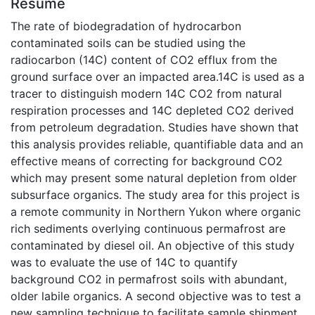
Résumé
The rate of biodegradation of hydrocarbon
contaminated soils can be studied using the
radiocarbon (14C) content of CO2 efflux from the
ground surface over an impacted area.14C is used as a
tracer to distinguish modern 14C CO2 from natural
respiration processes and 14C depleted CO2 derived
from petroleum degradation. Studies have shown that
this analysis provides reliable, quantifiable data and an
effective means of correcting for background CO2
which may present some natural depletion from older
subsurface organics. The study area for this project is
a remote community in Northern Yukon where organic
rich sediments overlying continuous permafrost are
contaminated by diesel oil. An objective of this study
was to evaluate the use of 14C to quantify
background CO2 in permafrost soils with abundant,
older labile organics. A second objective was to test a
new sampling technique to facilitate sample shipment