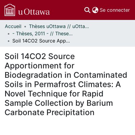
(c
Se connecter
Accueil
Thèses uOttawa // uOttawa Theses
Communautés
- Thèses, 2011 - // Theses, 2011 -
et collections
Soil 14CO2 Source Apportionment for Biodegradation in Contaminated Soils in Permafrost Climates: A Novel Technique for Rapid Sample Collection by Barium Carbonate Precipitation
Parcourir
Statistiques
Soil 14CO2 Source
À propos
Apportionment for
Biodegradation in Contaminated
Soils in Permafrost Climates: A
Novel Technique for Rapid
Sample Collection by Barium
Carbonate Precipitation