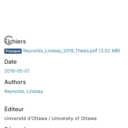
En cours de chargement...
Fichiers
Reynolds_Lindsay_2019_Thesis.pdf
(3.02 MB)
Principal
Date
2019-05-01
Authors
Reynolds, Lindsay
Éditeur
Université d'Ottawa / University of Ottawa