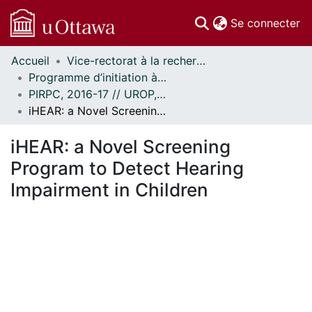
(c
Se connecter
Accueil
Vice-rectorat à la recherche // Office of the V-P, Research
Communautés
Programme d’initiation à la recherche au premier cycle (PIRPC) // Undergraduate Research Opportunity Program (UROP)
et collections
PIRPC, 2016-17 // UROP, 2016-17
Parcourir
iHEAR: a Novel Screening Program to Detect Hearing Impairment in Children
Statistiques
À propos
iHEAR: a Novel Screening
Program to Detect Hearing
Impairment in Children