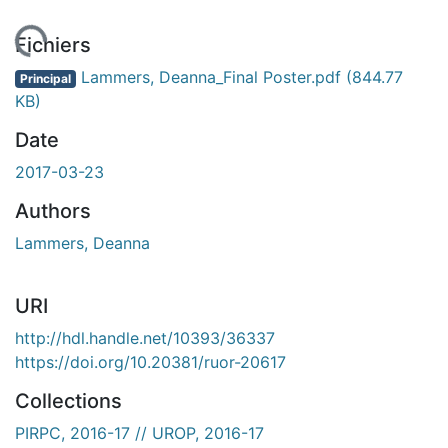
En cours de chargement...
Fichiers
Lammers, Deanna_Final Poster.pdf
(844.77
Principal
KB)
Date
2017-03-23
Authors
Lammers, Deanna
URI
http://hdl.handle.net/10393/36337
https://doi.org/10.20381/ruor-20617
Collections
PIRPC, 2016-17 // UROP, 2016-17