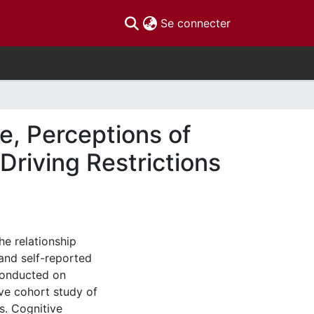
(current)
Se connecter
e, Perceptions of
Driving Restrictions
he relationship
and self-reported
 conducted on
ive cohort study of
s. Cognitive