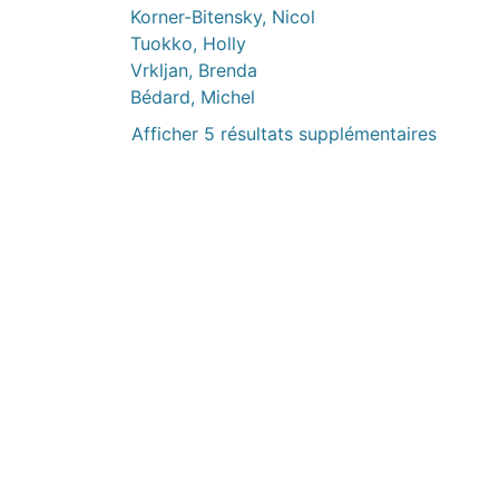
Korner-Bitensky, Nicol
Tuokko, Holly
Vrkljan, Brenda
Bédard, Michel
Afficher 5 résultats supplémentaires