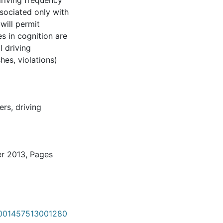
driving frequency
ssociated only with
will permit
s in cognition are
l driving
hes, violations)
ers
,
driving
er 2013, Pages
S0001457513001280