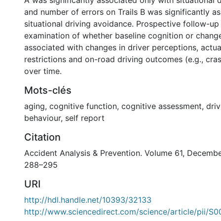
A was significantly associated only with situational 
and number of errors on Trails B was significantly a
situational driving avoidance. Prospective follow-up 
examination of whether baseline cognition or change
associated with changes in driver perceptions, actua
restrictions and on-road driving outcomes (e.g., cras
over time.
Mots-clés
aging
,
cognitive function
,
cognitive assessment
,
driv
behaviour
,
self report
Citation
Accident Analysis & Prevention. Volume 61, Decemb
288–295
URI
http://hdl.handle.net/10393/32133
http://www.sciencedirect.com/science/article/pii/