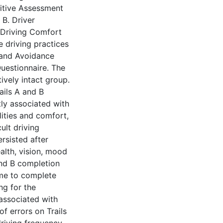
itive Assessment
 B. Driver
 Driving Comfort
e driving practices
 and Avoidance
Questionnaire. The
tively intact group.
ails A and B
tly associated with
ities and comfort,
ult driving
ersisted after
ealth, vision, mood
and B completion
time to complete
ing for the
associated with
f errors on Trails