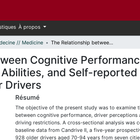
stiques
À propos
ecine // Medicine
The Relationship between Cognitive Performance, Perceptions of Driving Comfort and Abilities, and Self-reported Driving Restrictions among Healthy Older Drivers
tween Cognitive Performanc
Abilities, and Self-reported 
 Drivers
Résumé
The objective of the present study was to examine t
between cognitive performance, driver perceptions 
driving restrictions. A cross-sectional analysis was
baseline data from Candrive II, a five-year prospect
928 older drivers aged 70-94 years from seven citie