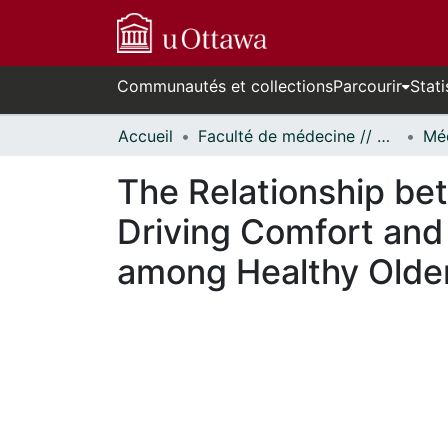
Communautés et collections
Parcourir
Stati
Accueil
Faculté de médecine // Faculty of Medicine
Méd
The Relationship be
Driving Comfort and 
among Healthy Older