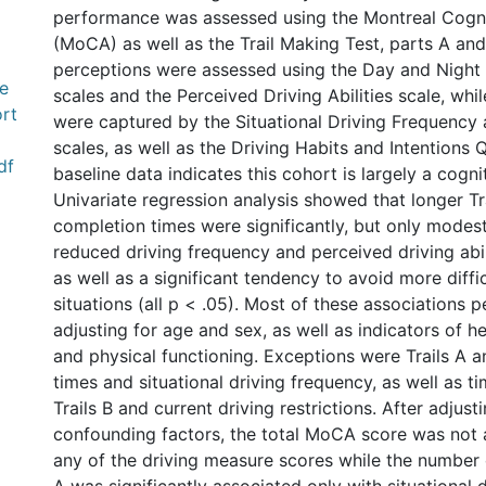
performance was assessed using the Montreal Cogn
(MoCA) as well as the Trail Making Test, parts A and
perceptions were assessed using the Day and Night
e
scales and the Perceived Driving Abilities scale, whil
rt
were captured by the Situational Driving Frequency
scales, as well as the Driving Habits and Intentions 
df
baseline data indicates this cohort is largely a cogni
Univariate regression analysis showed that longer Tr
completion times were significantly, but only modes
reduced driving frequency and perceived driving abil
as well as a significant tendency to avoid more diffic
situations (all p < .05). Most of these associations p
adjusting for age and sex, as well as indicators of h
and physical functioning. Exceptions were Trails A 
times and situational driving frequency, as well as 
Trails B and current driving restrictions. After adjust
confounding factors, the total MoCA score was not 
any of the driving measure scores while the number o