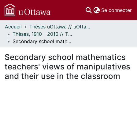
(c
Se connecter
Accueil
Thèses uOttawa // uOttawa Theses
Communautés
Thèses, 1910 - 2010 // Theses, 1910 - 2010
et collections
Secondary school mathematics teachers' views of manipulatives and their use in the classroom
Parcourir
Statistiques
Secondary school mathematics
À propos
teachers' views of manipulatives
and their use in the classroom