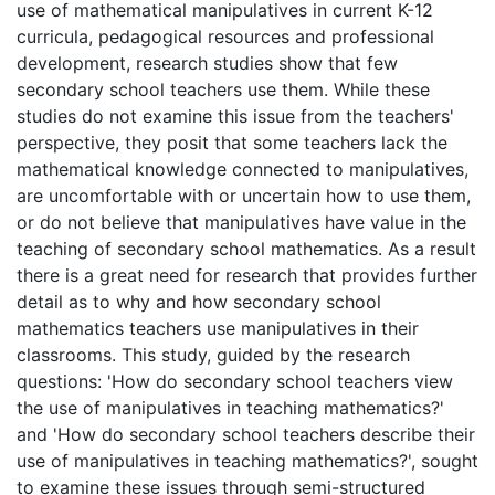
use of mathematical manipulatives in current K-12
curricula, pedagogical resources and professional
development, research studies show that few
secondary school teachers use them. While these
studies do not examine this issue from the teachers'
perspective, they posit that some teachers lack the
mathematical knowledge connected to manipulatives,
are uncomfortable with or uncertain how to use them,
or do not believe that manipulatives have value in the
teaching of secondary school mathematics. As a result
there is a great need for research that provides further
detail as to why and how secondary school
mathematics teachers use manipulatives in their
classrooms. This study, guided by the research
questions: 'How do secondary school teachers view
the use of manipulatives in teaching mathematics?'
and 'How do secondary school teachers describe their
use of manipulatives in teaching mathematics?', sought
to examine these issues through semi-structured