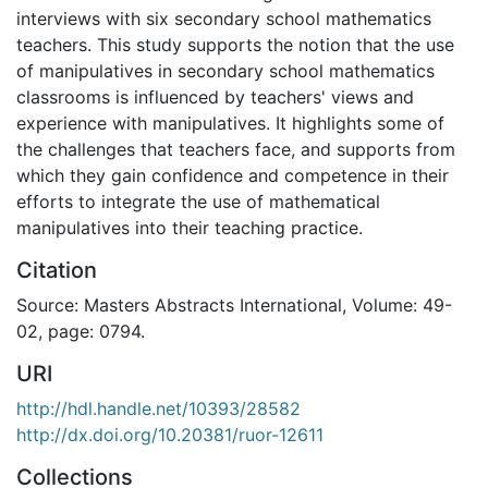
interviews with six secondary school mathematics
teachers. This study supports the notion that the use
of manipulatives in secondary school mathematics
classrooms is influenced by teachers' views and
experience with manipulatives. It highlights some of
the challenges that teachers face, and supports from
which they gain confidence and competence in their
efforts to integrate the use of mathematical
manipulatives into their teaching practice.
Citation
Source: Masters Abstracts International, Volume: 49-
02, page: 0794.
URI
http://hdl.handle.net/10393/28582
http://dx.doi.org/10.20381/ruor-12611
Collections