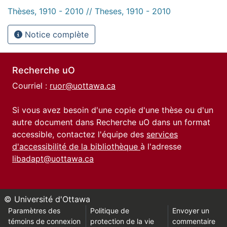
Thèses, 1910 - 2010 // Theses, 1910 - 2010
Notice complète
Recherche uO
Courriel :
ruor@uottawa.ca
Si vous avez besoin d'une copie d'une thèse ou d'un
autre document dans Recherche uO dans un format
accessible, contactez l'équipe des
services
d'accessibilité de la bibliothèque
à l'adresse
libadapt@uottawa.ca
© Université d'Ottawa
Paramètres des
Politique de
Envoyer un
témoins de connexion
protection de la vie
commentaire