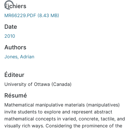
 de chargement...
Fichiers
MR66229.PDF
(8.43 MB)
Date
2010
Authors
Jones, Adrian
Éditeur
University of Ottawa (Canada)
Résumé
Mathematical manipulative materials (manipulatives)
invite students to explore and represent abstract
mathematical concepts in varied, concrete, tactile, and
visually rich ways. Considering the prominence of the