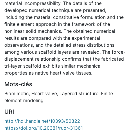
material incompressibility. The details of the
developed numerical technique are presented,
including the material constitutive formulation and the
finite element approach in the framework of the
nonlinear solid mechanics. The obtained numerical
results are compared with the experimental
observations, and the detailed stress distributions
among various scaffold layers are revealed. The force-
displacement relationship confirms that the fabricated
tri-layer scaffold exhibits similar mechanical
properties as native heart valve tissues.
Mots-clés
Biomimetic
,
Heart valve
,
Layered structure
,
Finite
element modeling
URI
http://hdl.handle.net/10393/50822
https://doi.org/10.20381/ruor-31361