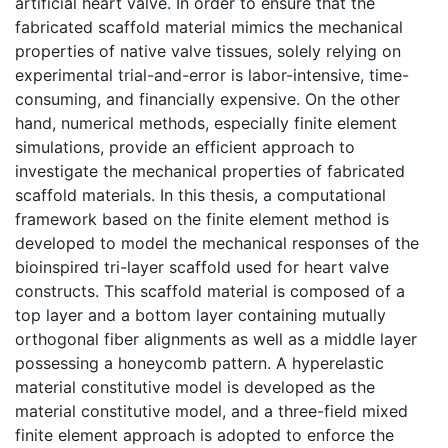
artificial heart valve. In order to ensure that the
fabricated scaffold material mimics the mechanical
properties of native valve tissues, solely relying on
experimental trial-and-error is labor-intensive, time-
consuming, and financially expensive. On the other
hand, numerical methods, especially finite element
simulations, provide an efficient approach to
investigate the mechanical properties of fabricated
scaffold materials. In this thesis, a computational
framework based on the finite element method is
developed to model the mechanical responses of the
bioinspired tri-layer scaffold used for heart valve
constructs. This scaffold material is composed of a
top layer and a bottom layer containing mutually
orthogonal fiber alignments as well as a middle layer
possessing a honeycomb pattern. A hyperelastic
material constitutive model is developed as the
material constitutive model, and a three-field mixed
finite element approach is adopted to enforce the