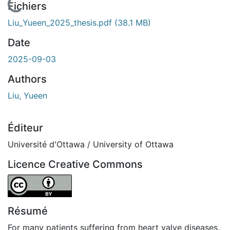
 de chargement...
Fichiers
Liu_Yueen_2025_thesis.pdf
(38.1 MB)
Date
2025-09-03
Authors
Liu, Yueen
Éditeur
Université d'Ottawa / University of Ottawa
Licence Creative Commons
Attribution 4.0 International
Résumé
For many patients suffering from heart valve diseases,