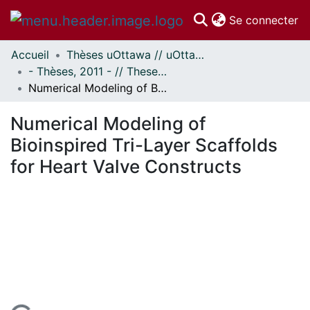
(c
Se connecter
Accueil
Thèses uOttawa // uOttawa Theses
Communautés
- Thèses, 2011 - // Theses, 2011 -
et collections
Numerical Modeling of Bioinspired Tri-Layer Scaffolds for Heart Valve Constructs
Parcourir
Statistiques
Numerical Modeling of
À propos
Bioinspired Tri-Layer Scaffolds
for Heart Valve Constructs