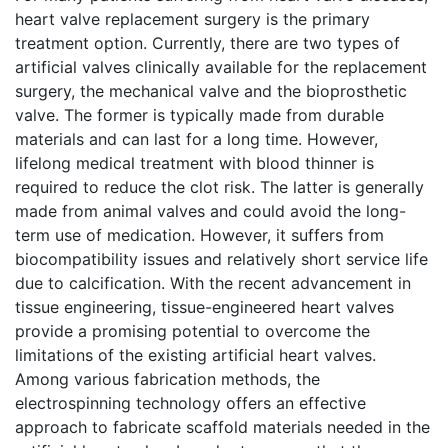
heart valve replacement surgery is the primary
treatment option. Currently, there are two types of
artificial valves clinically available for the replacement
surgery, the mechanical valve and the bioprosthetic
valve. The former is typically made from durable
materials and can last for a long time. However,
lifelong medical treatment with blood thinner is
required to reduce the clot risk. The latter is generally
made from animal valves and could avoid the long-
term use of medication. However, it suffers from
biocompatibility issues and relatively short service life
due to calcification. With the recent advancement in
tissue engineering, tissue-engineered heart valves
provide a promising potential to overcome the
limitations of the existing artificial heart valves.
Among various fabrication methods, the
electrospinning technology offers an effective
approach to fabricate scaffold materials needed in the