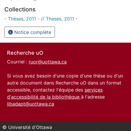
Collections
- Thèses, 2011 - // Theses, 2011 -
Notice complète
Recherche uO
Courriel :
ruor@uottawa.ca
Si vous avez besoin d'une copie d'une thèse ou d'un
autre document dans Recherche uO dans un format
accessible, contactez l'équipe des
services
d'accessibilité de la bibliothèque
à l'adresse
libadapt@uottawa.ca
© Université d'Ottawa