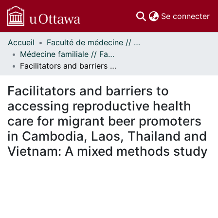
(c
Se connecter
Accueil
Faculté de médecine // Faculty of Medicine
Communautés
Médecine familiale // Family Medicine
et collections
Facilitators and barriers to accessing reproductive health care for migrant beer promoters in Cambodia, Laos, Thailand and Vietnam: A mixed methods study
Parcourir
Statistiques
Facilitators and barriers to
À propos
accessing reproductive health
care for migrant beer promoters
in Cambodia, Laos, Thailand and
Vietnam: A mixed methods study