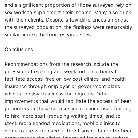
and a significant proportion of those surveyed rely on
sex work to supplement their income. Many also drink
with their clients. Despite a few differences amongst
the surveyed population, the findings were remarkably
similar across the four research sites.
Conclusions
Recommendations from the research include the
provision of evening and weekend clinic hours to
facilitate access, free or low cost clinics, and health
insurance through employer or government plans
which are easy to access for migrants. Other
improvements that would facilitate the access of beer
promoters to these services include increased funding
to hire more staff (reducing waiting times) and to
stock more needed medications, mobile clinics to
come to the workplace or free transportation for beer
promoters to the clinics, improved training to reduce