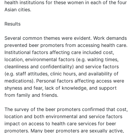
health institutions for these women in each of the four
Asian cities.
Results
Several common themes were evident. Work demands
prevented beer promoters from accessing health care.
Institutional factors affecting care included cost,
location, environmental factors (e.g. waiting times,
cleanliness and confidentiality) and service factors
(e.g. staff attitudes, clinic hours, and availability of
medications). Personal factors affecting access were
shyness and fear, lack of knowledge, and support
from family and friends.
The survey of the beer promoters confirmed that cost,
location and both environmental and service factors
impact on access to health care services for beer
promoters. Many beer promoters are sexually active,