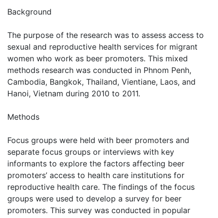
Background
The purpose of the research was to assess access to
sexual and reproductive health services for migrant
women who work as beer promoters. This mixed
methods research was conducted in Phnom Penh,
Cambodia, Bangkok, Thailand, Vientiane, Laos, and
Hanoi, Vietnam during 2010 to 2011.
Methods
Focus groups were held with beer promoters and
separate focus groups or interviews with key
informants to explore the factors affecting beer
promoters’ access to health care institutions for
reproductive health care. The findings of the focus
groups were used to develop a survey for beer
promoters. This survey was conducted in popular