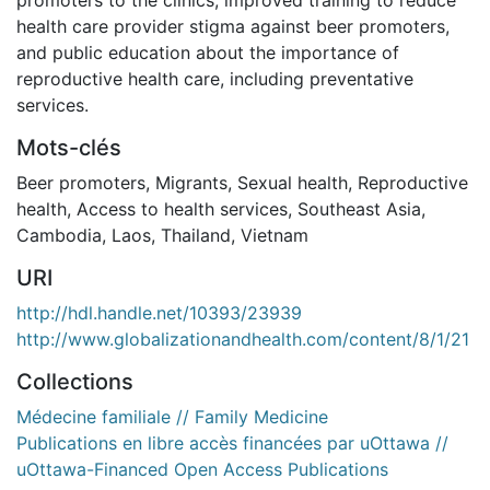
health care provider stigma against beer promoters,
and public education about the importance of
reproductive health care, including preventative
services.
Mots-clés
Beer promoters
,
Migrants
,
Sexual health
,
Reproductive
health
,
Access to health services
,
Southeast Asia
,
Cambodia
,
Laos
,
Thailand
,
Vietnam
URI
http://hdl.handle.net/10393/23939
http://www.globalizationandhealth.com/content/8/1/21
Collections
Médecine familiale // Family Medicine
Publications en libre accès financées par uOttawa //
uOttawa-Financed Open Access Publications