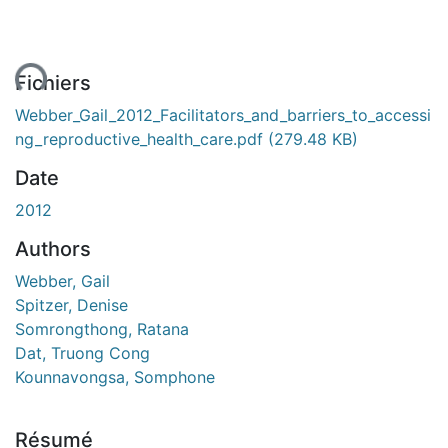
ent...
Fichiers
Webber_Gail_2012_Facilitators_and_barriers_to_accessi
ng_reproductive_health_care.pdf
(279.48 KB)
Date
2012
Authors
Webber, Gail
Spitzer, Denise
Somrongthong, Ratana
Dat, Truong Cong
Kounnavongsa, Somphone
Résumé