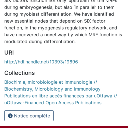
SIX factors function not only ‘upstream’ of the MRFs
during embryogenesis, but also ‘in parallel’ to them
during myoblast differentiation. We have identified
new essential nodes that depend on SIX factor
function, in the myogenesis regulatory network, and
have uncovered a novel way by which MRF function is
modulated during differentiation.
URI
http://hdl.handle.net/10393/19696
Collections
Biochimie, microbiologie et immunologie //
Biochemistry, Microbiology and Immunology
Publications en libre accès financées par uOttawa //
uOttawa-Financed Open Access Publications
Notice complète