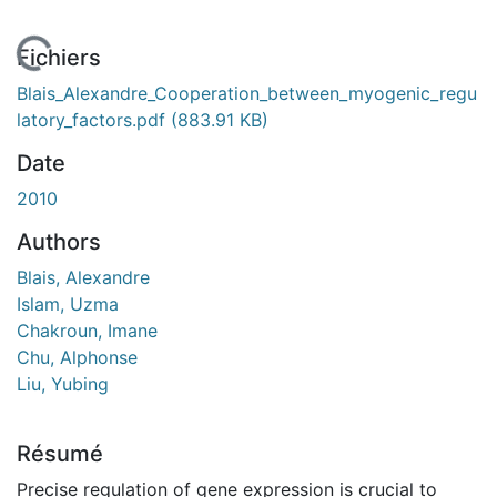
En cours de chargement...
Fichiers
Blais_Alexandre_Cooperation_between_myogenic_regu
latory_factors.pdf
(883.91 KB)
Date
2010
Authors
Blais, Alexandre
Islam, Uzma
Chakroun, Imane
Chu, Alphonse
Liu, Yubing
Résumé
Precise regulation of gene expression is crucial to