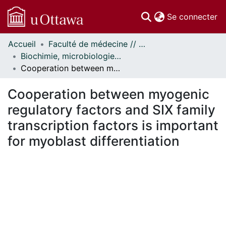
(c
Se connecter
Accueil
Faculté de médecine // Faculty of Medicine
Communautés
Biochimie, microbiologie et immunologie // Biochemistry, Microbiology and Immunology
et collections
Cooperation between myogenic regulatory factors and SIX family transcription factors is important for myoblast differentiation
Parcourir
Statistiques
Cooperation between myogenic
À propos
regulatory factors and SIX family
transcription factors is important
for myoblast differentiation