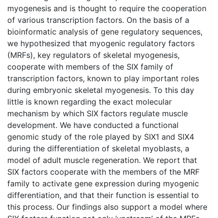
myogenesis and is thought to require the cooperation
of various transcription factors. On the basis of a
bioinformatic analysis of gene regulatory sequences,
we hypothesized that myogenic regulatory factors
(MRFs), key regulators of skeletal myogenesis,
cooperate with members of the SIX family of
transcription factors, known to play important roles
during embryonic skeletal myogenesis. To this day
little is known regarding the exact molecular
mechanism by which SIX factors regulate muscle
development. We have conducted a functional
genomic study of the role played by SIX1 and SIX4
during the differentiation of skeletal myoblasts, a
model of adult muscle regeneration. We report that
SIX factors cooperate with the members of the MRF
family to activate gene expression during myogenic
differentiation, and that their function is essential to
this process. Our findings also support a model where