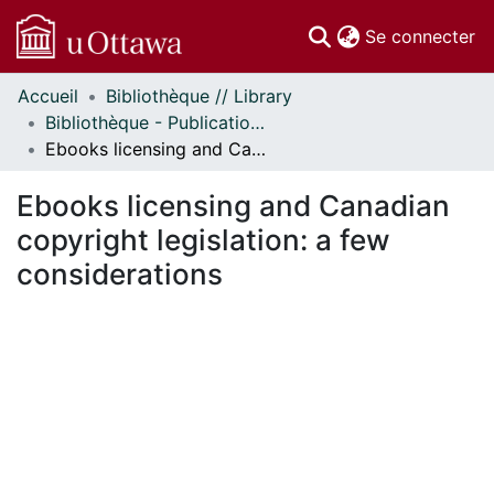
(c
Se connecter
Accueil
Bibliothèque // Library
Communautés
Bibliothèque - Publications // Library - Publications
et collections
Ebooks licensing and Canadian copyright legislation: a few considerations
Parcourir
Statistiques
Ebooks licensing and Canadian
À propos
copyright legislation: a few
considerations
En cours de chargement...