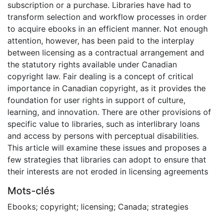
subscription or a purchase. Libraries have had to
transform selection and workflow processes in order
to acquire ebooks in an efficient manner. Not enough
attention, however, has been paid to the interplay
between licensing as a contractual arrangement and
the statutory rights available under Canadian
copyright law. Fair dealing is a concept of critical
importance in Canadian copyright, as it provides the
foundation for user rights in support of culture,
learning, and innovation. There are other provisions of
specific value to libraries, such as interlibrary loans
and access by persons with perceptual disabilities.
This article will examine these issues and proposes a
few strategies that libraries can adopt to ensure that
their interests are not eroded in licensing agreements
Mots-clés
Ebooks; copyright; licensing; Canada; strategies