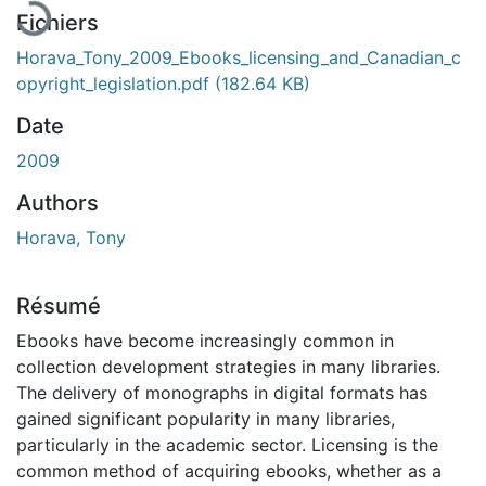
Fichiers
Horava_Tony_2009_Ebooks_licensing_and_Canadian_c
opyright_legislation.pdf
(182.64 KB)
Date
2009
Authors
Horava, Tony
Résumé
Ebooks have become increasingly common in
collection development strategies in many libraries.
The delivery of monographs in digital formats has
gained significant popularity in many libraries,
particularly in the academic sector. Licensing is the
common method of acquiring ebooks, whether as a