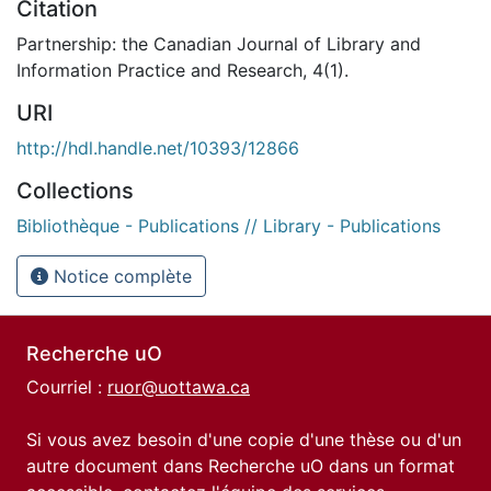
Citation
Partnership: the Canadian Journal of Library and
Information Practice and Research, 4(1).
URI
http://hdl.handle.net/10393/12866
Collections
Bibliothèque - Publications // Library - Publications
Notice complète
Recherche uO
Courriel :
ruor@uottawa.ca
Si vous avez besoin d'une copie d'une thèse ou d'un
autre document dans Recherche uO dans un format