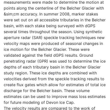
measurements were made to determine the motion at
points along the centerline of the Belcher Glacier with
&sim;cm accuracy. In summer 2008, marker stakes
were set out on all accessible tributaries in the Belcher
basin, with each stake being surveyed with dGPS
several times throughout the season. Using synthetic
aperture radar (SAR) speckle tracking techniques new
velocity maps were produced of seasonal changes in
ice motion for the Belcher Glacier. These were
validated against the field dGPS results. Ground
penetrating radar (GPR) was used to determine the ice
depths of each tributary basin in the Belcher Glacier
study region. These ice depths are combined with
velocities derived from the speckle tracking results to
create flux gates which allow for estimates of total ice
discharge for the Belcher basin. These volume
estimates can be used to improve mass loss estimates
for future modeling of Devon Ice Cap.
The velocity results are compared to the work of