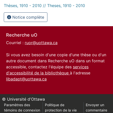
Thèses, 1910 - 2010 // Theses, 1910 - 2010
Notice complète
Recherche uO
Courriel :
ruor@uottawa.ca
Si vous avez besoin d'une copie d'une thèse ou d'un
autre document dans Recherche uO dans un format
accessible, contactez l'équipe des
services
d'accessibilité de la bibliothèque
à l'adresse
libadapt@uottawa.ca
© Université d'Ottawa
Paramètres des
Politique de
Envoyer un
témoins de connexion
protection de la vie
commentaire