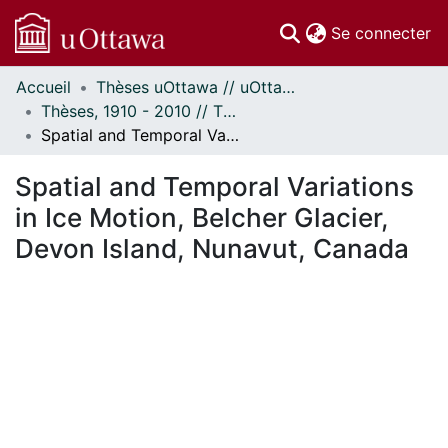
(c
Se connecter
Accueil
Thèses uOttawa // uOttawa Theses
Communautés
Thèses, 1910 - 2010 // Theses, 1910 - 2010
et collections
Spatial and Temporal Variations in Ice Motion, Belcher Glacier, Devon Island, Nunavut, Canada
Parcourir
Statistiques
Spatial and Temporal Variations
À propos
in Ice Motion, Belcher Glacier,
Devon Island, Nunavut, Canada