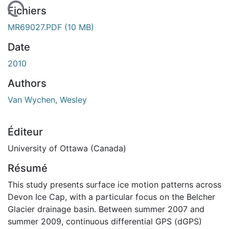
 de chargement...
Fichiers
MR69027.PDF
(10 MB)
Date
2010
Authors
Van Wychen, Wesley
Éditeur
University of Ottawa (Canada)
Résumé
This study presents surface ice motion patterns across
Devon Ice Cap, with a particular focus on the Belcher
Glacier drainage basin. Between summer 2007 and
summer 2009, continuous differential GPS (dGPS)