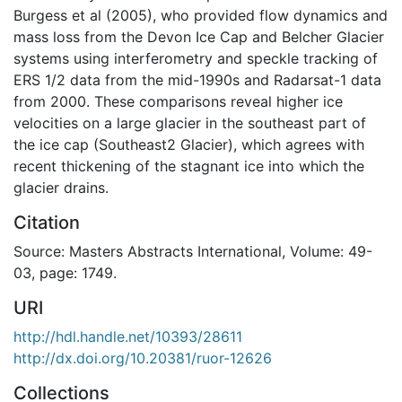
Burgess et al (2005), who provided flow dynamics and
mass loss from the Devon Ice Cap and Belcher Glacier
systems using interferometry and speckle tracking of
ERS 1/2 data from the mid-1990s and Radarsat-1 data
from 2000. These comparisons reveal higher ice
velocities on a large glacier in the southeast part of
the ice cap (Southeast2 Glacier), which agrees with
recent thickening of the stagnant ice into which the
glacier drains.
Citation
Source: Masters Abstracts International, Volume: 49-
03, page: 1749.
URI
http://hdl.handle.net/10393/28611
http://dx.doi.org/10.20381/ruor-12626
Collections