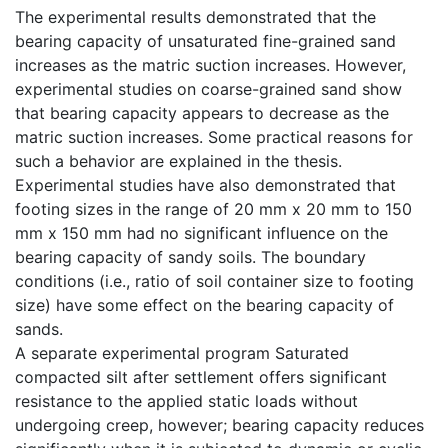
The experimental results demonstrated that the
bearing capacity of unsaturated fine-grained sand
increases as the matric suction increases. However,
experimental studies on coarse-grained sand show
that bearing capacity appears to decrease as the
matric suction increases. Some practical reasons for
such a behavior are explained in the thesis.
Experimental studies have also demonstrated that
footing sizes in the range of 20 mm x 20 mm to 150
mm x 150 mm had no significant influence on the
bearing capacity of sandy soils. The boundary
conditions (i.e., ratio of soil container size to footing
size) have some effect on the bearing capacity of
sands.
A separate experimental program Saturated
compacted silt after settlement offers significant
resistance to the applied static loads without
undergoing creep, however; bearing capacity reduces