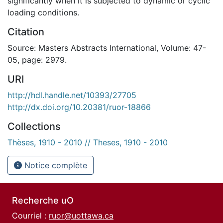
significantly when it is subjected to dynamic or cyclic
loading conditions.
Citation
Source: Masters Abstracts International, Volume: 47-
05, page: 2979.
URI
http://hdl.handle.net/10393/27705
http://dx.doi.org/10.20381/ruor-18866
Collections
Thèses, 1910 - 2010 // Theses, 1910 - 2010
Notice complète
Recherche uO
Courriel :
ruor@uottawa.ca