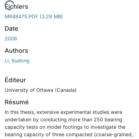
chargement...
Fichiers
MR48475.PDF
(3.29 MB)
Date
2008
Authors
Li, Xudong
Éditeur
University of Ottawa (Canada)
Résumé
In this thesis, extensive experimental studies were
undertaken by conducting more than 250 bearing
capacity tests on model footings to investigate the
bearing capacity of three compacted (coarse-grained,