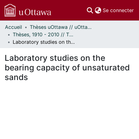
(c
Se connecter
Accueil
Thèses uOttawa // uOttawa Theses
Communautés
Thèses, 1910 - 2010 // Theses, 1910 - 2010
et collections
Laboratory studies on the bearing capacity of unsaturated sands
Parcourir
Statistiques
Laboratory studies on the
À propos
bearing capacity of unsaturated
sands