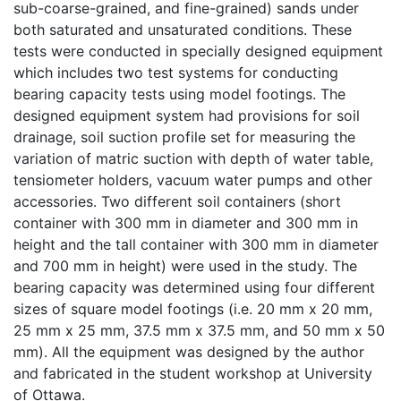
sub-coarse-grained, and fine-grained) sands under
both saturated and unsaturated conditions. These
tests were conducted in specially designed equipment
which includes two test systems for conducting
bearing capacity tests using model footings. The
designed equipment system had provisions for soil
drainage, soil suction profile set for measuring the
variation of matric suction with depth of water table,
tensiometer holders, vacuum water pumps and other
accessories. Two different soil containers (short
container with 300 mm in diameter and 300 mm in
height and the tall container with 300 mm in diameter
and 700 mm in height) were used in the study. The
bearing capacity was determined using four different
sizes of square model footings (i.e. 20 mm x 20 mm,
25 mm x 25 mm, 37.5 mm x 37.5 mm, and 50 mm x 50
mm). All the equipment was designed by the author
and fabricated in the student workshop at University
of Ottawa.