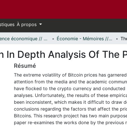
stiques
À propos
Science économique // Economics
Économie - Mémoires // Economics - Research Papers
 In Depth Analysis Of The P
Résumé
The extreme volatility of Bitcoin prices has garnere
attention from the media and the academic commun
have flocked to the crypto currency and conducted 
analyses. Unfortunately, the results of these empiri
been inconsistent, which makes it difficult to draw de
conclusions regarding the factors that affect the pri
Bitcoins. This research project has two main purposes.
paper re-examines the works done by the previous 