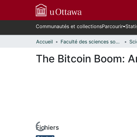
Communautés et collections
Parcourir
Stati
Accueil
Faculté des sciences sociales // Faculty of Social Sciences
The Bitcoin Boom: An
Fichiers