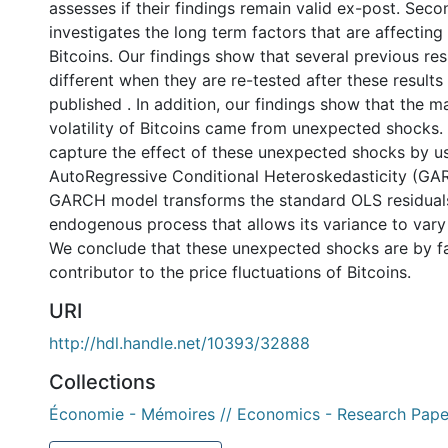
assesses if their findings remain valid ex-post. Seco
investigates the long term factors that are affecting 
Bitcoins. Our findings show that several previous resu
different when they are re-tested after these result
published . In addition, our findings show that the ma
volatility of Bitcoins came from unexpected shocks.
capture the effect of these unexpected shocks by u
AutoRegressive Conditional Heteroskedasticity (GA
GARCH model transforms the standard OLS residuals
endogenous process that allows its variance to vary
We conclude that these unexpected shocks are by fa
contributor to the price fluctuations of Bitcoins.
URI
http://hdl.handle.net/10393/32888
Collections
Économie - Mémoires // Economics - Research Pape