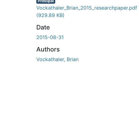
En cours de chargement...
Principal
Vockathaler_Brian_2015_researchpaper.pdf
(929.89 KB)
Date
2015-08-31
Authors
Vockathaler, Brian