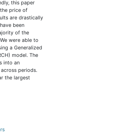
ndly, this paper
the price of
lts are drastically
s have been
jority of the
 We were able to
sing a Generalized
RCH) model. The
 into an
 across periods.
r the largest
rs