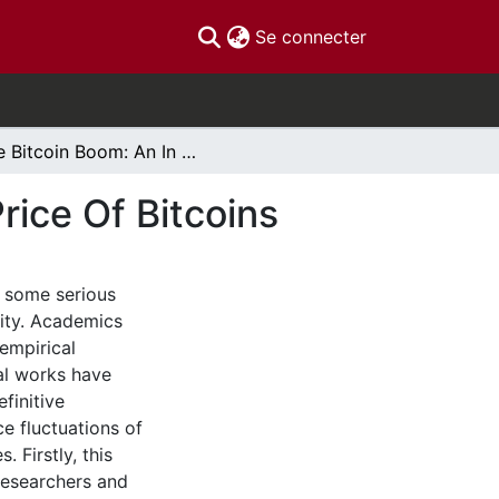
(current)
Se connecter
The Bitcoin Boom: An In Depth Analysis Of The Price Of Bitcoins
rice Of Bitcoins
d some serious
ity. Academics
empirical
cal works have
finitive
ce fluctuations of
 Firstly, this
researchers and