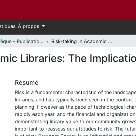
stiques
À propos
Bibliothèque - Publications // Library - Publications
Risk-taking in Academic Libraries: The Implications of Prospect Theory
mic Libraries: The Implicati
Résumé
Risk is a fundamental characteristic of the landsca
libraries, and has typically been seen in the context 
planning. However as the pace of technological cha
rapidly each year, and the financial and organization
demonstrating library value to our community grows 
important to reassess our attitudes to risk. The futur