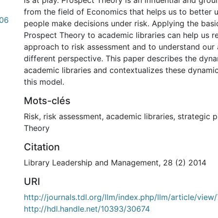
is at play. Prospect Theory is an influential and gr
from the field of Economics that helps us to better
.06
people make decisions under risk. Applying the basic
Prospect Theory to academic libraries can help us r
approach to risk assessment and to understand our 
different perspective. This paper describes the dynam
academic libraries and contextualizes these dynamics
this model.
Mots-clés
Risk
,
risk assessment
,
academic libraries
,
strategic 
Theory
Citation
Library Leadership and Management, 28 (2) 2014
URI
http://journals.tdl.org/llm/index.php/llm/article/vie
http://hdl.handle.net/10393/30674