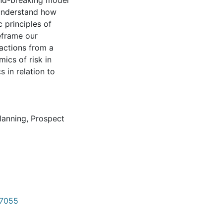
ound-breaking model
 understand how
 principles of
eframe our
actions from a
ics of risk in
 in relation to
planning
,
Prospect
w/7055