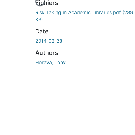
En cours de chargement...
Fichiers
Risk Taking in Academic Libraries.pdf
(289
KB)
Date
2014-02-28
Authors
Horava, Tony