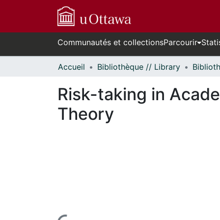
Communautés et collections
Parcourir
Stati
Accueil
Bibliothèque // Library
Risk-taking in Acade
Theory