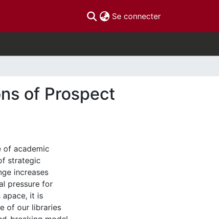
(current)
Se connecter
ons of Prospect
pe of academic
of strategic
nge increases
al pressure for
apace, it is
e of our libraries