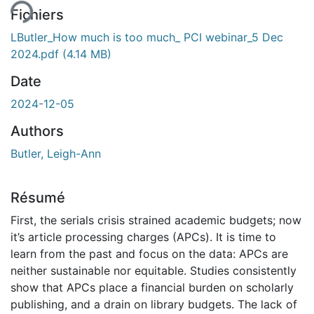
Fichiers
LButler_How much is too much_ PCI webinar_5 Dec
2024.pdf
(4.14 MB)
Date
2024-12-05
Authors
Butler, Leigh-Ann
Résumé
First, the serials crisis strained academic budgets; now
it’s article processing charges (APCs). It is time to
learn from the past and focus on the data: APCs are
neither sustainable nor equitable. Studies consistently
show that APCs place a financial burden on scholarly
publishing, and a drain on library budgets. The lack of