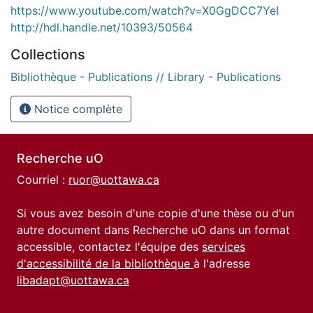
https://www.youtube.com/watch?v=X0GgDCC7YeI
http://hdl.handle.net/10393/50564
Collections
Bibliothèque - Publications // Library - Publications
Notice complète
Recherche uO
Courriel :
ruor@uottawa.ca
Si vous avez besoin d'une copie d'une thèse ou d'un
autre document dans Recherche uO dans un format
accessible, contactez l'équipe des
services
d'accessibilité de la bibliothèque
à l'adresse
libadapt@uottawa.ca