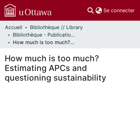
(c
Se connecter
Accueil
Bibliothèque // Library
Communautés
Bibliothèque - Publications // Library - Publications
et collections
How much is too much? Estimating APCs and questioning sustainability
Parcourir
Statistiques
How much is too much?
À propos
Estimating APCs and
questioning sustainability
ent...