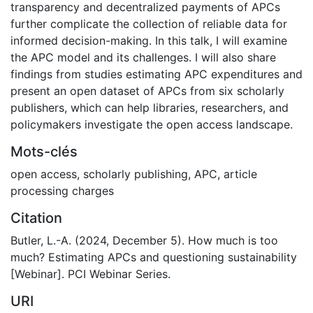
transparency and decentralized payments of APCs
further complicate the collection of reliable data for
informed decision-making. In this talk, I will examine
the APC model and its challenges. I will also share
findings from studies estimating APC expenditures and
present an open dataset of APCs from six scholarly
publishers, which can help libraries, researchers, and
policymakers investigate the open access landscape.
Mots-clés
open access
,
scholarly publishing
,
APC
,
article
processing charges
Citation
Butler, L.-A. (2024, December 5). How much is too
much? Estimating APCs and questioning sustainability
[Webinar]. PCI Webinar Series.
URI