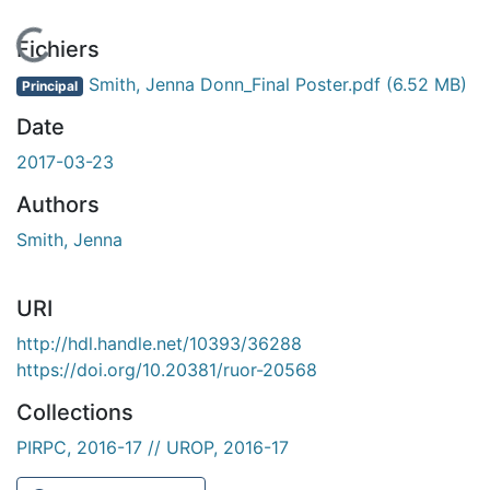
En cours de chargement...
Fichiers
Smith, Jenna Donn_Final Poster.pdf
(6.52 MB)
Principal
Date
2017-03-23
Authors
Smith, Jenna
URI
http://hdl.handle.net/10393/36288
https://doi.org/10.20381/ruor-20568
Collections
PIRPC, 2016-17 // UROP, 2016-17