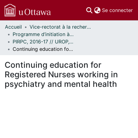
(c
Se connecter
Accueil
Vice-rectorat à la recherche // Office of the V-P, Research
Communautés
Programme d’initiation à la recherche au premier cycle (PIRPC) // Undergraduate Research Opportunity Program (UROP)
et collections
PIRPC, 2016-17 // UROP, 2016-17
Parcourir
Continuing education for Registered Nurses working in psychiatry and mental health
Statistiques
À propos
Continuing education for
Registered Nurses working in
psychiatry and mental health