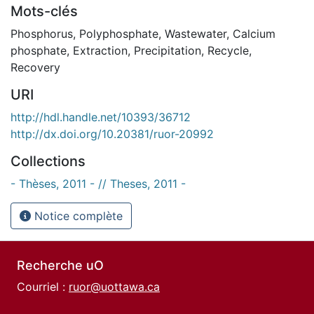
Mots-clés
Phosphorus
,
Polyphosphate
,
Wastewater
,
Calcium
phosphate
,
Extraction
,
Precipitation
,
Recycle
,
Recovery
URI
http://hdl.handle.net/10393/36712
http://dx.doi.org/10.20381/ruor-20992
Collections
- Thèses, 2011 - // Theses, 2011 -
Notice complète
Recherche uO
Courriel :
ruor@uottawa.ca