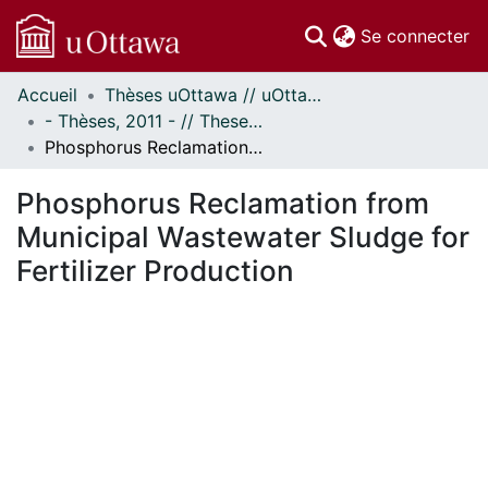
(c
Se connecter
Accueil
Thèses uOttawa // uOttawa Theses
Communautés
- Thèses, 2011 - // Theses, 2011 -
et collections
Phosphorus Reclamation from Municipal Wastewater Sludge for Fertilizer Production
Parcourir
Statistiques
Phosphorus Reclamation from
À propos
Municipal Wastewater Sludge for
Fertilizer Production
En cours de chargement...