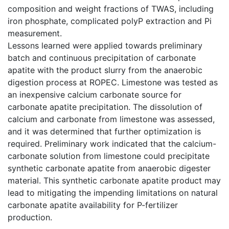
composition and weight fractions of TWAS, including
iron phosphate, complicated polyP extraction and Pi
measurement.
Lessons learned were applied towards preliminary
batch and continuous precipitation of carbonate
apatite with the product slurry from the anaerobic
digestion process at ROPEC. Limestone was tested as
an inexpensive calcium carbonate source for
carbonate apatite precipitation. The dissolution of
calcium and carbonate from limestone was assessed,
and it was determined that further optimization is
required. Preliminary work indicated that the calcium-
carbonate solution from limestone could precipitate
synthetic carbonate apatite from anaerobic digester
material. This synthetic carbonate apatite product may
lead to mitigating the impending limitations on natural
carbonate apatite availability for P-fertilizer
production.