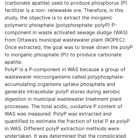
(carbonate apatite) used to produce phosphorus (P)
fertilizer is a non- renewable ore. Therefore, in this
study, the objective is to extract the inorganic
polymeric phosphate (polyphosphate: polyP) P-
component in waste activated sewage sludge (WAS)
from Ottawa’s municipal wastewater plant (ROPEC).
Once extracted, the goal was to break down the polyP
to inorganic phosphate (Pi) to produce carbonate
apatite.
PolyP is a P-component in WAS because a group of
wastewater microorganisms called polyphosphate-
accumulating organisms uptake phosphate and
generate intracellular polyP stores during aerobic
digestion in municipal wastewater treatment plant
processes. The total acidic, oxidative P content of
WAS was measured. PolyP was extracted and
quantified to estimate the fraction of total P as polyP
in WAS. Different polyP extraction methods were
undertaken. It was determined that the complicated