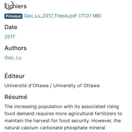
Fichiers
Gao_Lu_2017_Thesis.pdf
(77.01 MB)
Principal
Date
2017
Authors
Gao, Lu
Éditeur
Université d'Ottawa / University of Ottawa
Résumé
The increasing population with its associated rising
food demand requires more agricultural fertilizers to
maintain the harvest for food security. However, the
natural calcium carbonate phosphate mineral