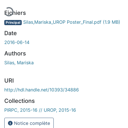
Fichiers
Silas,Mariska_UROP Poster_Final.pdf
(1.9 MB)
Principal
Date
2016-06-14
Authors
Silas, Mariska
URI
http://hdl.handle.net/10393/34886
Collections
PIRPC, 2015-16 // UROP, 2015-16
Notice complète