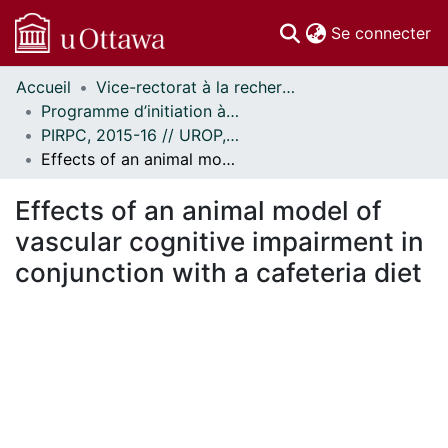
(c
Se connecter
Accueil
Vice-rectorat à la recherche // Office of the V-P, Research
Communautés
Programme d’initiation à la recherche au premier cycle (PIRPC) // Undergraduate Research Opportunity Program (UROP)
et collections
PIRPC, 2015-16 // UROP, 2015-16
Parcourir
Effects of an animal model of vascular cognitive impairment in conjunction with a cafeteria diet
Statistiques
À propos
Effects of an animal model of
vascular cognitive impairment in
conjunction with a cafeteria diet
gement...