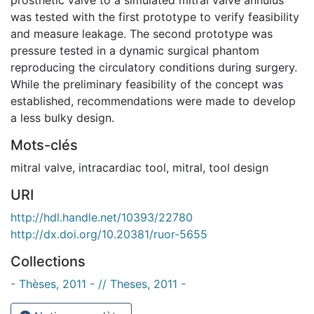
was tested with the first prototype to verify feasibility
and measure leakage. The second prototype was
pressure tested in a dynamic surgical phantom
reproducing the circulatory conditions during surgery.
While the preliminary feasibility of the concept was
established, recommendations were made to develop
a less bulky design.
Mots-clés
mitral valve
,
intracardiac tool
,
mitral
,
tool design
URI
http://hdl.handle.net/10393/22780
http://dx.doi.org/10.20381/ruor-5655
Collections
- Thèses, 2011 - // Theses, 2011 -