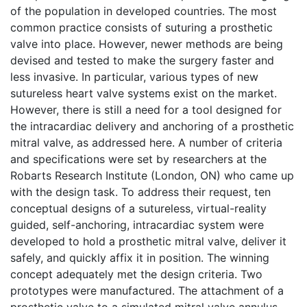
of the population in developed countries. The most
common practice consists of suturing a prosthetic
valve into place. However, newer methods are being
devised and tested to make the surgery faster and
less invasive. In particular, various types of new
sutureless heart valve systems exist on the market.
However, there is still a need for a tool designed for
the intracardiac delivery and anchoring of a prosthetic
mitral valve, as addressed here. A number of criteria
and specifications were set by researchers at the
Robarts Research Institute (London, ON) who came up
with the design task. To address their request, ten
conceptual designs of a sutureless, virtual-reality
guided, self-anchoring, intracardiac system were
developed to hold a prosthetic mitral valve, deliver it
safely, and quickly affix it in position. The winning
concept adequately met the design criteria. Two
prototypes were manufactured. The attachment of a
prosthetic valve to a simulated mitral valve annulus