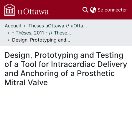
(c
Se connecter
Accueil
Thèses uOttawa // uOttawa Theses
Communautés
- Thèses, 2011 - // Theses, 2011 -
et collections
Design, Prototyping and Testing of a Tool for Intracardiac Delivery and Anchoring of a Prosthetic MitraI Valve
Parcourir
Statistiques
Design, Prototyping and Testing
À propos
of a Tool for Intracardiac Delivery
and Anchoring of a Prosthetic
MitraI Valve