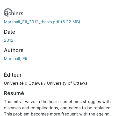
chargement...
Fichiers
Marshall_Eli_2012_thesis.pdf
(5.22 MB)
Date
2012
Authors
Marshall, Eli
Éditeur
Université d'Ottawa / University of Ottawa
Résumé
The mitral valve in the heart sometimes struggles with
diseases and complications, and needs to be replaced.
This problem becomes more frequent with the ageing