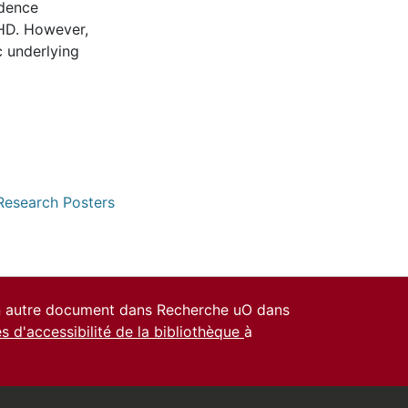
idence
HD. However,
c underlying
 Research Posters
un autre document dans Recherche uO dans
es d'accessibilité de la bibliothèque
à