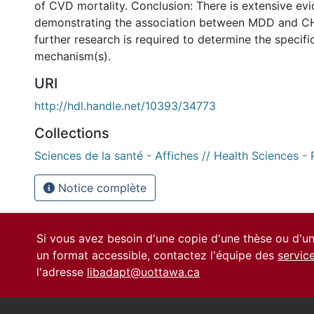
of CVD mortality. Conclusion: There is extensive ev
demonstrating the association between MDD and C
further research is required to determine the specifi
mechanism(s).
URI
http://hdl.handle.net/10393/34773
Collections
Sciences de la santé - Affiches // Health Sciences -
Notice complète
Si vous avez besoin d'une copie d'une thèse ou d'
un format accessible, contactez l'équipe des
servic
l'adresse
libadapt@uottawa.ca