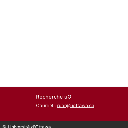
Recherche uO
Courriel :
ruor@uottawa.ca
© Université d'Ottawa