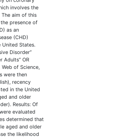
ally on coronary
hich involves the
 The aim of this
g the presence of
D) as an
isease (CHD)
 United States.
ive Disorder”
r Adults” OR
, Web of Science,
s were then
lish), recency
cted in the United
ged and older
der). Results: Of
d were evaluated
ies determined that
le aged and older
se the likelihood