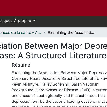
stiques
À propos
Sciences de la santé - Affiches // Health Sciences - Research Posters
Examining the Association Between Major Depressive Disorder and Coronary Heart Disease: A Structured Literature Review
iation Between Major Depre
ase: A Structured Literatur
Résumé
Examining the Association Between Major Depressiv
Coronary Heart Disease: A Structured Literature Re
Kevin McIntyre, Hailey Schening, Sarah Vaughan
Background: Cardiovascular Disease (CVD) is curren
one cause of death globally and it is estimated that
depression will be the second leading cause of disab