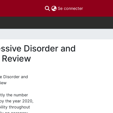
(current)
Se connecter
ssive Disorder and
e Review
e Disorder and
view
tly the number
 by the year 2020,
ility throughout