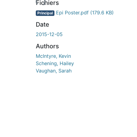
Fichiers
Epi Poster.pdf
(179.6 KB)
Principal
Date
2015-12-05
Authors
McIntyre, Kevin
Schening, Hailey
Vaughan, Sarah