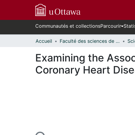
Communautés et collections
Parcourir
Stati
Accueil
Faculté des sciences de la santé // Faculty of Health Sciences
Examining the Assoc
Coronary Heart Dise
n cours de chargement...