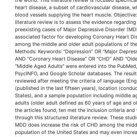
the world. This literature review is focused specific
heart disease, a subset of cardiovascular disease, w
blood vessels supplying the heart muscle. Objective:
literature review is to assess the evidence regardin
preexisting cases of Major Depressive Disorder (MD
associated factor for developing Coronary Heart D
among the middle and older adult populations of the
Methods: Keywords: “Depression” OR “Major Depress
AND “Coronary Heart Disease” OR “CHD” AND “Olde
“Middle Aged Adults” were entered into the PubMed
PsycINFO, and Google Scholar databases. The result
reviewed after meeting the criteria of language (Eng
(published in the last fifteen years), location (condu
States), and a sample population including middle a
adults (older adult defined as 60 years of age and ol
the articles found, ten met the inclusion criteria an
through this structured literature review. These stud
MDD does increase the risk of CHD among the midd
population of the United States and may even increa