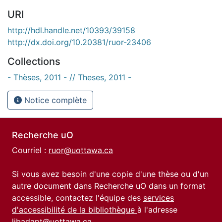
URI
http://hdl.handle.net/10393/39158
http://dx.doi.org/10.20381/ruor-23406
Collections
- Thèses, 2011 - // Theses, 2011 -
Notice complète
Recherche uO
Courriel :
ruor@uottawa.ca
Si vous avez besoin d'une copie d'une thèse ou d'un
autre document dans Recherche uO dans un format
accessible, contactez l'équipe des
services
d'accessibilité de la bibliothèque
à l'adresse
libadapt@uottawa.ca