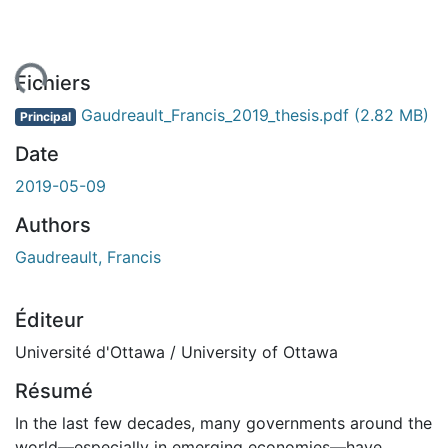
gement...
Fichiers
Gaudreault_Francis_2019_thesis.pdf
(2.82 MB)
Principal
Date
2019-05-09
Authors
Gaudreault, Francis
Éditeur
Université d'Ottawa / University of Ottawa
Résumé
In the last few decades, many governments around the
world—especially in emerging economies—have