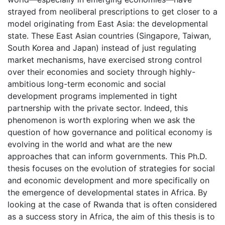
strayed from neoliberal prescriptions to get closer to a
model originating from East Asia: the developmental
state. These East Asian countries (Singapore, Taiwan,
South Korea and Japan) instead of just regulating
market mechanisms, have exercised strong control
over their economies and society through highly-
ambitious long-term economic and social
development programs implemented in tight
partnership with the private sector. Indeed, this
phenomenon is worth exploring when we ask the
question of how governance and political economy is
evolving in the world and what are the new
approaches that can inform governments. This Ph.D.
thesis focuses on the evolution of strategies for social
and economic development and more specifically on
the emergence of developmental states in Africa. By
looking at the case of Rwanda that is often considered
as a success story in Africa, the aim of this thesis is to