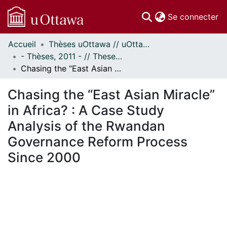
(c
Se connecter
Accueil
Thèses uOttawa // uOttawa Theses
Communautés
- Thèses, 2011 - // Theses, 2011 -
et collections
Chasing the “East Asian Miracle” in Africa? : A Case Study Analysis of the Rwandan Governance Reform Process Since 2000
Parcourir
Statistiques
Chasing the “East Asian Miracle”
À propos
in Africa? : A Case Study
Analysis of the Rwandan
Governance Reform Process
Since 2000