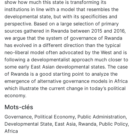
show how much this state is transforming its
institutions in line with a model that resembles the
developmental state, but with its specificities and
perspective. Based on a large selection of primary
sources gathered in Rwanda between 2015 and 2016,
we argue that the system of governance of Rwanda
has evolved in a different direction than the typical
neo-liberal model often advocated by the West and is
following a developmentalist approach much closer to
some early East Asian developmental states. The case
of Rwanda is a good starting point to analyze the
emergence of alternative governance models in Africa
which illustrate the current change in today’s political
economy.
Mots-clés
Governance
,
Political Economy
,
Public Administration
,
Developmental State
,
East Asia
,
Rwanda
,
Public Policy
,
Africa