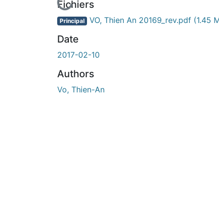
En cours de chargement...
Fichiers
VO, Thien An 20169_rev.pdf
(1.45 
Principal
Date
2017-02-10
Authors
Vo, Thien-An