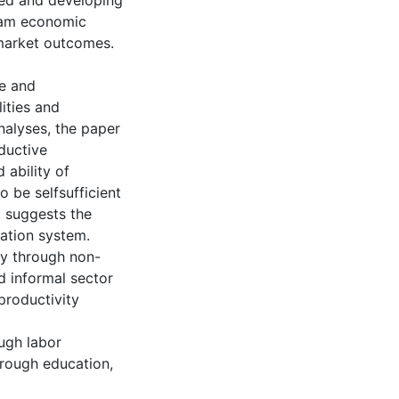
ped and developing
tnam economic
 market outcomes.
le and
ities and
nalyses, the paper
ductive
ability of
 be selfsufficient
t suggests the
mation system.
y through non-
d informal sector
productivity
ugh labor
hrough education,