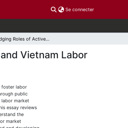
(current)
Se connecter
Bridging Roles of Active Labor Market Programs and Vietnam Labor Market Policies
s and Vietnam Labor
 foster labor
hrough public
e labor market
his essay reviews
derstand the
abor market