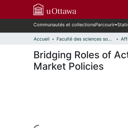
Communautés et collections
Parcourir
Stati
Accueil
Faculté des sciences sociales // Faculty of Social Sciences
Bridging Roles of A
Market Policies