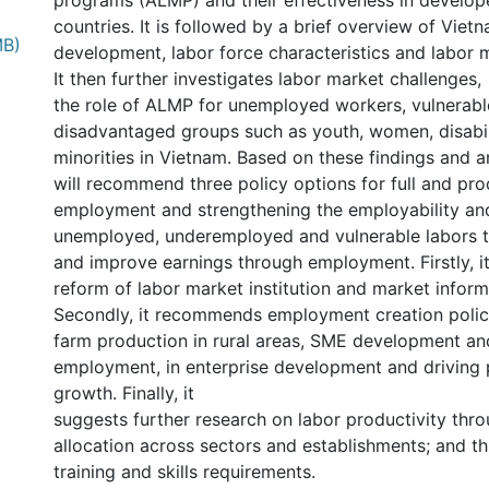
programs (ALMP) and their effectiveness in develo
countries. It is followed by a brief overview of Vie
MB)
development, labor force characteristics and labor
It then further investigates labor market challenges,
the role of ALMP for unemployed workers, vulnerab
disadvantaged groups such as youth, women, disabil
minorities in Vietnam. Based on these findings and a
will recommend three policy options for full and pro
employment and strengthening the employability and 
unemployed, underemployed and vulnerable labors to
and improve earnings through employment. Firstly, i
reform of labor market institution and market infor
Secondly, it recommends employment creation polic
farm production in rural areas, SME development an
employment, in enterprise development and driving 
growth. Finally, it
suggests further research on labor productivity thro
allocation across sectors and establishments; and t
training and skills requirements.