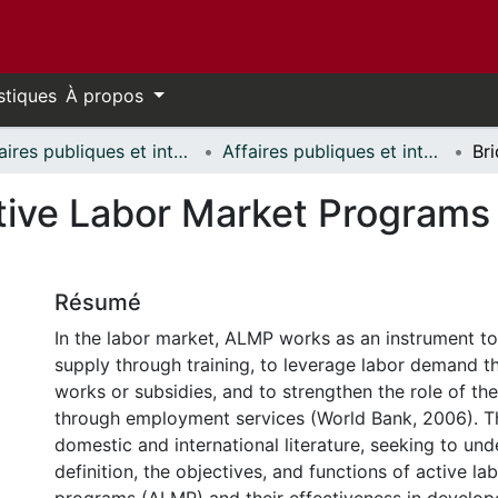
stiques
À propos
Affaires publiques et internationales // Public and International Affairs
Affaires publiques et internationales - Mémoires // Public and International Affairs - Research Papers
ctive Labor Market Program
Résumé
In the labor market, ALMP works as an instrument to
supply through training, to leverage labor demand t
works or subsidies, and to strengthen the role of th
through employment services (World Bank, 2006). T
domestic and international literature, seeking to un
definition, the objectives, and functions of active l