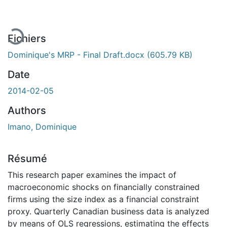
Fichiers
Dominique's MRP - Final Draft.docx
(605.79 KB)
Date
2014-02-05
Authors
Imano, Dominique
Résumé
This research paper examines the impact of
macroeconomic shocks on financially constrained
firms using the size index as a financial constraint
proxy. Quarterly Canadian business data is analyzed
by means of OLS regressions, estimating the effects