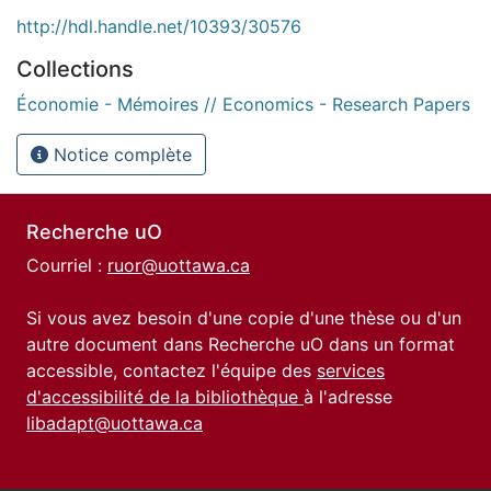
http://hdl.handle.net/10393/30576
Collections
Économie - Mémoires // Economics - Research Papers
Notice complète
Recherche uO
Courriel :
ruor@uottawa.ca
Si vous avez besoin d'une copie d'une thèse ou d'un
autre document dans Recherche uO dans un format
accessible, contactez l'équipe des
services
d'accessibilité de la bibliothèque
à l'adresse
libadapt@uottawa.ca