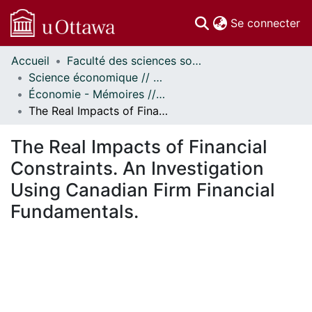
(c
Se connecter
Accueil
Faculté des sciences sociales // Faculty of Social Sciences
Communautés
Science économique // Economics
et collections
Économie - Mémoires // Economics - Research Papers
Parcourir
The Real Impacts of Financial Constraints. An Investigation Using Canadian Firm Financial Fundamentals.
Statistiques
À propos
The Real Impacts of Financial
Constraints. An Investigation
Using Canadian Firm Financial
Fundamentals.
 de chargement...