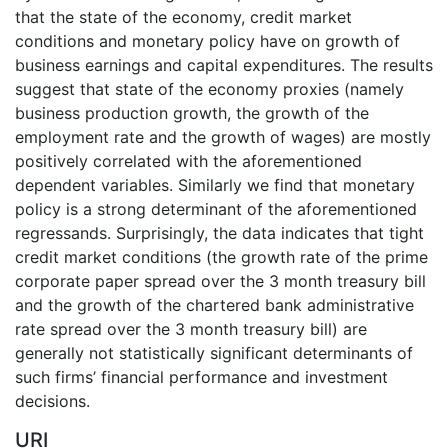
that the state of the economy, credit market
conditions and monetary policy have on growth of
business earnings and capital expenditures. The results
suggest that state of the economy proxies (namely
business production growth, the growth of the
employment rate and the growth of wages) are mostly
positively correlated with the aforementioned
dependent variables. Similarly we find that monetary
policy is a strong determinant of the aforementioned
regressands. Surprisingly, the data indicates that tight
credit market conditions (the growth rate of the prime
corporate paper spread over the 3 month treasury bill
and the growth of the chartered bank administrative
rate spread over the 3 month treasury bill) are
generally not statistically significant determinants of
such firms’ financial performance and investment
decisions.
URI