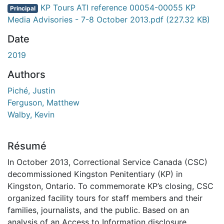
En cours de chargement...
KP Tours ATI reference 00054-00055 KP
Principal
Media Advisories - 7-8 October 2013.pdf
(227.32 KB)
Date
2019
Authors
Piché, Justin
Ferguson, Matthew
Walby, Kevin
Résumé
In October 2013, Correctional Service Canada (CSC)
decommissioned Kingston Penitentiary (KP) in
Kingston, Ontario. To commemorate KP’s closing, CSC
organized facility tours for staff members and their
families, journalists, and the public. Based on an
analysis of an Access to Information disclosure