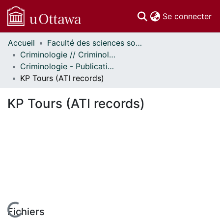
(c
Se connecter
Accueil
Faculté des sciences sociales // Faculty of Social Sciences
Communautés
Criminologie // Criminology
et collections
Criminologie - Publications // Criminology - Publications
Parcourir
KP Tours (ATI records)
Statistiques
À propos
KP Tours (ATI records)
Fichiers