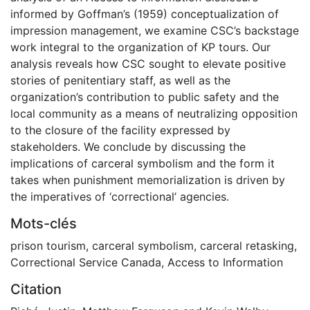
informed by Goffman’s (1959) conceptualization of
impression management, we examine CSC’s backstage
work integral to the organization of KP tours. Our
analysis reveals how CSC sought to elevate positive
stories of penitentiary staff, as well as the
organization’s contribution to public safety and the
local community as a means of neutralizing opposition
to the closure of the facility expressed by
stakeholders. We conclude by discussing the
implications of carceral symbolism and the form it
takes when punishment memorialization is driven by
the imperatives of ‘correctional’ agencies.
Mots-clés
prison tourism
,
carceral symbolism
,
carceral retasking
,
Correctional Service Canada
,
Access to Information
Citation