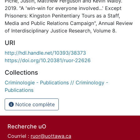
Piché, Justin, Matthew Ferguson and Kevin Walby.
2019. "A 'win-win for everyone involved...' Except
Prisoners: Kingston Penitentiary Tours as a Staff,
Media and Public Relations Campaign", Annual Review
of Interdisciplinary Justice Research, Volume 8.
URI
http://hdl.handle.net/10393/38373
https://doi.org/10.20381/ruor-22626
Collections
Criminologie - Publications // Criminology -
Publications
Notice complète
Recherche uO
Courriel :
ruor@uottawa.ca