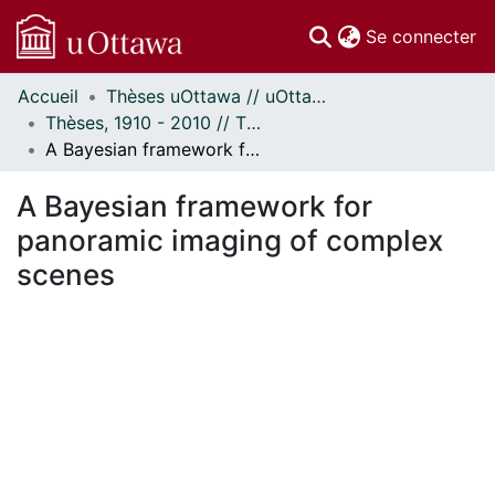
(c
Se connecter
Accueil
Thèses uOttawa // uOttawa Theses
Communautés
Thèses, 1910 - 2010 // Theses, 1910 - 2010
et collections
A Bayesian framework for panoramic imaging of complex scenes
Parcourir
Statistiques
A Bayesian framework for
À propos
panoramic imaging of complex
scenes
ment...