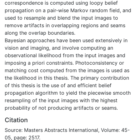
correspondence is computed using loopy belief
propagation on a pair-wise Markov random field, and
used to resample and blend the input images to
remove artifacts in overlapping regions and seams
along the overlap boundaries.
Bayesian approaches have been used extensively in
vision and imaging, and involve computing an
observational likelihood from the input images and
imposing a priori constraints. Photoconsistency or
matching cost computed from the images is used as
the likelihood in this thesis. The primary contribution
of this thesis is the use of and efficient belief
propagation algorithm to yield the piecewise smooth
resampling of the input images with the highest
probability of not producing artifacts or seams.
Citation
Source: Masters Abstracts International, Volume: 45-
05, page: 2517.