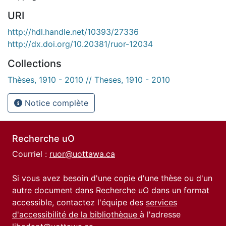
URI
http://hdl.handle.net/10393/27336
http://dx.doi.org/10.20381/ruor-12034
Collections
Thèses, 1910 - 2010 // Theses, 1910 - 2010
Notice complète
Recherche uO
Courriel :
ruor@uottawa.ca
Si vous avez besoin d'une copie d'une thèse ou d'un
autre document dans Recherche uO dans un format
accessible, contactez l'équipe des
services
d'accessibilité de la bibliothèque
à l'adresse