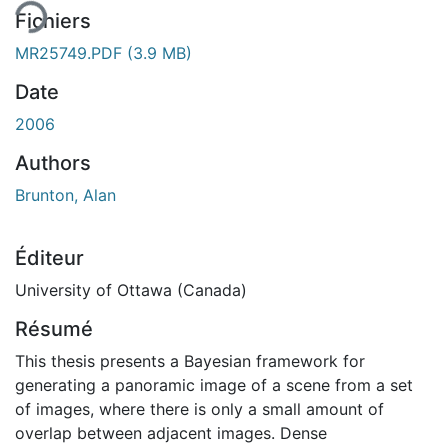
Fichiers
MR25749.PDF
(3.9 MB)
Date
2006
Authors
Brunton, Alan
Éditeur
University of Ottawa (Canada)
Résumé
This thesis presents a Bayesian framework for
generating a panoramic image of a scene from a set
of images, where there is only a small amount of
overlap between adjacent images. Dense