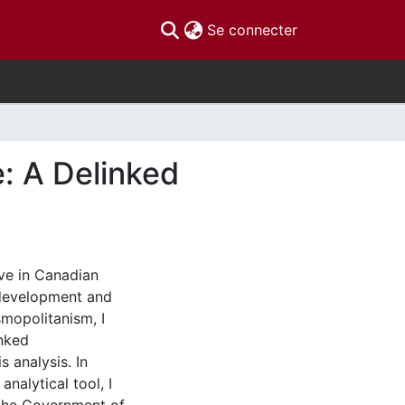
(current)
Se connecter
: A Delinked
ive in Canadian
-development and
smopolitanism, I
inked
s analysis. In
nalytical tool, I