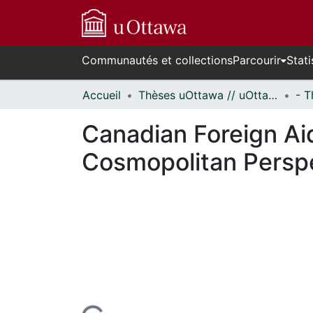
Communautés et collections
Parcourir
Stati
Accueil
Thèses uOttawa // uOttawa Theses
Canadian Foreign Ai
Cosmopolitan Persp