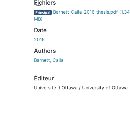
En cours de chargement...
Fichiers
Barnett_Calla_2016_thesis.pdf
(1.34
Principal
MB)
Date
2016
Authors
Barnett, Calla
Éditeur
Université d'Ottawa / University of Ottawa