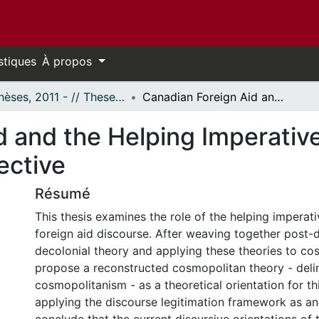
stiques
À propos
- Thèses, 2011 - // Theses, 2011 -
Canadian Foreign Aid and the Helping Imperative: A Delinked Cosmopolitan Perspective
d and the Helping Imperative
ective
Résumé
This thesis examines the role of the helping imperat
foreign aid discourse. After weaving together post
decolonial theory and applying these theories to co
propose a reconstructed cosmopolitan theory - del
cosmopolitanism - as a theoretical orientation for thi
applying the discourse legitimation framework as an a