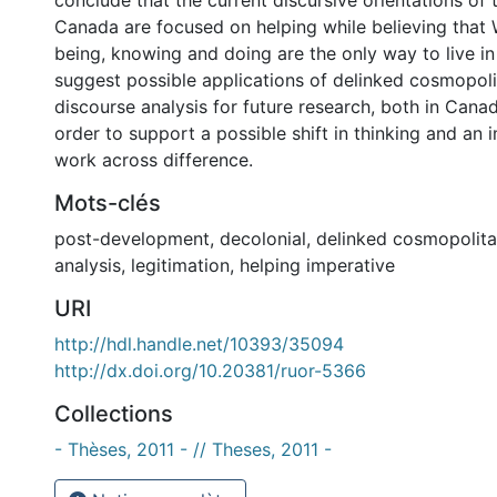
conclude that the current discursive orientations of
Canada are focused on helping while believing that
being, knowing and doing are the only way to live in 
suggest possible applications of delinked cosmopol
discourse analysis for future research, both in Cana
order to support a possible shift in thinking and an 
work across difference.
Mots-clés
post-development
,
decolonial
,
delinked cosmopolit
analysis
,
legitimation
,
helping imperative
URI
http://hdl.handle.net/10393/35094
http://dx.doi.org/10.20381/ruor-5366
Collections
- Thèses, 2011 - // Theses, 2011 -