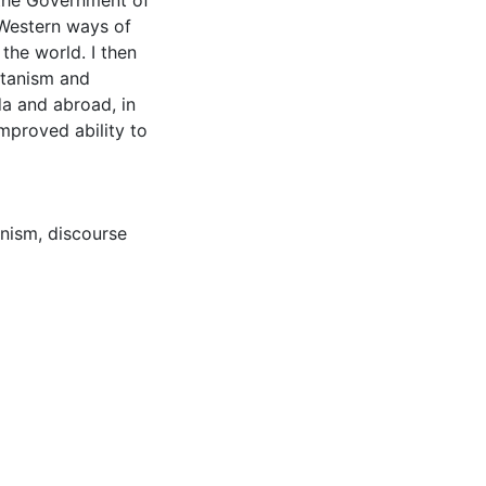
 the Government of
 Western ways of
the world. I then
itanism and
da and abroad, in
improved ability to
anism
,
discourse