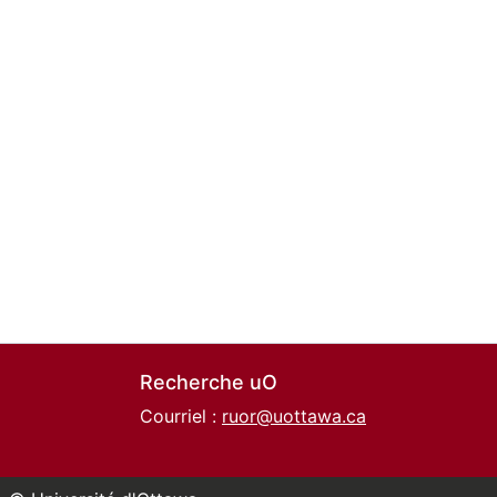
Recherche uO
Courriel :
ruor@uottawa.ca