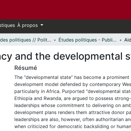
stiques
À propos
Études politiques // Political Studies
Études politiques - Publications // Political Studies - Publications
cy and the developmental st
Résumé
The “developmental state” has become a prominent a
development model defended by contemporary West
particularly in Africa. Purported “developmental stat
Ethiopia and Rwanda, are argued to possess strong-w
leaderships whose commitment to delivering on amb
development plans renders them attractive donor pa
leaderships are also, however, often authoritarian a
when criticized for democratic backsliding or human