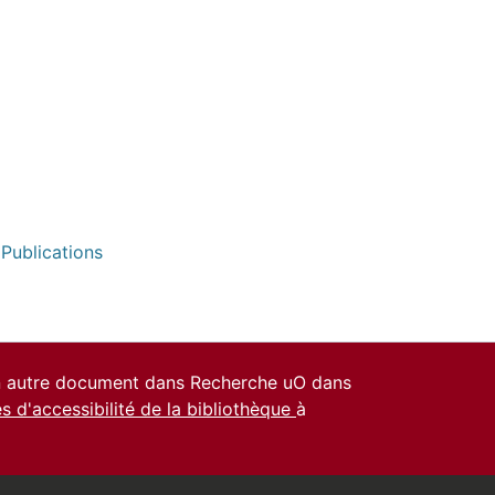
 Publications
un autre document dans Recherche uO dans
es d'accessibilité de la bibliothèque
à