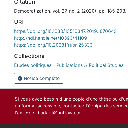
Citation
Democratization, vol. 27, no. 2 (2020), pp. 185-203.
URI
https://doi.org/10.1080/13510347.2019.1670642
http://hdl.handle.net/10393/41109
https://doi.org/10.20381/ruor-25333
Collections
Études politiques - Publications // Political Studies -
Notice complète
Si vous avez besoin d'une copie d'une thèse ou d'
un format accessible, contactez l'équipe des
servic
l'adresse
libadapt@uottawa.ca