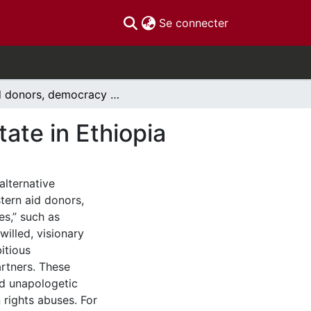
(current)
Se connecter
Aid donors, democracy and the developmental state in Ethiopia
ate in Ethiopia
lternative
ern aid donors,
es,” such as
illed, visionary
itious
rtners. These
nd unapologetic
 rights abuses. For