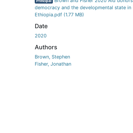
En cours de chargement...
Brown and Fisher 2020 Aid donors
Principal
democracy and the developmental state in
Ethiopia.pdf
(1.77 MB)
Date
2020
Authors
Brown, Stephen
Fisher, Jonathan