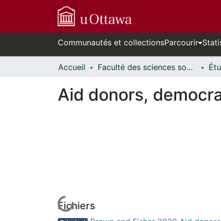
Communautés et collections
Parcourir
Stati
Accueil
Faculté des sciences sociales // Faculty of Social Sciences
Aid donors, democra
Fichiers