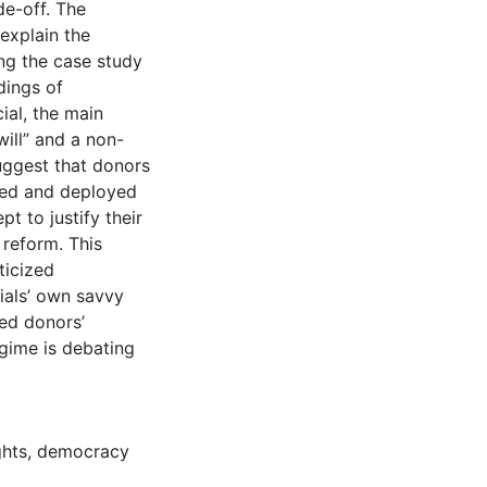
de-off. The
 explain the
ing the case study
dings of
ial, the main
will” and a non-
ggest that donors
ized and deployed
t to justify their
reform. This
ticized
ials’ own savvy
ned donors’
egime is debating
ghts
,
democracy