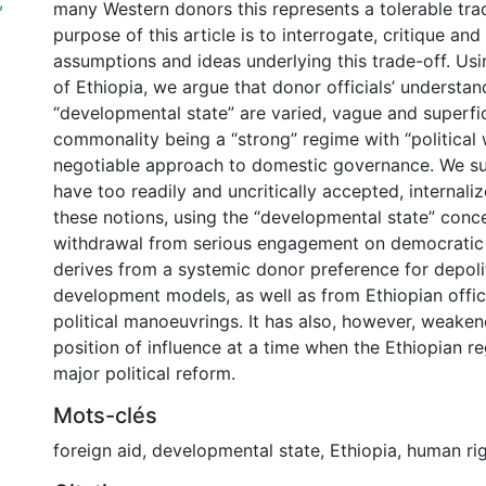
,
many Western donors this represents a tolerable tra
purpose of this article is to interrogate, critique and
assumptions and ideas underlying this trade-off. Us
of Ethiopia, we argue that donor officials’ understan
“developmental state” are varied, vague and superfic
commonality being a “strong” regime with “political 
negotiable approach to domestic governance. We su
have too readily and uncritically accepted, internal
these notions, using the “developmental state” concep
withdrawal from serious engagement on democratic 
derives from a systemic donor preference for depoli
development models, as well as from Ethiopian offic
political manoeuvrings. It has also, however, weake
position of influence at a time when the Ethiopian r
major political reform.
Mots-clés
foreign aid
,
developmental state
,
Ethiopia
,
human ri