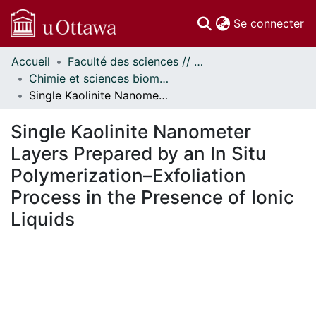
(c
Se connecter
Accueil
Faculté des sciences // Faculty of Science
Communautés
Chimie et sciences biomoléculaires // Chemistry and Biomolecular Sciences
et collections
Single Kaolinite Nanometer Layers Prepared by an In Situ Polymerization–Exfoliation Process in the Presence of Ionic Liquids
Parcourir
Statistiques
Single Kaolinite Nanometer
À propos
Layers Prepared by an In Situ
Polymerization–Exfoliation
Process in the Presence of Ionic
Liquids