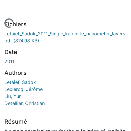
En cours de chargement...
Fichiers
Letaief_Sadok_2011_Single_kaolinite_nanometer_layers.
pdf
(874.98 KB)
Date
2011
Authors
Letaief, Sadok
Leclercq, Jérôme
Liu, Yun
Detellier, Christian
Résumé
A simple chemical route for the exfoliation of kaolinite