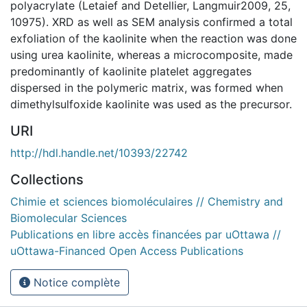
polyacrylate (Letaief and Detellier, Langmuir2009, 25,
10975). XRD as well as SEM analysis confirmed a total
exfoliation of the kaolinite when the reaction was done
using urea kaolinite, whereas a microcomposite, made
predominantly of kaolinite platelet aggregates
dispersed in the polymeric matrix, was formed when
dimethylsulfoxide kaolinite was used as the precursor.
URI
http://hdl.handle.net/10393/22742
Collections
Chimie et sciences biomoléculaires // Chemistry and
Biomolecular Sciences
Publications en libre accès financées par uOttawa //
uOttawa-Financed Open Access Publications
Notice complète