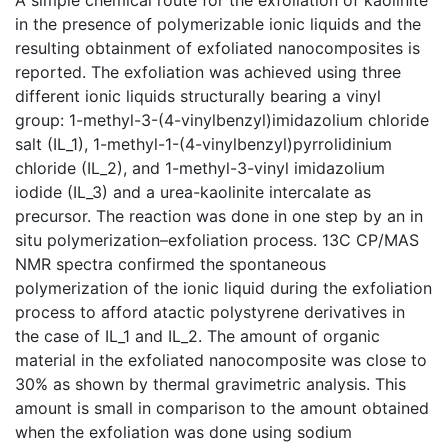
in the presence of polymerizable ionic liquids and the
resulting obtainment of exfoliated nanocomposites is
reported. The exfoliation was achieved using three
different ionic liquids structurally bearing a vinyl
group: 1-methyl-3-(4-vinylbenzyl)imidazolium chloride
salt (IL_1), 1-methyl-1-(4-vinylbenzyl)pyrrolidinium
chloride (IL_2), and 1-methyl-3-vinyl imidazolium
iodide (IL_3) and a urea-kaolinite intercalate as
precursor. The reaction was done in one step by an in
situ polymerization–exfoliation process. 13C CP/MAS
NMR spectra confirmed the spontaneous
polymerization of the ionic liquid during the exfoliation
process to afford atactic polystyrene derivatives in
the case of IL_1 and IL_2. The amount of organic
material in the exfoliated nanocomposite was close to
30% as shown by thermal gravimetric analysis. This
amount is small in comparison to the amount obtained
when the exfoliation was done using sodium