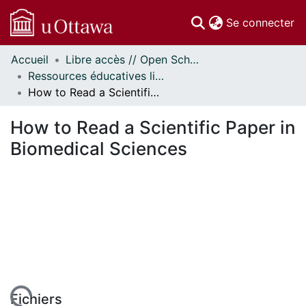
(c
Se connecter
Accueil
Libre accès // Open Scholarship
Communautés
Ressources éducatives libres (REL) // Open Educational Resources (OER)
et collections
How to Read a Scientific Paper in Biomedical Sciences
Parcourir
Statistiques
How to Read a Scientific Paper in
À propos
Biomedical Sciences
Fichiers