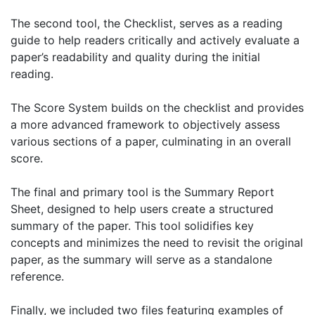
The second tool, the Checklist, serves as a reading
guide to help readers critically and actively evaluate a
paper’s readability and quality during the initial
reading.
The Score System builds on the checklist and provides
a more advanced framework to objectively assess
various sections of a paper, culminating in an overall
score.
The final and primary tool is the Summary Report
Sheet, designed to help users create a structured
summary of the paper. This tool solidifies key
concepts and minimizes the need to revisit the original
paper, as the summary will serve as a standalone
reference.
Finally, we included two files featuring examples of