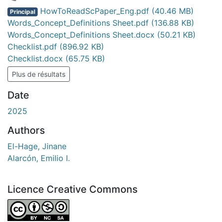
ent...
HowToReadScPaper_Eng.pdf
(40.46 MB)
Principal
Words_Concept_Definitions Sheet.pdf
(136.88 KB)
Words_Concept_Definitions Sheet.docx
(50.21 KB)
Checklist.pdf
(896.92 KB)
Checklist.docx
(65.75 KB)
Plus de résultats
Date
2025
Authors
El-Hage, Jinane
Alarcón, Emilio I.
Licence Creative Commons
Attribution-NonCommercial-ShareAlike 4.0 International