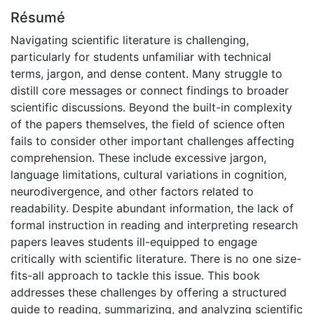
Résumé
Navigating scientific literature is challenging,
particularly for students unfamiliar with technical
terms, jargon, and dense content. Many struggle to
distill core messages or connect findings to broader
scientific discussions. Beyond the built-in complexity
of the papers themselves, the field of science often
fails to consider other important challenges affecting
comprehension. These include excessive jargon,
language limitations, cultural variations in cognition,
neurodivergence, and other factors related to
readability. Despite abundant information, the lack of
formal instruction in reading and interpreting research
papers leaves students ill-equipped to engage
critically with scientific literature. There is no one size-
fits-all approach to tackle this issue. This book
addresses these challenges by offering a structured
guide to reading, summarizing, and analyzing scientific