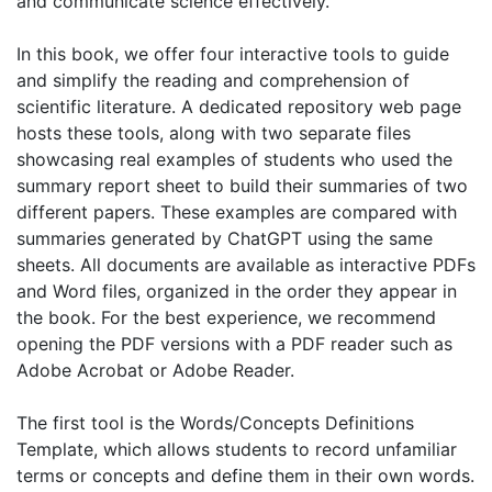
and communicate science effectively.
In this book, we offer four interactive tools to guide
and simplify the reading and comprehension of
scientific literature. A dedicated repository web page
hosts these tools, along with two separate files
showcasing real examples of students who used the
summary report sheet to build their summaries of two
different papers. These examples are compared with
summaries generated by ChatGPT using the same
sheets. All documents are available as interactive PDFs
and Word files, organized in the order they appear in
the book. For the best experience, we recommend
opening the PDF versions with a PDF reader such as
Adobe Acrobat or Adobe Reader.
The first tool is the Words/Concepts Definitions
Template, which allows students to record unfamiliar
terms or concepts and define them in their own words.