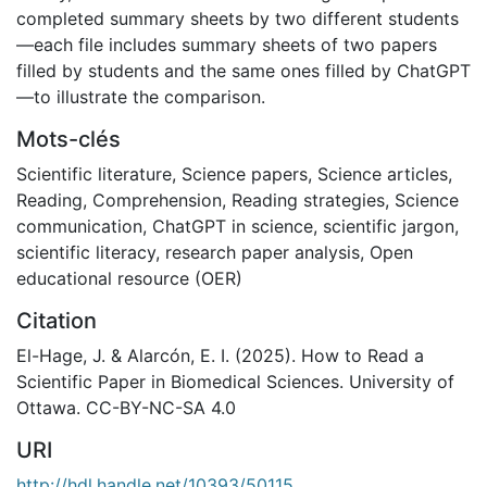
completed summary sheets by two different students
—each file includes summary sheets of two papers
filled by students and the same ones filled by ChatGPT
—to illustrate the comparison.
Mots-clés
Scientific literature
,
Science papers
,
Science articles
,
Reading
,
Comprehension
,
Reading strategies
,
Science
communication
,
ChatGPT in science
,
scientific jargon
,
scientific literacy
,
research paper analysis
,
Open
educational resource (OER)
Citation
El-Hage, J. & Alarcón, E. I. (2025). How to Read a
Scientific Paper in Biomedical Sciences. University of
Ottawa. CC-BY-NC-SA 4.0
URI
http://hdl.handle.net/10393/50115