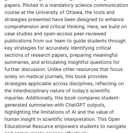
papers. Piloted in a mandatory science communication
course at the University of Ottawa, the tools and
strategies presented have been designed to enhance
comprehension and critical thinking. Here, we build on
case studies and open-access peer-reviewed
publications from our team to guide students through
key strategies for accurately identifying critical
sections of research papers, preparing meaningful
summaries, and articulating insightful questions for
further discussion. Unlike other resources that focus
solely on medical journals, this book provides
strategies applicable across disciplines, reflecting on
the interdisciplinary nature of today’s scientific
inquiries. Additionally, this book compares student-
generated summaries with ChatGPT outputs,
highlighting the limitations of AI and the value of
human insight in scientific interpretation. This Open
Educational Resource empowers students to navigate