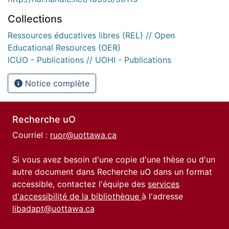
Collections
Ressources éducatives libres (REL) // Open
Educational Resources (OER)
ICUO - Publications // UOHI - Publications
Notice complète
Recherche uO
Courriel :
ruor@uottawa.ca
Si vous avez besoin d'une copie d'une thèse ou d'un
autre document dans Recherche uO dans un format
accessible, contactez l'équipe des
services
d'accessibilité de la bibliothèque
à l'adresse
libadapt@uottawa.ca