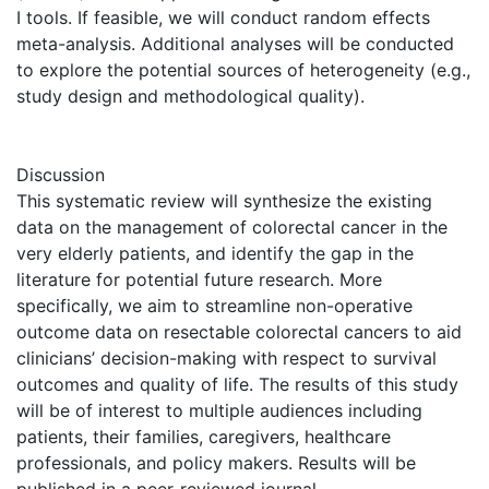
I tools. If feasible, we will conduct random effects
meta-analysis. Additional analyses will be conducted
to explore the potential sources of heterogeneity (e.g.,
study design and methodological quality).
Discussion
This systematic review will synthesize the existing
data on the management of colorectal cancer in the
very elderly patients, and identify the gap in the
literature for potential future research. More
specifically, we aim to streamline non-operative
outcome data on resectable colorectal cancers to aid
clinicians’ decision-making with respect to survival
outcomes and quality of life. The results of this study
will be of interest to multiple audiences including
patients, their families, caregivers, healthcare
professionals, and policy makers. Results will be
published in a peer-reviewed journal.