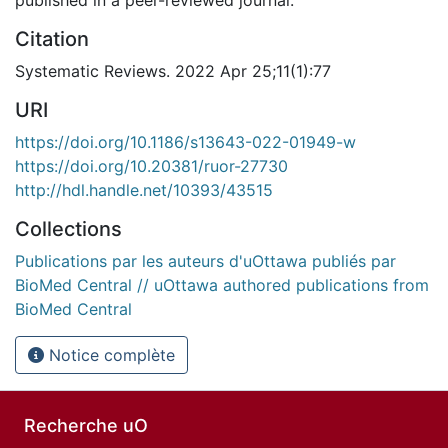
Citation
Systematic Reviews. 2022 Apr 25;11(1):77
URI
https://doi.org/10.1186/s13643-022-01949-w
https://doi.org/10.20381/ruor-27730
http://hdl.handle.net/10393/43515
Collections
Publications par les auteurs d'uOttawa publiés par
BioMed Central // uOttawa authored publications from
BioMed Central
Notice complète
Recherche uO