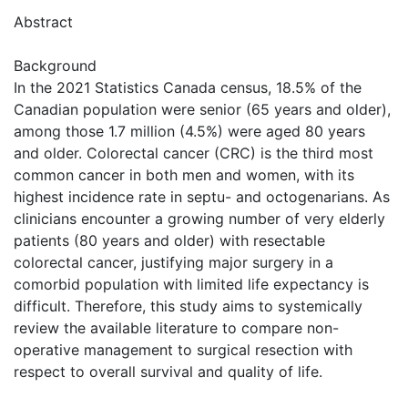
Abstract
Background
In the 2021 Statistics Canada census, 18.5% of the
Canadian population were senior (65 years and older),
among those 1.7 million (4.5%) were aged 80 years
and older. Colorectal cancer (CRC) is the third most
common cancer in both men and women, with its
highest incidence rate in septu- and octogenarians. As
clinicians encounter a growing number of very elderly
patients (80 years and older) with resectable
colorectal cancer, justifying major surgery in a
comorbid population with limited life expectancy is
difficult. Therefore, this study aims to systemically
review the available literature to compare non-
operative management to surgical resection with
respect to overall survival and quality of life.