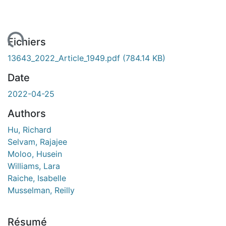
ent...
Fichiers
13643_2022_Article_1949.pdf
(784.14 KB)
Date
2022-04-25
Authors
Hu, Richard
Selvam, Rajajee
Moloo, Husein
Williams, Lara
Raiche, Isabelle
Musselman, Reilly
Résumé