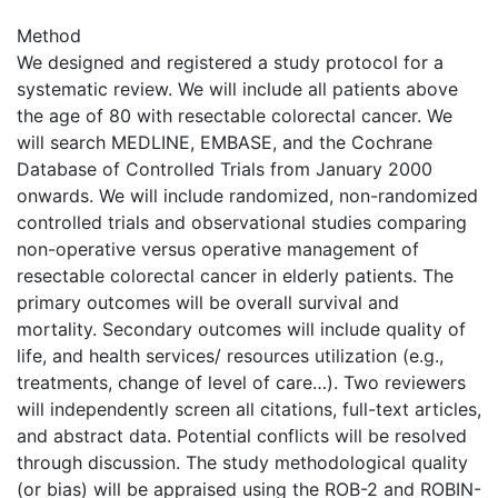
Method
We designed and registered a study protocol for a
systematic review. We will include all patients above
the age of 80 with resectable colorectal cancer. We
will search MEDLINE, EMBASE, and the Cochrane
Database of Controlled Trials from January 2000
onwards. We will include randomized, non-randomized
controlled trials and observational studies comparing
non-operative versus operative management of
resectable colorectal cancer in elderly patients. The
primary outcomes will be overall survival and
mortality. Secondary outcomes will include quality of
life, and health services/ resources utilization (e.g.,
treatments, change of level of care…). Two reviewers
will independently screen all citations, full-text articles,
and abstract data. Potential conflicts will be resolved
through discussion. The study methodological quality
(or bias) will be appraised using the ROB-2 and ROBIN-