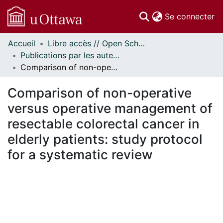
(c
Se connecter
Accueil
Libre accès // Open Scholarship
Communautés
Publications par les auteurs d'uOttawa publiés par BioMed Central // uOttawa authored publications from BioMed Central
et collections
Comparison of non-operative versus operative management of resectable colorectal cancer in elderly patients: study protocol for a systematic review
Parcourir
Statistiques
Comparison of non-operative
À propos
versus operative management of
resectable colorectal cancer in
elderly patients: study protocol
for a systematic review