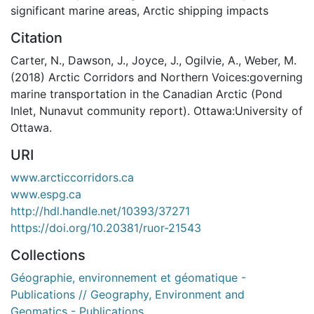
significant marine areas
,
Arctic shipping impacts
Citation
Carter, N., Dawson, J., Joyce, J., Ogilvie, A., Weber, M.
(2018) Arctic Corridors and Northern Voices:governing
marine transportation in the Canadian Arctic (Pond
Inlet, Nunavut community report). Ottawa:University of
Ottawa.
URI
www.arcticcorridors.ca
www.espg.ca
http://hdl.handle.net/10393/37271
https://doi.org/10.20381/ruor-21543
Collections
Géographie, environnement et géomatique -
Publications // Geography, Environment and
Geomatics - Publications