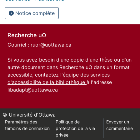
Notice complète
Recherche uO
Courriel :
ruor@uottawa.ca
Si vous avez besoin d'une copie d'une thèse ou d'un
autre document dans Recherche uO dans un format
accessible, contactez l'équipe des
services
d'accessibilité de la bibliothèque
à l'adresse
libadapt@uottawa.ca
© Université d'Ottawa
Paramètres des
Politique de
Envoyer un
témoins de connexion
protection de la vie
commentaire
privée