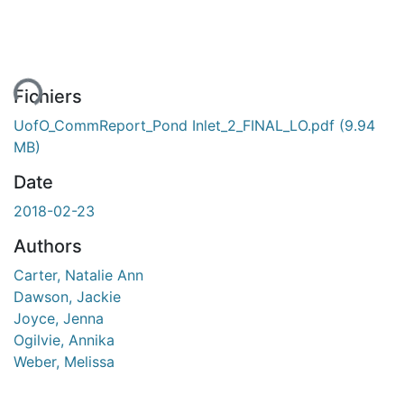
ent...
Fichiers
UofO_CommReport_Pond Inlet_2_FINAL_LO.pdf
(9.94
MB)
Date
2018-02-23
Authors
Carter, Natalie Ann
Dawson, Jackie
Joyce, Jenna
Ogilvie, Annika
Weber, Melissa