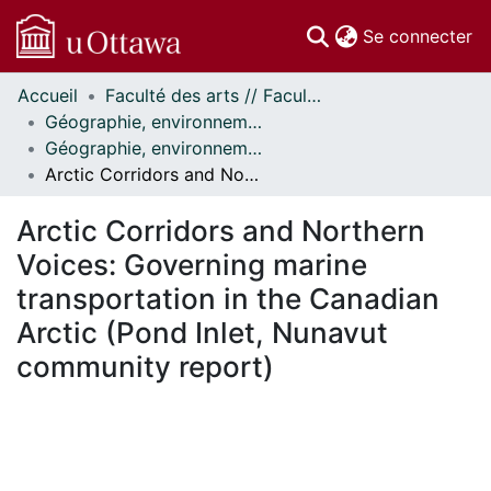
(c
Se connecter
Accueil
Faculté des arts // Faculty of Arts
Communautés
Géographie, environnement et géomatique // Geography, Environment and Geomatics
et collections
Géographie, environnement et géomatique - Publications // Geography, Environment and Geomatics - Publications
Parcourir
Arctic Corridors and Northern Voices: Governing marine transportation in the Canadian Arctic (Pond Inlet, Nunavut community report)
Statistiques
À propos
Arctic Corridors and Northern
Voices: Governing marine
transportation in the Canadian
Arctic (Pond Inlet, Nunavut
community report)