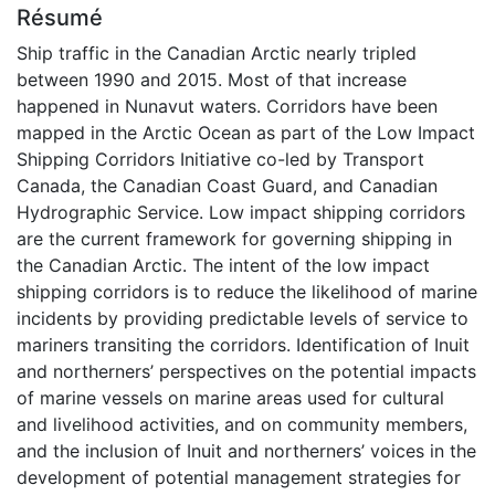
Résumé
Ship traffic in the Canadian Arctic nearly tripled
between 1990 and 2015. Most of that increase
happened in Nunavut waters. Corridors have been
mapped in the Arctic Ocean as part of the Low Impact
Shipping Corridors Initiative co-led by Transport
Canada, the Canadian Coast Guard, and Canadian
Hydrographic Service. Low impact shipping corridors
are the current framework for governing shipping in
the Canadian Arctic. The intent of the low impact
shipping corridors is to reduce the likelihood of marine
incidents by providing predictable levels of service to
mariners transiting the corridors. Identification of Inuit
and northerners’ perspectives on the potential impacts
of marine vessels on marine areas used for cultural
and livelihood activities, and on community members,
and the inclusion of Inuit and northerners’ voices in the
development of potential management strategies for