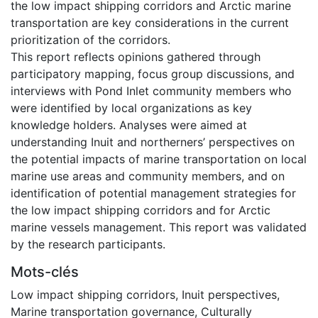
the low impact shipping corridors and Arctic marine
transportation are key considerations in the current
prioritization of the corridors.
This report reflects opinions gathered through
participatory mapping, focus group discussions, and
interviews with Pond Inlet community members who
were identified by local organizations as key
knowledge holders. Analyses were aimed at
understanding Inuit and northerners’ perspectives on
the potential impacts of marine transportation on local
marine use areas and community members, and on
identification of potential management strategies for
the low impact shipping corridors and for Arctic
marine vessels management. This report was validated
by the research participants.
Mots-clés
Low impact shipping corridors
,
Inuit perspectives
,
Marine transportation governance
,
Culturally