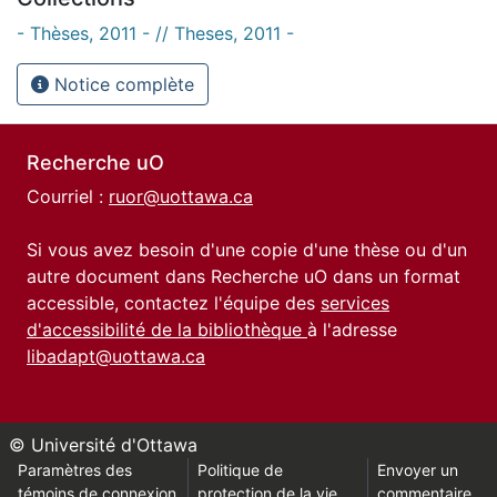
- Thèses, 2011 - // Theses, 2011 -
Notice complète
Recherche uO
Courriel :
ruor@uottawa.ca
Si vous avez besoin d'une copie d'une thèse ou d'un
autre document dans Recherche uO dans un format
accessible, contactez l'équipe des
services
d'accessibilité de la bibliothèque
à l'adresse
libadapt@uottawa.ca
© Université d'Ottawa
Paramètres des
Politique de
Envoyer un
témoins de connexion
protection de la vie
commentaire