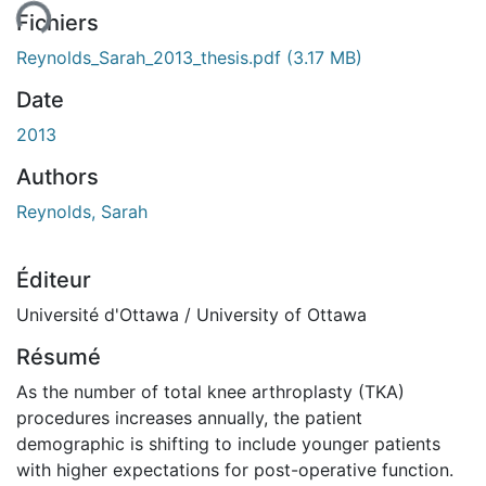
Fichiers
Reynolds_Sarah_2013_thesis.pdf
(3.17 MB)
Date
2013
Authors
Reynolds, Sarah
Éditeur
Université d'Ottawa / University of Ottawa
Résumé
As the number of total knee arthroplasty (TKA)
procedures increases annually, the patient
demographic is shifting to include younger patients
with higher expectations for post-operative function.