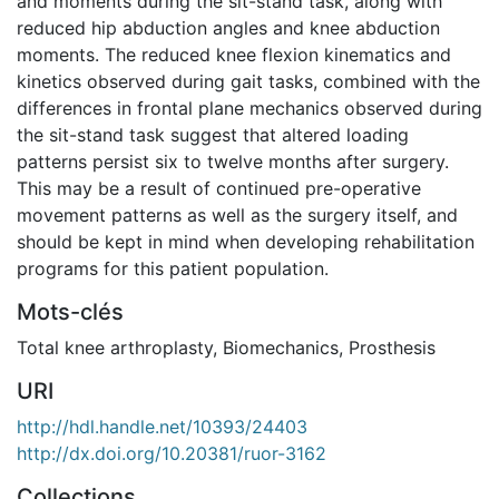
and moments during the sit-stand task, along with
reduced hip abduction angles and knee abduction
moments. The reduced knee flexion kinematics and
kinetics observed during gait tasks, combined with the
differences in frontal plane mechanics observed during
the sit-stand task suggest that altered loading
patterns persist six to twelve months after surgery.
This may be a result of continued pre-operative
movement patterns as well as the surgery itself, and
should be kept in mind when developing rehabilitation
programs for this patient population.
Mots-clés
Total knee arthroplasty
,
Biomechanics
,
Prosthesis
URI
http://hdl.handle.net/10393/24403
http://dx.doi.org/10.20381/ruor-3162
Collections