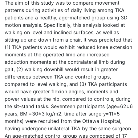
The aim of this study was to compare movement
patterns during activities of daily living among TKA
patients and a healthy, age-matched group using 3D
motion analysis. Specifically, this analysis looked at
walking on level and inclined surfaces, as well as
sitting up and down from a chair. It was predicted that
(1) TKA patients would exhibit reduced knee extension
moments at the operated limb and increased
adduction moments at the contralateral limb during
gait, (2) walking downhill would result in greater
differences between TKA and control groups,
compared to level walking, and (3) TKA participants
would have greater flexion angles, moments and
power values at the hip, compared to controls, during
the sit-stand tasks. Seventeen participants (age=62±6
years, BMI=30±3 kg/m2, time after surgery=11±5
months) were recruited from the Ottawa Hospital,
having undergone unilateral TKA by the same surgeon.
An age-matched control group was composed of 17