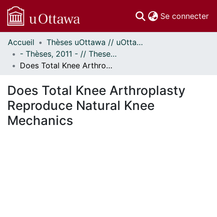
(c
Se connecter
Accueil
Thèses uOttawa // uOttawa Theses
Communautés
- Thèses, 2011 - // Theses, 2011 -
et collections
Does Total Knee Arthroplasty Reproduce Natural Knee Mechanics
Parcourir
Statistiques
Does Total Knee Arthroplasty
À propos
Reproduce Natural Knee
Mechanics
ent...