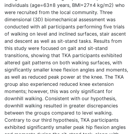
individuals (age=63±8 years, BMI=27±4 kg/m2) who
were recruited from the local community. Three
dimensional (3D) biomechanical assessment was
conducted with all participants performing five trials
of walking on level and inclined surfaces, stair ascent
and descent as well as sit-stand tasks. Results from
this study were focused on gait and sit-stand
transitions, showing that TKA participants exhibited
altered gait patterns on both walking surfaces, with
significantly smaller knee flexion angles and moments,
as well as reduced peak power at the knee. The TKA
group also experienced reduced knee extension
moments; however, this was only significant for
downhill walking. Consistent with our hypothesis,
downhill walking resulted in greater discrepancies
between the groups compared to level walking.
Contrary to our third hypothesis, TKA participants
exhibited significantly smaller peak hip flexion angles