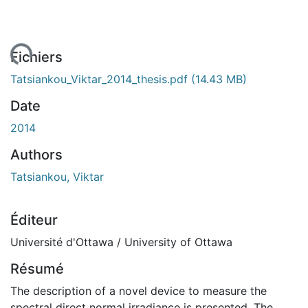
ment...
Fichiers
Tatsiankou_Viktar_2014_thesis.pdf
(14.43 MB)
Date
2014
Authors
Tatsiankou, Viktar
Éditeur
Université d'Ottawa / University of Ottawa
Résumé
The description of a novel device to measure the
spectral direct normal irradiance is presented. The