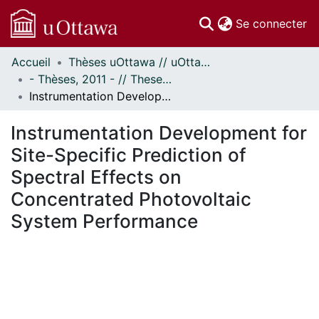
(c
Se connecter
Accueil
Thèses uOttawa // uOttawa Theses
Communautés
- Thèses, 2011 - // Theses, 2011 -
et collections
Instrumentation Development for Site-Specific Prediction of Spectral Effects on Concentrated Photovoltaic System Performance
Parcourir
Statistiques
Instrumentation Development for
À propos
Site-Specific Prediction of
Spectral Effects on
Concentrated Photovoltaic
System Performance