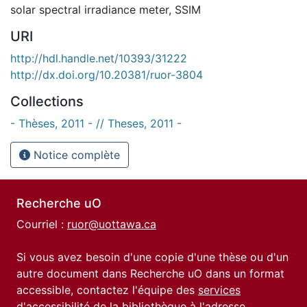
solar spectral irradiance meter
,
SSIM
URI
http://hdl.handle.net/10393/31222
http://dx.doi.org/10.20381/ruor-3804
Collections
- Thèses, 2011 - // Theses, 2011 -
Notice complète
Recherche uO
Courriel :
ruor@uottawa.ca
Si vous avez besoin d'une copie d'une thèse ou d'un
autre document dans Recherche uO dans un format
accessible, contactez l'équipe des
services
d'accessibilité de la bibliothèque
à l'adresse