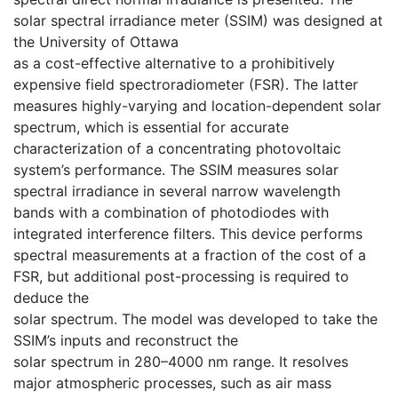
solar spectral irradiance meter (SSIM) was designed at
the University of Ottawa
as a cost-effective alternative to a prohibitively
expensive field spectroradiometer (FSR). The latter
measures highly-varying and location-dependent solar
spectrum, which is essential for accurate
characterization of a concentrating photovoltaic
system’s performance. The SSIM measures solar
spectral irradiance in several narrow wavelength
bands with a combination of photodiodes with
integrated interference filters. This device performs
spectral measurements at a fraction of the cost of a
FSR, but additional post-processing is required to
deduce the
solar spectrum. The model was developed to take the
SSIM’s inputs and reconstruct the
solar spectrum in 280–4000 nm range. It resolves
major atmospheric processes, such as air mass