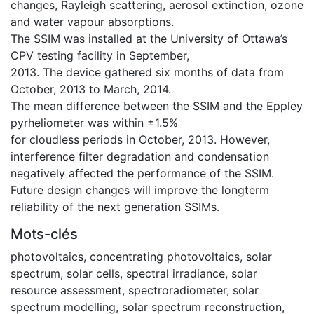
changes, Rayleigh scattering, aerosol extinction, ozone
and water vapour absorptions.
The SSIM was installed at the University of Ottawa’s
CPV testing facility in September,
2013. The device gathered six months of data from
October, 2013 to March, 2014.
The mean difference between the SSIM and the Eppley
pyrheliometer was within ±1.5%
for cloudless periods in October, 2013. However,
interference filter degradation and condensation
negatively affected the performance of the SSIM.
Future design changes will improve the longterm
reliability of the next generation SSIMs.
Mots-clés
photovoltaics
,
concentrating photovoltaics
,
solar
spectrum
,
solar cells
,
spectral irradiance
,
solar
resource assessment
,
spectroradiometer
,
solar
spectrum modelling
,
solar spectrum reconstruction
,