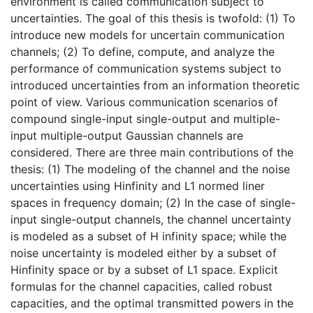
environment is called communication subject to
uncertainties. The goal of this thesis is twofold: (1) To
introduce new models for uncertain communication
channels; (2) To define, compute, and analyze the
performance of communication systems subject to
introduced uncertainties from an information theoretic
point of view. Various communication scenarios of
compound single-input single-output and multiple-
input multiple-output Gaussian channels are
considered. There are three main contributions of the
thesis: (1) The modeling of the channel and the noise
uncertainties using Hinfinity and L1 normed liner
spaces in frequency domain; (2) In the case of single-
input single-output channels, the channel uncertainty
is modeled as a subset of H infinity space; while the
noise uncertainty is modeled either by a subset of
Hinfinity space or by a subset of L1 space. Explicit
formulas for the channel capacities, called robust
capacities, and the optimal transmitted powers in the