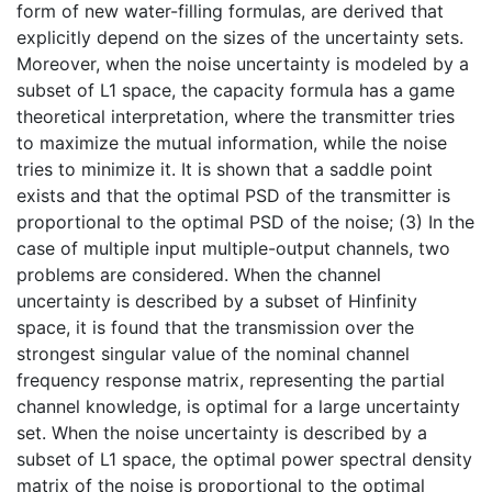
form of new water-filling formulas, are derived that
explicitly depend on the sizes of the uncertainty sets.
Moreover, when the noise uncertainty is modeled by a
subset of L1 space, the capacity formula has a game
theoretical interpretation, where the transmitter tries
to maximize the mutual information, while the noise
tries to minimize it. It is shown that a saddle point
exists and that the optimal PSD of the transmitter is
proportional to the optimal PSD of the noise; (3) In the
case of multiple input multiple-output channels, two
problems are considered. When the channel
uncertainty is described by a subset of Hinfinity
space, it is found that the transmission over the
strongest singular value of the nominal channel
frequency response matrix, representing the partial
channel knowledge, is optimal for a large uncertainty
set. When the noise uncertainty is described by a
subset of L1 space, the optimal power spectral density
matrix of the noise is proportional to the optimal