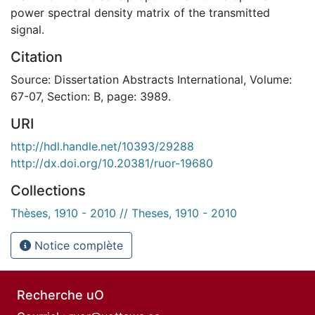
power spectral density matrix of the transmitted
signal.
Citation
Source: Dissertation Abstracts International, Volume:
67-07, Section: B, page: 3989.
URI
http://hdl.handle.net/10393/29288
http://dx.doi.org/10.20381/ruor-19680
Collections
Thèses, 1910 - 2010 // Theses, 1910 - 2010
Notice complète
Recherche uO