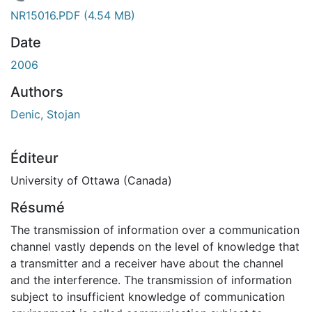
En cours de chargement...
NR15016.PDF
(4.54 MB)
Date
2006
Authors
Denic, Stojan
Éditeur
University of Ottawa (Canada)
Résumé
The transmission of information over a communication
channel vastly depends on the level of knowledge that
a transmitter and a receiver have about the channel
and the interference. The transmission of information
subject to insufficient knowledge of communication