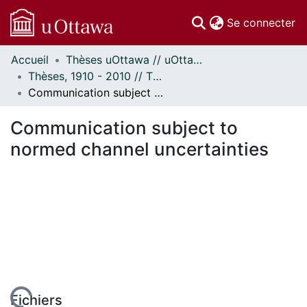
(c
Se connecter
Accueil
Thèses uOttawa // uOttawa Theses
Communautés
Thèses, 1910 - 2010 // Theses, 1910 - 2010
et collections
Communication subject to normed channel uncertainties
Parcourir
Statistiques
Communication subject to
À propos
normed channel uncertainties
Fichiers