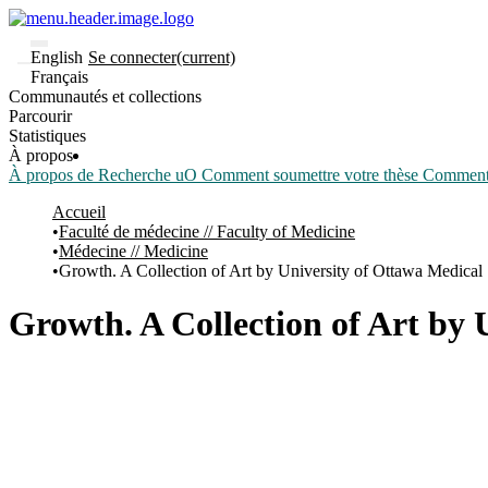
English
Se connecter
(current)
Français
Communautés et collections
Parcourir
Statistiques
À propos
À propos de Recherche uO
Comment soumettre votre thèse
Comment d
Accueil
Faculté de médecine // Faculty of Medicine
Médecine // Medicine
Growth. A Collection of Art by University of Ottawa Medical
Growth. A Collection of Art by 