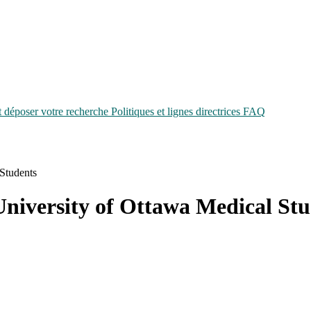
époser votre recherche
Politiques et lignes directrices
FAQ
 Students
University of Ottawa Medical St