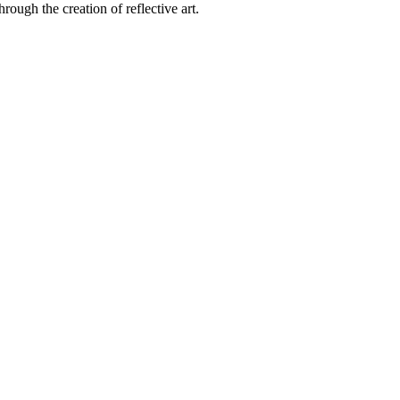
rough the creation of reflective art.