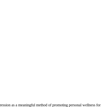
xpression as a meaningful method of promoting personal wellness for