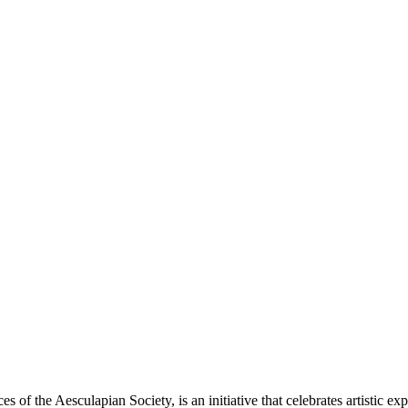
 of the Aesculapian Society, is an initiative that celebrates artistic e