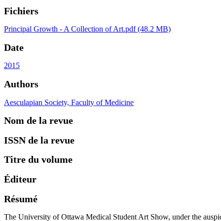
Fichiers
Principal
Growth - A Collection of Art.pdf
(48.2 MB)
Date
2015
Authors
Aesculapian Society, Faculty of Medicine
Nom de la revue
ISSN de la revue
Titre du volume
Éditeur
Résumé
The University of Ottawa Medical Student Art Show, under the auspices