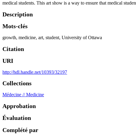
medical students. This art show is a way to ensure that medical students
Description
Mots-clés
growth
,
medicine
,
art
,
student
,
University of Ottawa
Citation
URI
http://hdl.handle.net/10393/32197
Collections
Médecine // Medicine
Approbation
Évaluation
Complété par