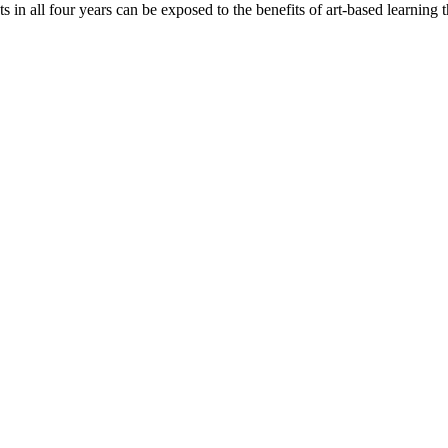
 in all four years can be exposed to the benefits of art-based learning th