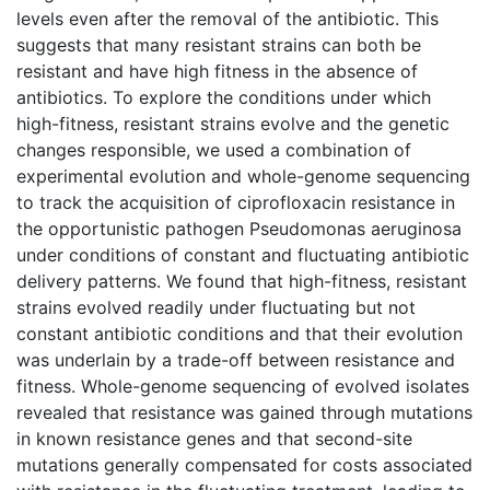
levels even after the removal of the antibiotic. This
suggests that many resistant strains can both be
resistant and have high fitness in the absence of
antibiotics. To explore the conditions under which
high-fitness, resistant strains evolve and the genetic
changes responsible, we used a combination of
experimental evolution and whole-genome sequencing
to track the acquisition of ciprofloxacin resistance in
the opportunistic pathogen Pseudomonas aeruginosa
under conditions of constant and fluctuating antibiotic
delivery patterns. We found that high-fitness, resistant
strains evolved readily under fluctuating but not
constant antibiotic conditions and that their evolution
was underlain by a trade-off between resistance and
fitness. Whole-genome sequencing of evolved isolates
revealed that resistance was gained through mutations
in known resistance genes and that second-site
mutations generally compensated for costs associated