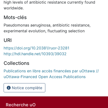
high levels of antibiotic resistance currently found
worldwide.
Mots-clés
Pseudomonas aeruginosa
,
antibiotic resistance
,
experimental evolution
,
fluctuating selection
URI
https://doi.org/10.20381/ruor-23281
http://hdl.handle.net/10393/39032
Collections
Publications en libre accès financées par uOttawa //
uOttawa-Financed Open Access Publications
Notice complète
Recherche uO