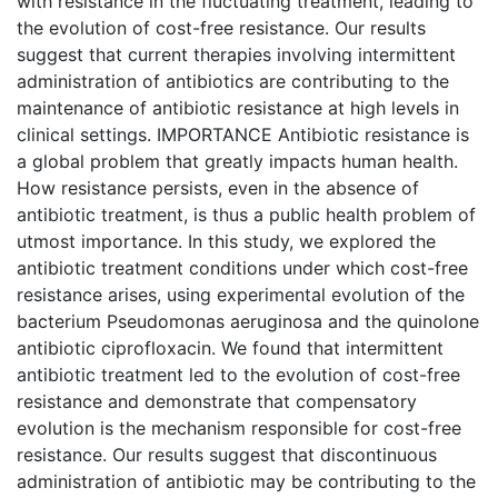
with resistance in the fluctuating treatment, leading to
the evolution of cost-free resistance. Our results
suggest that current therapies involving intermittent
administration of antibiotics are contributing to the
maintenance of antibiotic resistance at high levels in
clinical settings. IMPORTANCE Antibiotic resistance is
a global problem that greatly impacts human health.
How resistance persists, even in the absence of
antibiotic treatment, is thus a public health problem of
utmost importance. In this study, we explored the
antibiotic treatment conditions under which cost-free
resistance arises, using experimental evolution of the
bacterium Pseudomonas aeruginosa and the quinolone
antibiotic ciprofloxacin. We found that intermittent
antibiotic treatment led to the evolution of cost-free
resistance and demonstrate that compensatory
evolution is the mechanism responsible for cost-free
resistance. Our results suggest that discontinuous
administration of antibiotic may be contributing to the