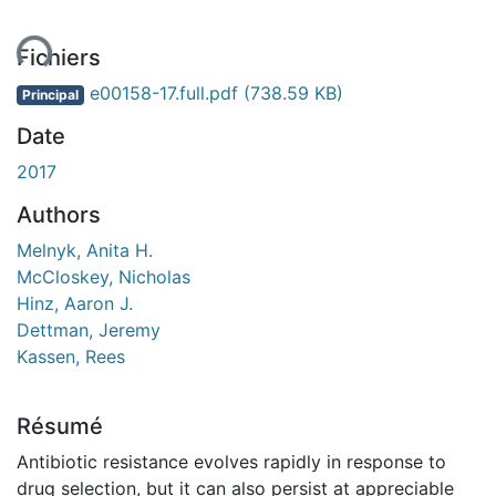
ent...
Fichiers
e00158-17.full.pdf
(738.59 KB)
Principal
Date
2017
Authors
Melnyk, Anita H.
McCloskey, Nicholas
Hinz, Aaron J.
Dettman, Jeremy
Kassen, Rees
Résumé
Antibiotic resistance evolves rapidly in response to
drug selection, but it can also persist at appreciable