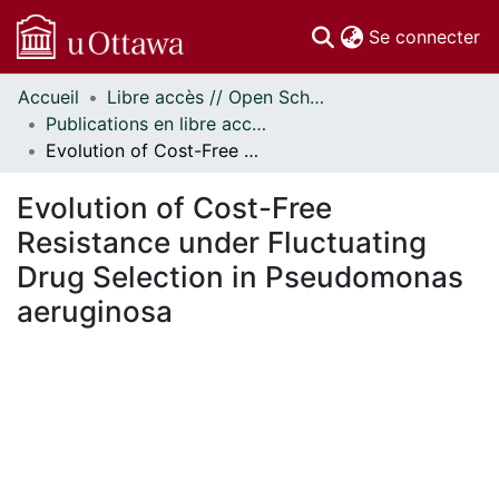
(c
Se connecter
Accueil
Libre accès // Open Scholarship
Communautés
Publications en libre accès financées par uOttawa // uOttawa-Financed Open Access Publications
et collections
Evolution of Cost-Free Resistance under Fluctuating Drug Selection in Pseudomonas aeruginosa
Parcourir
Statistiques
Evolution of Cost-Free
À propos
Resistance under Fluctuating
Drug Selection in Pseudomonas
aeruginosa