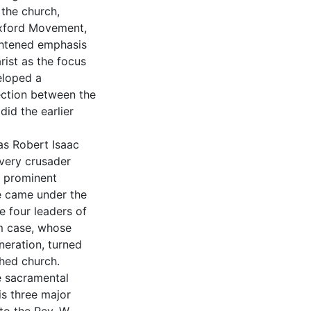
the church,
 Oxford Movement,
ghtened emphasis
rist as the focus
eloped a
ection between the
did the earlier
as Robert Isaac
avery crusader
f prominent
he came under the
e four leaders of
m case, whose
neration, turned
shed church.
e sacramental
is three major