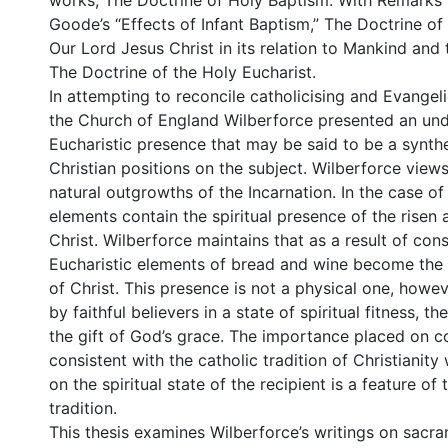
works, The Doctrine of Holy Baptism: With Remarks 
Goode’s “Effects of Infant Baptism,” The Doctrine of 
Our Lord Jesus Christ in its relation to Mankind and
The Doctrine of the Holy Eucharist.
In attempting to reconcile catholicising and Evangeli
the Church of England Wilberforce presented an und
Eucharistic presence that may be said to be a synthe
Christian positions on the subject. Wilberforce view
natural outgrowths of the Incarnation. In the case of 
elements contain the spiritual presence of the risen 
Christ. Wilberforce maintains that as a result of con
Eucharistic elements of bread and wine become the
of Christ. This presence is not a physical one, howe
by faithful believers in a state of spiritual fitness, 
the gift of God’s grace. The importance placed on c
consistent with the catholic tradition of Christianity
on the spiritual state of the recipient is a feature of
tradition.
This thesis examines Wilberforce’s writings on sacr