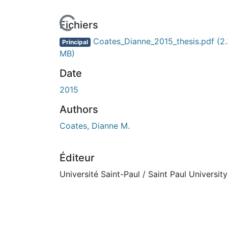
Fichiers
Coates_Dianne_2015_thesis.pdf
(2
Principal
MB)
Date
2015
Authors
Coates, Dianne M.
Éditeur
Université Saint-Paul / Saint Paul University