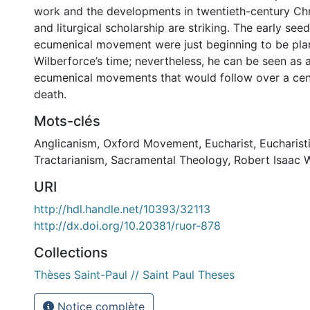
work and the developments in twentieth-century Chr
and liturgical scholarship are striking. The early seed
ecumenical movement were just beginning to be pla
Wilberforce’s time; nevertheless, he can be seen as 
ecumenical movements that would follow over a cent
death.
Mots-clés
Anglicanism
,
Oxford Movement
,
Eucharist
,
Eucharist
Tractarianism
,
Sacramental Theology
,
Robert Isaac 
URI
http://hdl.handle.net/10393/32113
http://dx.doi.org/10.20381/ruor-878
Collections
Thèses Saint-Paul // Saint Paul Theses
Notice complète