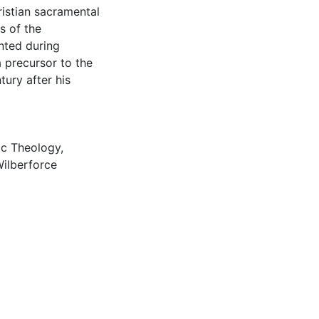
istian sacramental
s of the
nted during
a precursor to the
ury after his
ic Theology
,
Wilberforce