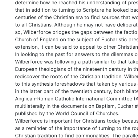
determine how he reached his understanding of pres
that in addition to turning to Scripture he looked ba
centuries of the Christian era to find sources that 
to all Christians. Although he may not have delibera
so, Wilberforce bridges the gaps between the factio
Church of England on the subject of Eucharistic pre
extension, it can be said to appeal to other Christia
In looking to the past for answers to the dilemmas o
Wilberforce was following a path similar to that tak
European theologians of the nineteenth century in the
rediscover the roots of the Christian tradition. Wilb
to this synthesis foreshadows that taken by various
in the latter part of the twentieth century, both bilate
Anglican-Roman Catholic International Committee (
multilaterally in the documents on Baptism, Eucharis
published by the World Council of Churches.
Wilberforce is important for Christians today becau
as a reminder of the importance of turning to the ro
Christian tradition to find commonalities. The parall