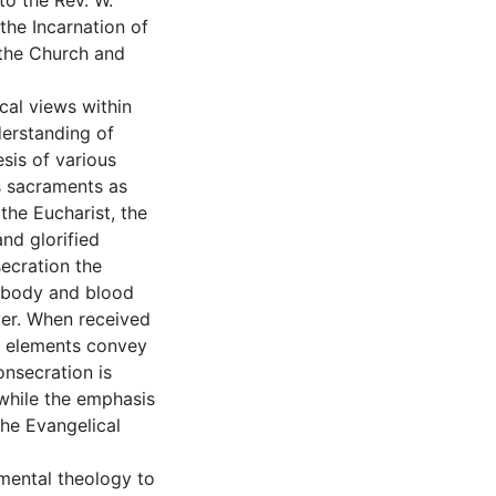
to the Rev. W.
the Incarnation of
 the Church and
cal views within
erstanding of
sis of various
s sacraments as
the Eucharist, the
and glorified
secration the
 body and blood
ver. When received
the elements convey
onsecration is
 while the emphasis
 the Evangelical
amental theology to