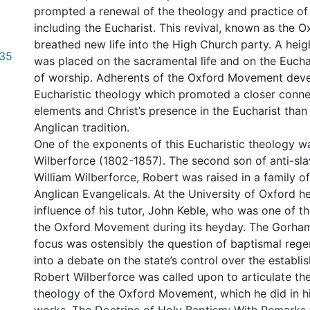
prompted a renewal of the theology and practice of 
including the Eucharist. This revival, known as the
breathed new life into the High Church party. A hei
.35
was placed on the sacramental life and on the Eucha
of worship. Adherents of the Oxford Movement dev
Eucharistic theology which promoted a closer conn
elements and Christ’s presence in the Eucharist than 
Anglican tradition.
One of the exponents of this Eucharistic theology w
Wilberforce (1802-1857). The second son of anti-sl
William Wilberforce, Robert was raised in a family o
Anglican Evangelicals. At the University of Oxford 
influence of his tutor, John Keble, who was one of th
the Oxford Movement during its heyday. The Gorha
focus was ostensibly the question of baptismal rege
into a debate on the state’s control over the establi
Robert Wilberforce was called upon to articulate th
theology of the Oxford Movement, which he did in h