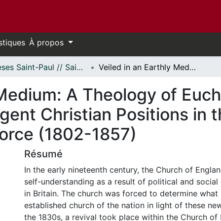
stiques
À propos
Thèses Saint-Paul // Saint Paul Theses
Veiled in an Earthly Medium: A Theology of Eucharistic Presence as an Eirenicon of Divergent Christian Positions in the Writings of Robert Isaac Wilberforce (1802-1857)
 Medium: A Theology of Euch
gent Christian Positions in t
force (1802-1857)
Résumé
In the early nineteenth century, the Church of Englan
self-understanding as a result of political and socia
in Britain. The church was forced to determine what 
established church of the nation in light of these ne
the 1830s, a revival took place within the Church o