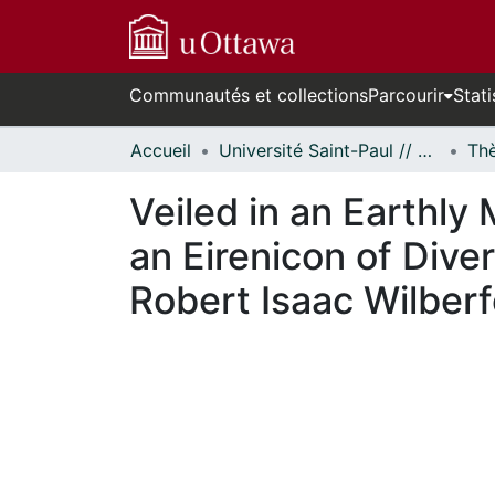
Communautés et collections
Parcourir
Stati
Accueil
Université Saint-Paul // Saint Paul University
Veiled in an Earthly
an Eirenicon of Diver
Robert Isaac Wilber
En cours de chargement...