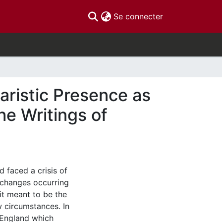
(current)
Se connecter
aristic Presence as
he Writings of
d faced a crisis of
l changes occurring
it meant to be the
w circumstances. In
f England which