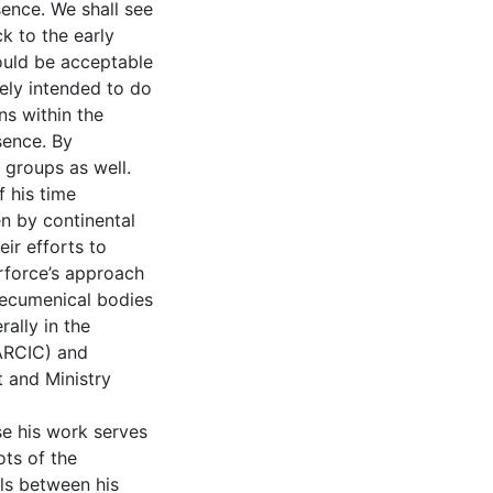
ence. We shall see
ck to the early
would be acceptable
tely intended to do
ns within the
sence. By
n groups as well.
f his time
en by continental
ir efforts to
erforce’s approach
 ecumenical bodies
rally in the
ARCIC) and
t and Ministry
se his work serves
ots of the
els between his