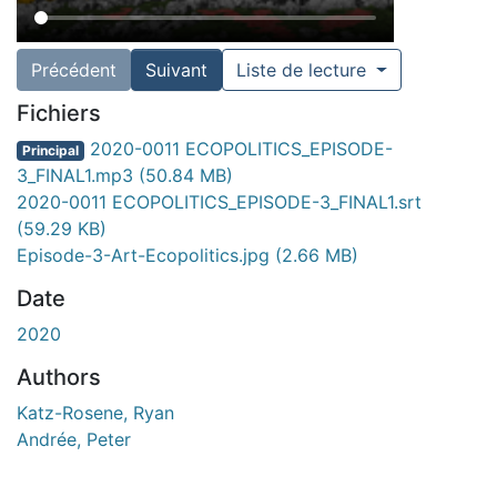
Précédent
Suivant
Liste de lecture
Fichiers
2020-0011 ECOPOLITICS_EPISODE-
Principal
3_FINAL1.mp3
(50.84 MB)
2020-0011 ECOPOLITICS_EPISODE-3_FINAL1.srt
(59.29 KB)
Episode-3-Art-Ecopolitics.jpg
(2.66 MB)
Date
2020
Authors
Katz-Rosene, Ryan
Andrée, Peter