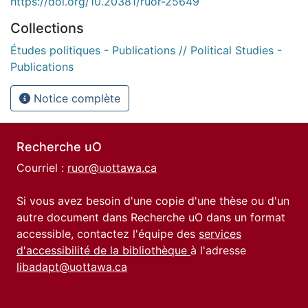
https://doi.org/10.20381/ruor-25649
Collections
Études politiques - Publications // Political Studies -
Publications
Notice complète
Recherche uO
Courriel :
ruor@uottawa.ca
Si vous avez besoin d'une copie d'une thèse ou d'un
autre document dans Recherche uO dans un format
accessible, contactez l'équipe des
services
d'accessibilité de la bibliothèque
à l'adresse
libadapt@uottawa.ca