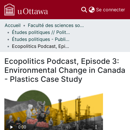
(c
Se connecter
Accueil
Faculté des sciences sociales // Faculty of Social Sciences
Communautés
Études politiques // Political Studies
et collections
Études politiques - Publications // Political Studies - Publications
Parcourir
Ecopolitics Podcast, Episode 3: Environmental Change in Canada - Plastics Case Study
Statistiques
À propos
Ecopolitics Podcast, Episode 3:
Environmental Change in Canada
- Plastics Case Study