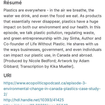
Résumé
Plastics are everywhere - in the air we breathe, the
water we drink, and even the food we eat. As products
that essentially never disappear, plastics have a huge
impact on both our environment and our health. In this
episode, we talk plastic pollution, regulating waste,
and green entrepreneurship with Jay Sinha, Author and
Co-founder of Life Without Plastic. He shares with us
the ways businesses, government, and even individuals
can impact our plastic use, in Canada and abroad.
[Produced by Nicole Bedford; Artwork by Adam
Gibbard; Transcription by Kika Mueller].
URI
https://www.ecopoliticspodcast.ca/episode-3-
environmental-change-in-canada-plastics-case-study-
2/
http://hdl.handle.net/10393/41425