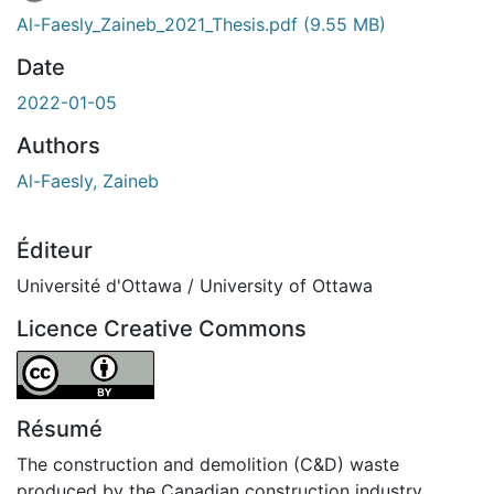
Al-Faesly_Zaineb_2021_Thesis.pdf
(9.55 MB)
Date
2022-01-05
Authors
Al-Faesly, Zaineb
Éditeur
Université d'Ottawa / University of Ottawa
Licence Creative Commons
Attribution 4.0 International
Résumé
The construction and demolition (C&D) waste
produced by the Canadian construction industry