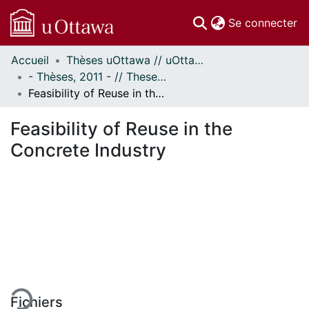
(c
Se connecter
Accueil
Thèses uOttawa // uOttawa Theses
Communautés
- Thèses, 2011 - // Theses, 2011 -
et collections
Feasibility of Reuse in the Concrete Industry
Parcourir
Statistiques
Feasibility of Reuse in the
À propos
Concrete Industry
En cours de chargement...
Fichiers