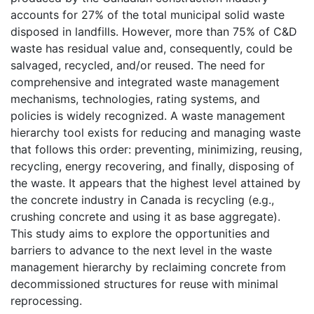
accounts for 27% of the total municipal solid waste
disposed in landfills. However, more than 75% of C&D
waste has residual value and, consequently, could be
salvaged, recycled, and/or reused. The need for
comprehensive and integrated waste management
mechanisms, technologies, rating systems, and
policies is widely recognized. A waste management
hierarchy tool exists for reducing and managing waste
that follows this order: preventing, minimizing, reusing,
recycling, energy recovering, and finally, disposing of
the waste. It appears that the highest level attained by
the concrete industry in Canada is recycling (e.g.,
crushing concrete and using it as base aggregate).
This study aims to explore the opportunities and
barriers to advance to the next level in the waste
management hierarchy by reclaiming concrete from
decommissioned structures for reuse with minimal
reprocessing.