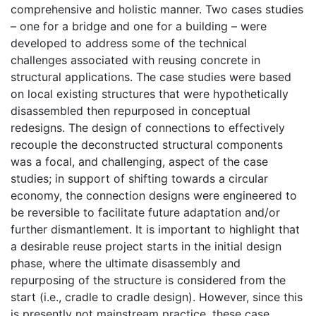
comprehensive and holistic manner. Two cases studies
– one for a bridge and one for a building – were
developed to address some of the technical
challenges associated with reusing concrete in
structural applications. The case studies were based
on local existing structures that were hypothetically
disassembled then repurposed in conceptual
redesigns. The design of connections to effectively
recouple the deconstructed structural components
was a focal, and challenging, aspect of the case
studies; in support of shifting towards a circular
economy, the connection designs were engineered to
be reversible to facilitate future adaptation and/or
further dismantlement. It is important to highlight that
a desirable reuse project starts in the initial design
phase, where the ultimate disassembly and
repurposing of the structure is considered from the
start (i.e., cradle to cradle design). However, since this
is presently not mainstream practice, these case