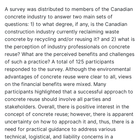
A survey was distributed to members of the Canadian
concrete industry to answer two main sets of
questions: 1) to what degree, if any, is the Canadian
construction industry currently reclaiming waste
concrete by recycling and/or reusing it? and 2) what is
the perception of industry professionals on concrete
reuse? What are the perceived benefits and challenges
of such a practice? A total of 125 participants
responded to the survey. Although the environmental
advantages of concrete reuse were clear to all, views
on the financial benefits were mixed. Many
participants highlighted that a successful approach to
concrete reuse should involve all parties and
stakeholders. Overall, there is positive interest in the
concept of concrete reuse; however, there is apparent
uncertainty on how to approach it and, thus, there is a
need for practical guidance to address various
technical, logistical, and liability concerns in a