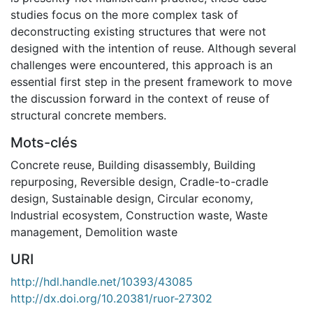
studies focus on the more complex task of
deconstructing existing structures that were not
designed with the intention of reuse. Although several
challenges were encountered, this approach is an
essential first step in the present framework to move
the discussion forward in the context of reuse of
structural concrete members.
Mots-clés
Concrete reuse
,
Building disassembly
,
Building
repurposing
,
Reversible design
,
Cradle-to-cradle
design
,
Sustainable design
,
Circular economy
,
Industrial ecosystem
,
Construction waste
,
Waste
management
,
Demolition waste
URI
http://hdl.handle.net/10393/43085
http://dx.doi.org/10.20381/ruor-27302