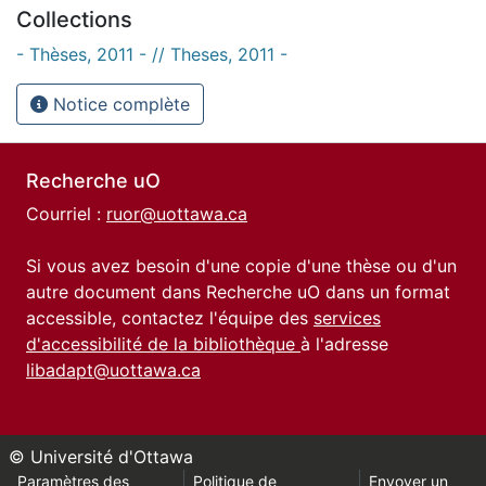
Collections
- Thèses, 2011 - // Theses, 2011 -
Notice complète
Recherche uO
Courriel :
ruor@uottawa.ca
Si vous avez besoin d'une copie d'une thèse ou d'un
autre document dans Recherche uO dans un format
accessible, contactez l'équipe des
services
d'accessibilité de la bibliothèque
à l'adresse
libadapt@uottawa.ca
© Université d'Ottawa
Paramètres des
Politique de
Envoyer un