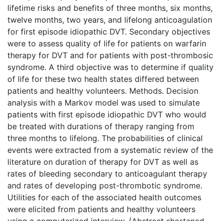
lifetime risks and benefits of three months, six months,
twelve months, two years, and lifelong anticoagulation
for first episode idiopathic DVT. Secondary objectives
were to assess quality of life for patients on warfarin
therapy for DVT and for patients with post-thrombosic
syndrome. A third objective was to determine if quality
of life for these two health states differed between
patients and healthy volunteers. Methods. Decision
analysis with a Markov model was used to simulate
patients with first episode idiopathic DVT who would
be treated with durations of therapy ranging from
three months to lifelong. The probabilities of clinical
events were extracted from a systematic review of the
literature on duration of therapy for DVT as well as
rates of bleeding secondary to anticoagulant therapy
and rates of developing post-thrombotic syndrome.
Utilities for each of the associated health outcomes
were elicited from patients and healthy volunteers
using a computerized interview. (Abstract shortened