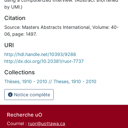
by UMI.)
Citation
Source: Masters Abstracts International, Volume: 40-
06, page: 1497.
URI
http://hdl.handle.net/10393/9288
http://dx.doi.org/10.20381/ruor-7737
Collections
Thèses, 1910 - 2010 // Theses, 1910 - 2010
Notice complète
Recherche uO
Courriel :
ruor@uottawa.ca