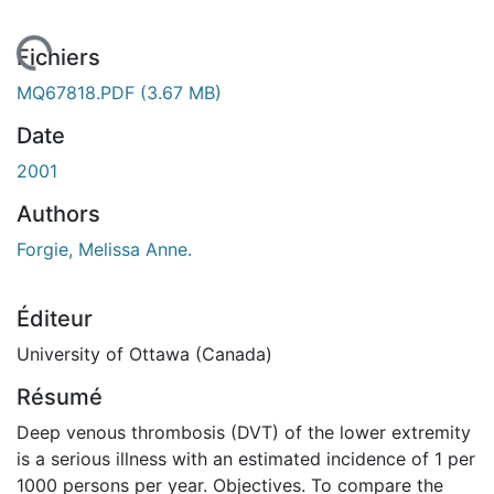
chargement...
Fichiers
MQ67818.PDF
(3.67 MB)
Date
2001
Authors
Forgie, Melissa Anne.
Éditeur
University of Ottawa (Canada)
Résumé
Deep venous thrombosis (DVT) of the lower extremity
is a serious illness with an estimated incidence of 1 per
1000 persons per year. Objectives. To compare the