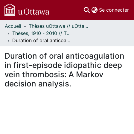
(c
Se connecter
Accueil
Thèses uOttawa // uOttawa Theses
Communautés
Thèses, 1910 - 2010 // Theses, 1910 - 2010
et collections
Duration of oral anticoagulation in first-episode idiopathic deep vein thrombosis: A Markov decision analysis.
Parcourir
Statistiques
Duration of oral anticoagulation
À propos
in first-episode idiopathic deep
vein thrombosis: A Markov
decision analysis.