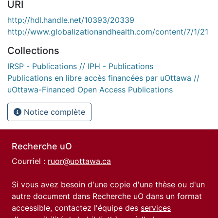
URI
http://hdl.handle.net/10393/20339
http://www.globalizationandhealth.com/content/7/1/21
Collections
IRSP - Publications // IPH - Publications
Publications en libre accès financées par uOttawa //
uOttawa-Financed Open Access Publications
Notice complète
Recherche uO
Courriel :
ruor@uottawa.ca
Si vous avez besoin d'une copie d'une thèse ou d'un
autre document dans Recherche uO dans un format
accessible, contactez l'équipe des
services