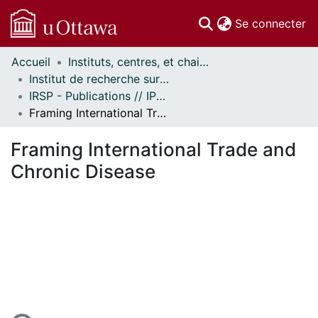
(c
Se connecter
Accueil
Instituts, centres, et chaires de recherche // Research Institutes, Centres, and Chairs
Communautés
Institut de recherche sur la santé des populations // Institute of Population Health
et collections
IRSP - Publications // IPH - Publications
Parcourir
Framing International Trade and Chronic Disease
Statistiques
À propos
Framing International Trade and
Chronic Disease