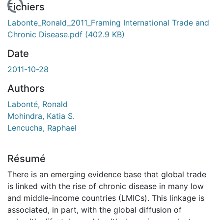
En cours de chargement...
Fichiers
Labonte_Ronald_2011_Framing International Trade and
Chronic Disease.pdf
(402.9 KB)
Date
2011-10-28
Authors
Labonté, Ronald
Mohindra, Katia S.
Lencucha, Raphael
Résumé
There is an emerging evidence base that global trade
is linked with the rise of chronic disease in many low
and middle-income countries (LMICs). This linkage is
associated, in part, with the global diffusion of