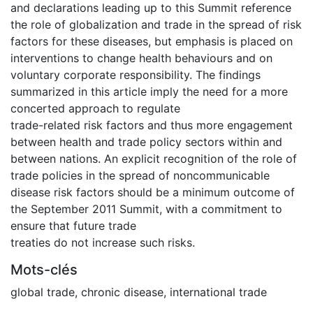
and declarations leading up to this Summit reference
the role of globalization and trade in the spread of risk
factors for these diseases, but emphasis is placed on
interventions to change health behaviours and on
voluntary corporate responsibility. The findings
summarized in this article imply the need for a more
concerted approach to regulate
trade-related risk factors and thus more engagement
between health and trade policy sectors within and
between nations. An explicit recognition of the role of
trade policies in the spread of noncommunicable
disease risk factors should be a minimum outcome of
the September 2011 Summit, with a commitment to
ensure that future trade
treaties do not increase such risks.
Mots-clés
global trade
,
chronic disease
,
international trade