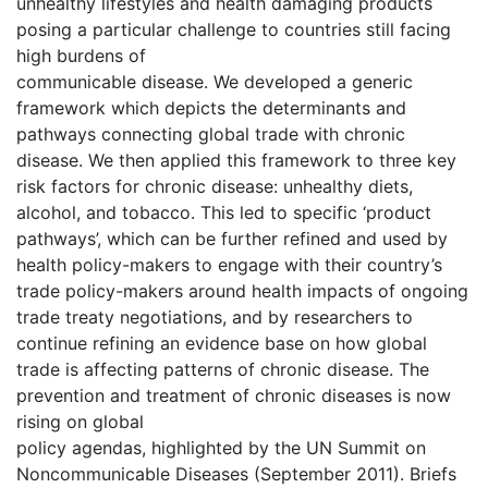
unhealthy lifestyles and health damaging products
posing a particular challenge to countries still facing
high burdens of
communicable disease. We developed a generic
framework which depicts the determinants and
pathways connecting global trade with chronic
disease. We then applied this framework to three key
risk factors for chronic disease: unhealthy diets,
alcohol, and tobacco. This led to specific ‘product
pathways’, which can be further refined and used by
health policy-makers to engage with their country’s
trade policy-makers around health impacts of ongoing
trade treaty negotiations, and by researchers to
continue refining an evidence base on how global
trade is affecting patterns of chronic disease. The
prevention and treatment of chronic diseases is now
rising on global
policy agendas, highlighted by the UN Summit on
Noncommunicable Diseases (September 2011). Briefs