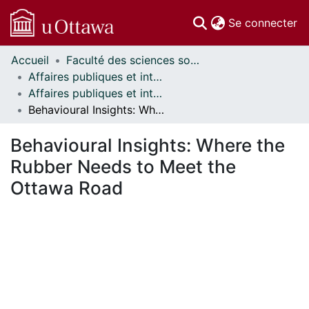
(c
Se connecter
Accueil
Faculté des sciences sociales // Faculty of Social Sciences
Communautés
Affaires publiques et internationales // Public and International Affairs
et collections
Affaires publiques et internationales - Mémoires // Public and International Affairs - Research Papers
Parcourir
Behavioural Insights: Where the Rubber Needs to Meet the Ottawa Road
Statistiques
À propos
Behavioural Insights: Where the
Rubber Needs to Meet the
Ottawa Road
En cours de chargement...