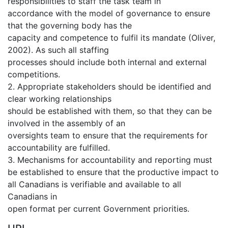
responsibilities to staff the task team in
accordance with the model of governance to ensure
that the governing body has the
capacity and competence to fulfil its mandate (Oliver,
2002). As such all staffing
processes should include both internal and external
competitions.
2. Appropriate stakeholders should be identified and
clear working relationships
should be established with them, so that they can be
involved in the assembly of an
oversights team to ensure that the requirements for
accountability are fulfilled.
3. Mechanisms for accountability and reporting must
be established to ensure that the productive impact to
all Canadians is verifiable and available to all
Canadians in
open format per current Government priorities.