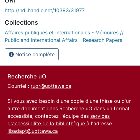
URI
http://hdl.handle.net/10393/31977
Collections
Affaires publiques et internationales - Mémoires //
Public and International Affairs - Research Papers
Notice complète
Recherche uO
Courriel :
ruor@uottawa.ca
Si vous avez besoin d'une copie d'une thèse ou d'un
autre document dans Recherche uO dans un format
accessible, contactez l'équipe des
services
d'accessibilité de la bibliothèque
à l'adresse
libadapt@uottawa.ca