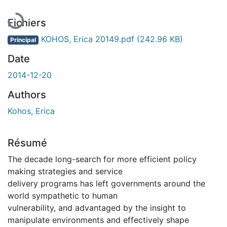
Fichiers
KOHOS, Erica 20149.pdf
(242.96 KB)
Principal
Date
2014-12-20
Authors
Kohos, Erica
Résumé
The decade long-search for more efficient policy
making strategies and service
delivery programs has left governments around the
world sympathetic to human
vulnerability, and advantaged by the insight to
manipulate environments and effectively shape