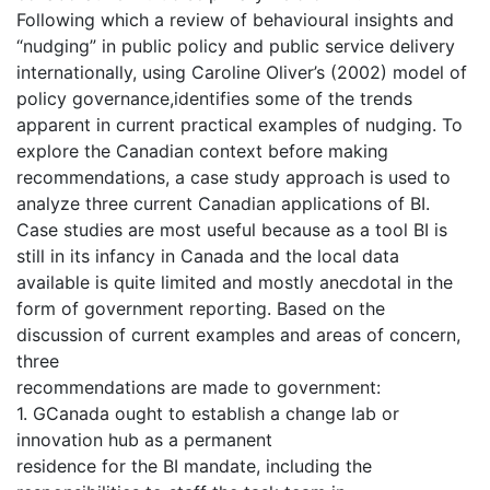
Following which a review of behavioural insights and
“nudging” in public policy and public service delivery
internationally, using Caroline Oliver’s (2002) model of
policy governance,identifies some of the trends
apparent in current practical examples of nudging. To
explore the Canadian context before making
recommendations, a case study approach is used to
analyze three current Canadian applications of BI.
Case studies are most useful because as a tool BI is
still in its infancy in Canada and the local data
available is quite limited and mostly anecdotal in the
form of government reporting. Based on the
discussion of current examples and areas of concern,
three
recommendations are made to government:
1. GCanada ought to establish a change lab or
innovation hub as a permanent
residence for the BI mandate, including the