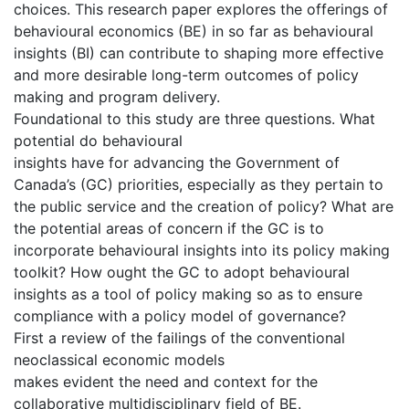
choices. This research paper explores the offerings of
behavioural economics (BE) in so far as behavioural
insights (BI) can contribute to shaping more effective
and more desirable long-term outcomes of policy
making and program delivery.
Foundational to this study are three questions. What
potential do behavioural
insights have for advancing the Government of
Canada’s (GC) priorities, especially as they pertain to
the public service and the creation of policy? What are
the potential areas of concern if the GC is to
incorporate behavioural insights into its policy making
toolkit? How ought the GC to adopt behavioural
insights as a tool of policy making so as to ensure
compliance with a policy model of governance?
First a review of the failings of the conventional
neoclassical economic models
makes evident the need and context for the
collaborative multidisciplinary field of BE.