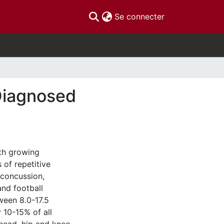
(current)
Se connecter
Diagnosed
th growing
of repetitive
 concussion,
and football
tween 8.0-17.5
 10-15% of all