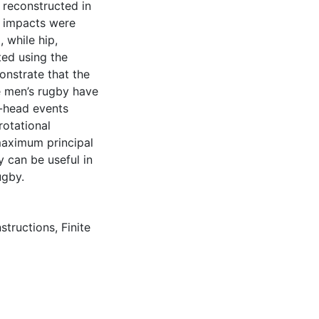
 reconstructed in
 impacts were
 while hip,
ed using the
onstrate that the
e men’s rugby have
o-head events
rotational
 maximum principal
y can be useful in
ugby.
nstructions
,
Finite