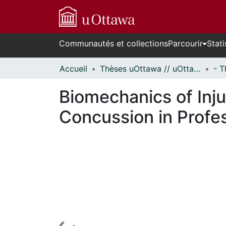
Communautés et collections
Parcourir
Stati
Accueil
Thèses uOttawa // uOttawa Theses
Biomechanics of Inj
Concussion in Profe