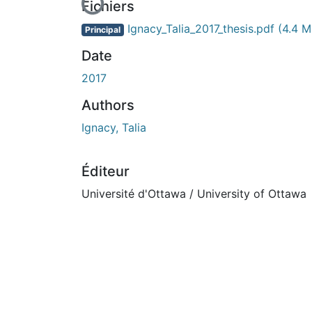
En cours de chargement...
Fichiers
Ignacy_Talia_2017_thesis.pdf
(4.4 M
Principal
Date
2017
Authors
Ignacy, Talia
Éditeur
Université d'Ottawa / University of Ottawa