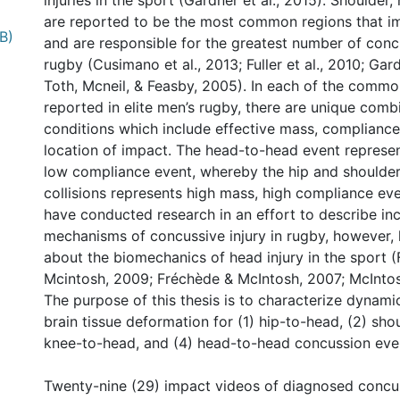
injuries in the sport (Gardner et al., 2015). Shoulder
are reported to be the most common regions that i
B)
and are responsible for the greatest number of concu
rugby (Cusimano et al., 2013; Fuller et al., 2010; Gard
Toth, Mcneil, & Feasby, 2005). In each of the commo
reported in elite men’s rugby, there are unique comb
conditions which include effective mass, compliance
location of impact. The head-to-head event represe
low compliance event, whereby the hip and shoulde
collisions represents high mass, high compliance eve
have conducted research in an effort to describe in
mechanisms of concussive injury in rugby, however, l
about the biomechanics of head injury in the sport 
Mcintosh, 2009; Fréchède & McIntosh, 2007; McIntosh
The purpose of this thesis is to characterize dynam
brain tissue deformation for (1) hip-to-head, (2) sho
knee-to-head, and (4) head-to-head concussion even
Twenty-nine (29) impact videos of diagnosed concus