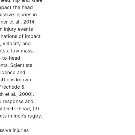
, head, hip and knee
mpact the head
ssive injuries in
ner et al., 2014;
n injury events
inations of impact
, velocity and
nts a low mass,
r-to-head
nts. Scientists
cidence and
ittle is known
(Fréchède &
 et al., 2000).
ic response and
ulder-to-head, (3)
ts in men’s rugby.
sive injuries