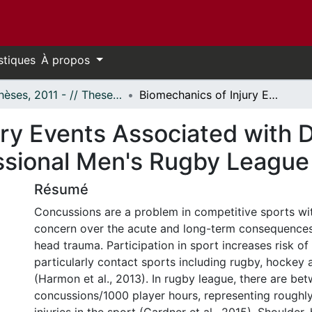
stiques
À propos
- Thèses, 2011 - // Theses, 2011 -
Biomechanics of Injury Events Associated with Diagnosed Concussion in Professional Men's Rugby League
ury Events Associated with 
ssional Men's Rugby League
Résumé
Concussions are a problem in competitive sports wi
concern over the acute and long-term consequences 
head trauma. Participation in sport increases risk of
particularly contact sports including rugby, hockey 
(Harmon et al., 2013). In rugby league, there are be
concussions/1000 player hours, representing roughly