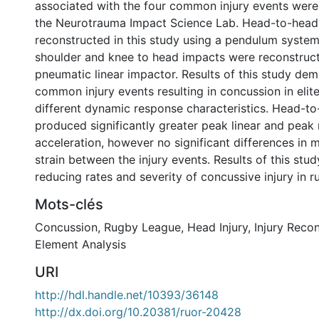
associated with the four common injury events were
the Neurotrauma Impact Science Lab. Head-to-head
reconstructed in this study using a pendulum system,
shoulder and knee to head impacts were reconstruct
pneumatic linear impactor. Results of this study dem
common injury events resulting in concussion in elit
different dynamic response characteristics. Head-t
produced significantly greater peak linear and peak 
acceleration, however no significant differences in
strain between the injury events. Results of this stud
reducing rates and severity of concussive injury in r
Mots-clés
Concussion
,
Rugby League
,
Head Injury
,
Injury Reco
Element Analysis
URI
http://hdl.handle.net/10393/36148
http://dx.doi.org/10.20381/ruor-20428