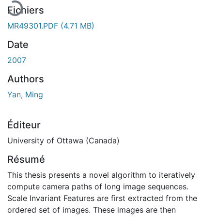
Fichiers
MR49301.PDF
(4.71 MB)
Date
2007
Authors
Yan, Ming
Éditeur
University of Ottawa (Canada)
Résumé
This thesis presents a novel algorithm to iteratively
compute camera paths of long image sequences.
Scale Invariant Features are first extracted from the
ordered set of images. These images are then