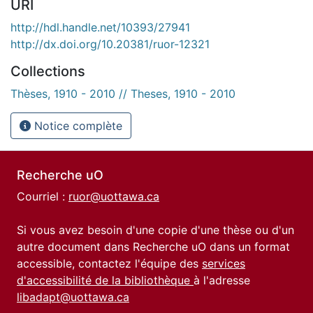
URI
http://hdl.handle.net/10393/27941
http://dx.doi.org/10.20381/ruor-12321
Collections
Thèses, 1910 - 2010 // Theses, 1910 - 2010
Notice complète
Recherche uO
Courriel :
ruor@uottawa.ca
Si vous avez besoin d'une copie d'une thèse ou d'un
autre document dans Recherche uO dans un format
accessible, contactez l'équipe des
services
d'accessibilité de la bibliothèque
à l'adresse
libadapt@uottawa.ca