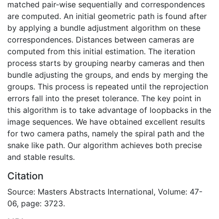
matched pair-wise sequentially and correspondences
are computed. An initial geometric path is found after
by applying a bundle adjustment algorithm on these
correspondences. Distances between cameras are
computed from this initial estimation. The iteration
process starts by grouping nearby cameras and then
bundle adjusting the groups, and ends by merging the
groups. This process is repeated until the reprojection
errors fall into the preset tolerance. The key point in
this algorithm is to take advantage of loopbacks in the
image sequences. We have obtained excellent results
for two camera paths, namely the spiral path and the
snake like path. Our algorithm achieves both precise
and stable results.
Citation
Source: Masters Abstracts International, Volume: 47-
06, page: 3723.