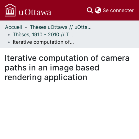
(c
Se connecter
Accueil
Thèses uOttawa // uOttawa Theses
Communautés
Thèses, 1910 - 2010 // Theses, 1910 - 2010
et collections
Iterative computation of camera paths in an image based rendering application
Parcourir
Statistiques
Iterative computation of camera
À propos
paths in an image based
rendering application
chargement...