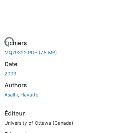
chargement...
Fichiers
MQ79322.PDF
(7.5 MB)
Date
2003
Authors
Asalhi, Hayatte
Éditeur
University of Ottawa (Canada)