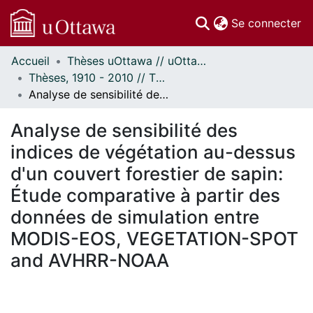
(c
Se connecter
Accueil
Thèses uOttawa // uOttawa Theses
Communautés
Thèses, 1910 - 2010 // Theses, 1910 - 2010
et collections
Analyse de sensibilité des indices de végétation au-dessus d'un couvert forestier de sapin: Étude comparative à partir des données de simulation entre MODIS-EOS, VEGETATION-SPOT and AVHRR-NOAA
Parcourir
Statistiques
Analyse de sensibilité des
À propos
indices de végétation au-dessus
d'un couvert forestier de sapin:
Étude comparative à partir des
données de simulation entre
MODIS-EOS, VEGETATION-SPOT
and AVHRR-NOAA