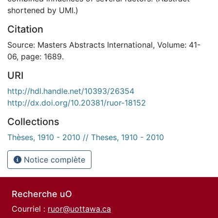
shortened by UMI.)
Citation
Source: Masters Abstracts International, Volume: 41-
06, page: 1689.
URI
http://hdl.handle.net/10393/26354
http://dx.doi.org/10.20381/ruor-18152
Collections
Thèses, 1910 - 2010 // Theses, 1910 - 2010
Notice complète
Recherche uO
Courriel :
ruor@uottawa.ca