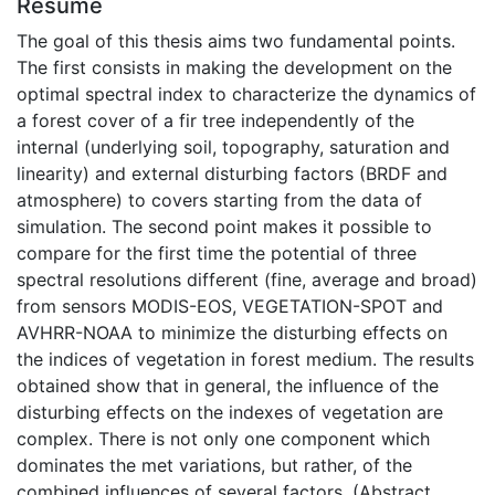
Résumé
The goal of this thesis aims two fundamental points.
The first consists in making the development on the
optimal spectral index to characterize the dynamics of
a forest cover of a fir tree independently of the
internal (underlying soil, topography, saturation and
linearity) and external disturbing factors (BRDF and
atmosphere) to covers starting from the data of
simulation. The second point makes it possible to
compare for the first time the potential of three
spectral resolutions different (fine, average and broad)
from sensors MODIS-EOS, VEGETATION-SPOT and
AVHRR-NOAA to minimize the disturbing effects on
the indices of vegetation in forest medium. The results
obtained show that in general, the influence of the
disturbing effects on the indexes of vegetation are
complex. There is not only one component which
dominates the met variations, but rather, of the
combined influences of several factors. (Abstract