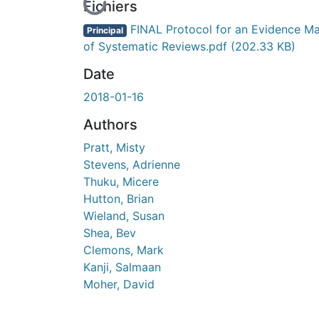
En cours de chargement...
Fichiers
FINAL Protocol for an Evidence M
Principal
of Systematic Reviews.pdf
(202.33 KB)
Date
2018-01-16
Authors
Pratt, Misty
Stevens, Adrienne
Thuku, Micere
Hutton, Brian
Wieland, Susan
Shea, Bev
Clemons, Mark
Kanji, Salmaan
Moher, David