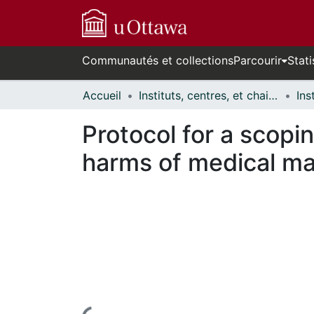
Communautés et collections
Parcourir
Stati
Accueil
Instituts, centres, et chaires de recherche // Research Institutes, Centres, and Chairs
Protocol for a scopi
harms of medical ma