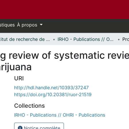
stiques
À propos
Institut de recherche de l'Hôpital d'Ottawa // Ottawa Hospital Research Institute
IRHO - Publications // OHRI - Publications
ng review of systematic revi
rijuana
URI
http://hdl.handle.net/10393/37247
https://doi.org/10.20381/ruor-21519
Collections
IRHO - Publications // OHRI - Publications
Notice complète