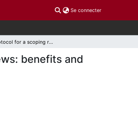
(current)
Se connecter
Protocol for a scoping review of systematic reviews: benefits and harms of medical marijuana
ews: benefits and